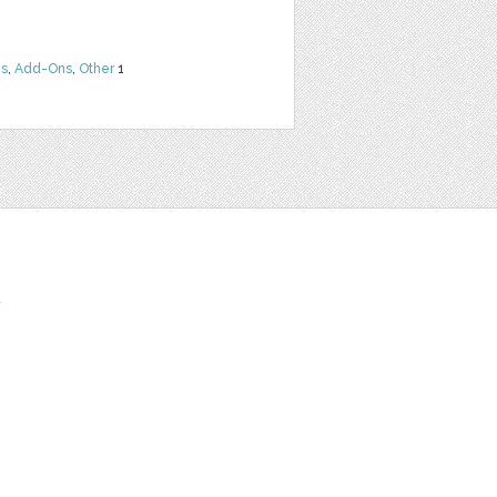
ns
,
Add-Ons
,
Other
1
t