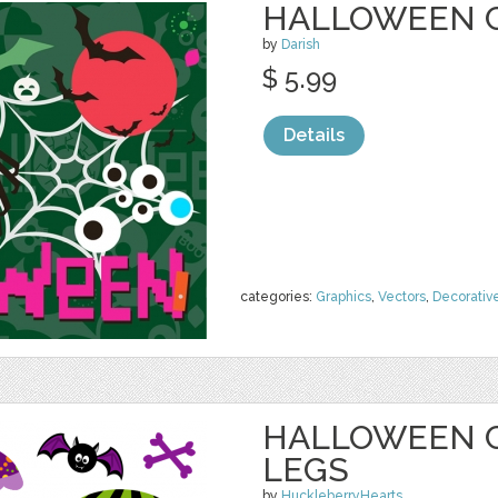
HALLOWEEN 
by
Darish
$ 5.99
Details
categories:
Graphics
,
Vectors
,
Decorativ
HALLOWEEN C
LEGS
by
HuckleberryHearts