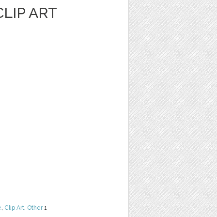
LIP ART
e
,
Clip Art
,
Other
1