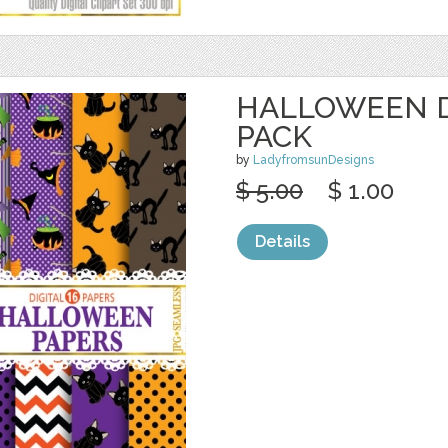
HALLOWEEN D
PACK
by
LadyfromsunDesigns
$ 5.00
$ 1.00
Details