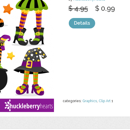
$ 4.95
$ 0.99
Details
categories:
Graphics
,
Clip Art
1