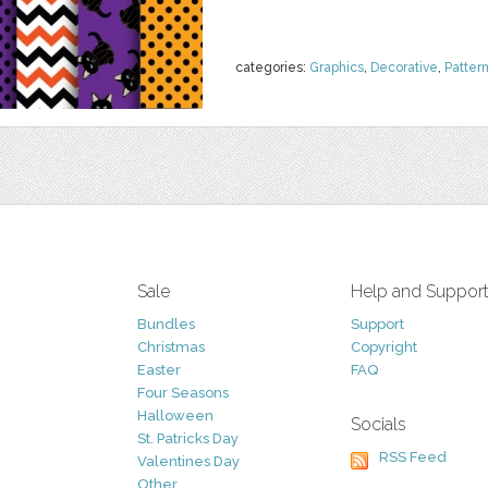
categories:
Graphics
,
Decorative
,
Patter
Sale
Help and Suppor
Bundles
Support
Christmas
Copyright
Easter
FAQ
Four Seasons
Halloween
Socials
St. Patricks Day
RSS Feed
Valentines Day
Other