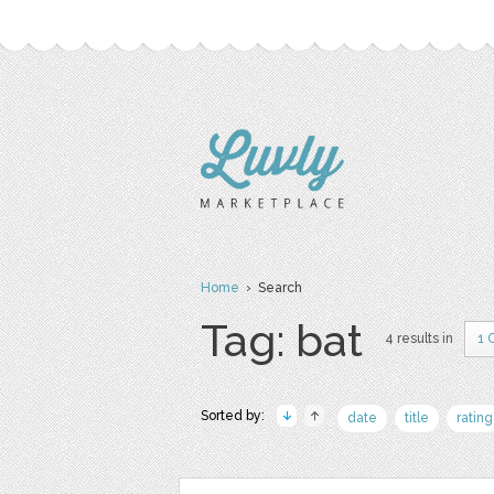
Home
› Search
Tag: bat
4 results in
1 
Sorted by:
date
title
rating