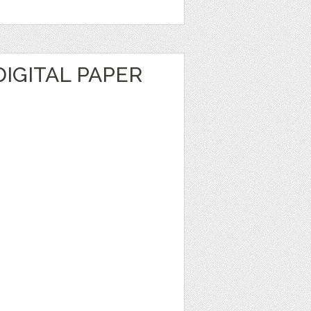
IGITAL PAPER