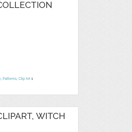
COLLECTION
e
,
Patterns
,
Clip Art
1
LIPART, WITCH