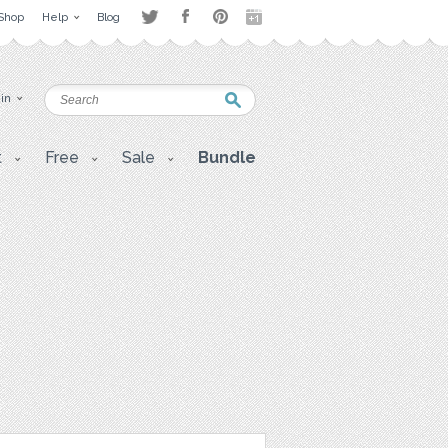
Shop
Help
Blog
 in
t
Free
Sale
Bundle