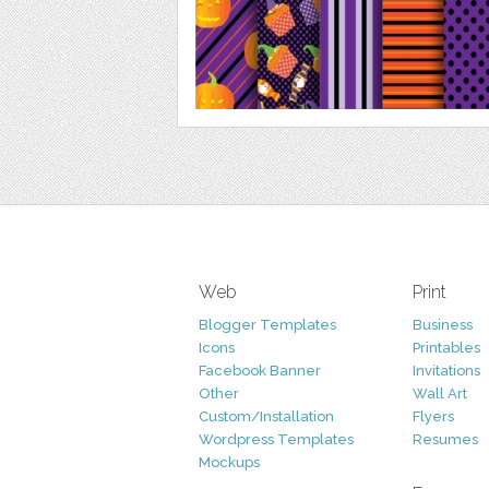
Web
Print
Blogger Templates
Business
Icons
Printables
Facebook Banner
Invitations
Other
Wall Art
Custom/Installation
Flyers
Wordpress Templates
Resumes
Mockups