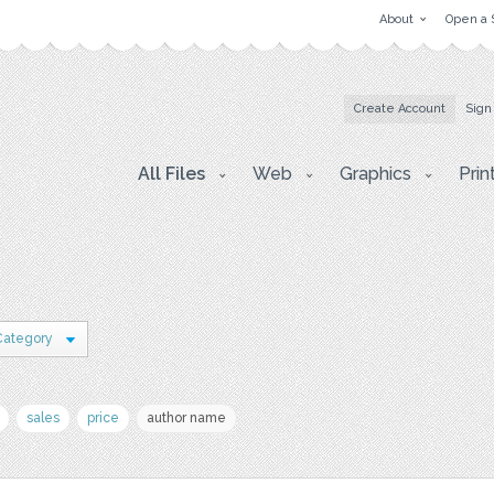
About
Open a 
Create Account
Sign
All Files
Web
Graphics
Prin
Category
sales
price
author name