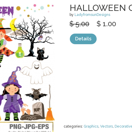
HALLOWEEN C
by
LadyfromsunDesigns
$ 5.00
$ 1.00
Details
categories:
Graphics
,
Vectors
,
Decorativ