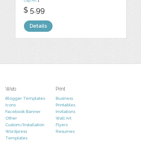
Clip Art
1
$ 5.99
Details
Web
Print
Blogger Templates
Business
Icons
Printables
Facebook Banner
Invitations
Other
Wall Art
Custom/Installation
Flyers
Wordpress
Resumes
Templates