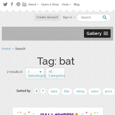
About
Open a Shop
Help
Blog
Create Account
Sign in
Gallery
Home
› Search
Tag: bat
1
All
2 results in
Subcategory
Categories
Sorted by:
date
title
rating
sales
price