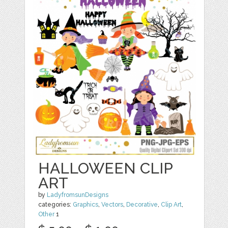
HALLOWEEN CLIP
ART
by
LadyfromsunDesigns
categories:
Graphics
,
Vectors
,
Decorative
,
Clip Art
,
Other
1