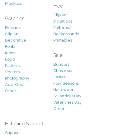
Mockups
Free
Clip Art
Graphics
Invitations
Brushes
Patterns/
Clip Art
Backgrounds
Decorative
Printables
Fonts
Icons
Sale
Logo
Bundles
Patterns
Christmas
Vectors
Easter
Photography
Four Seasons
Add-Ons
Halloween
Other
St. Patricks Day
Valentines Day
Other
Help and Support
Support