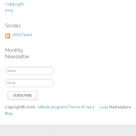
Copyright
FAQ
Socials
RSS Feed
Monthly
Newsletter
Copyright© 2026
Affiliate program
|
Terms of Use
|
Luvly
Marketplace
Blog