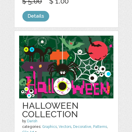
$ 5.00
$ 1.00
Details
HALLOWEEN
COLLECTION
by
Darish
categories:
Graphics
,
Vectors
,
Decorative
,
Patterns
,