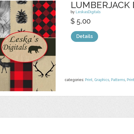
LUMBERJACK D
by
LeskasDigitals
$ 5.00
Details
categories:
Print
,
Graphics
,
Patterns
,
Prin