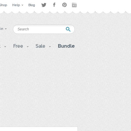
Shop
Help
Blog
 in
t
Free
Sale
Bundle