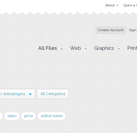
About
Open a 
Create Account
Sign
All Files
Web
Graphics
Prin
1 Subcategory
All Categories
sales
price
author name