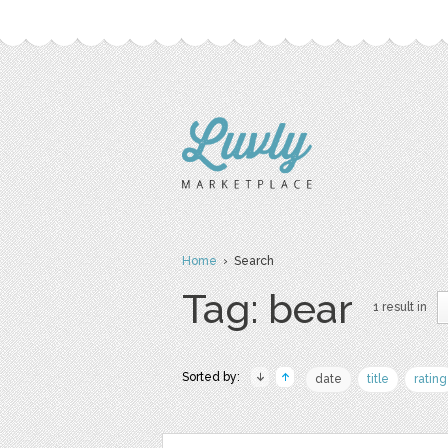
Home
› Search
Tag: bear
1 result in
Sorted by:
date
title
rating