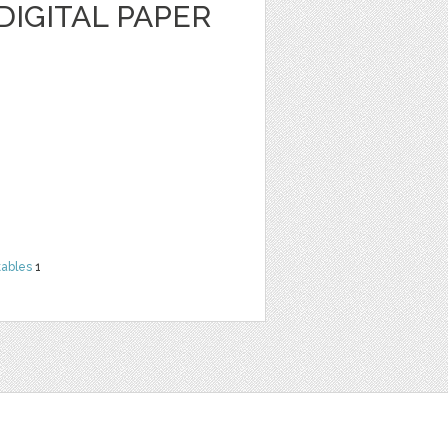
IGITAL PAPER
tables
1