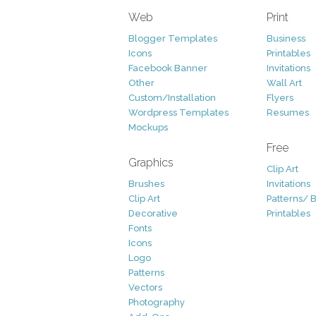
Web
Print
Blogger Templates
Business
Icons
Printables
Facebook Banner
Invitations
Other
Wall Art
Custom/Installation
Flyers
Wordpress Templates
Resumes
Mockups
Free
Graphics
Clip Art
Brushes
Invitations
Clip Art
Patterns/ 
Decorative
Printables
Fonts
Icons
Logo
Patterns
Vectors
Photography