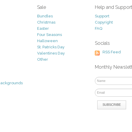
Sale
Help and Suppor
Bundles
Support
Christmas
Copyright
Easter
FAQ
Four Seasons
Halloween
Socials
St. Patricks Day
RSS Feed
Valentines Day
Other
Monthly Newslet
Backgrounds