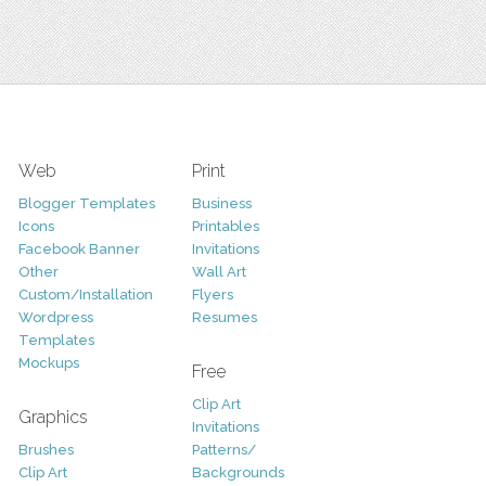
Web
Print
Blogger Templates
Business
Icons
Printables
Facebook Banner
Invitations
Other
Wall Art
Custom/Installation
Flyers
Wordpress
Resumes
Templates
Mockups
Free
Clip Art
Graphics
Invitations
Brushes
Patterns/
Clip Art
Backgrounds