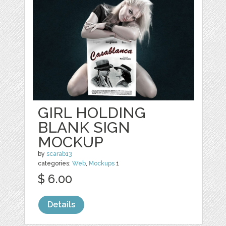
GIRL HOLDING
BLANK SIGN
MOCKUP
by
scarab13
categories:
Web
,
Mockups
1
$ 6.00
Details