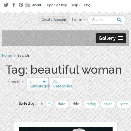
About
Open a Shop
Help
Blog
Create Account
Sign in
Gallery
Home
› Search
Tag: beautiful woman
1
All
1 result in
Subcategory
Categories
Sorted by:
date
title
rating
sales
price