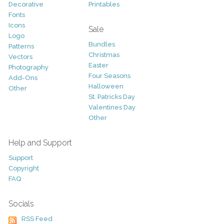
Decorative
Printables
Fonts
Icons
Sale
Logo
Bundles
Patterns
Christmas
Vectors
Easter
Photography
Four Seasons
Add-Ons
Halloween
Other
St. Patricks Day
Valentines Day
Other
Help and Support
Support
Copyright
FAQ
Socials
RSS Feed