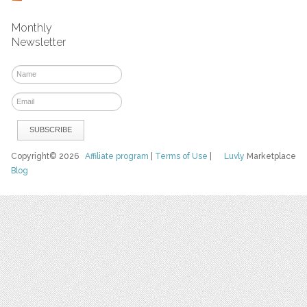
Monthly
Newsletter
Copyright© 2026
Affiliate program
|
Terms of Use
|
Luvly
Marketplace
Blog