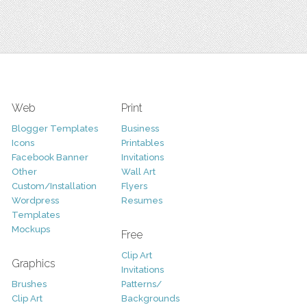
Web
Print
Blogger Templates
Business
Icons
Printables
Facebook Banner
Invitations
Other
Wall Art
Custom/Installation
Flyers
Wordpress
Resumes
Templates
Mockups
Free
Clip Art
Graphics
Invitations
Brushes
Patterns/
Clip Art
Backgrounds