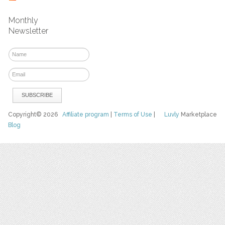
Monthly
Newsletter
Copyright© 2026
Affiliate program
|
Terms of Use
|
Luvly
Marketplace
Blog