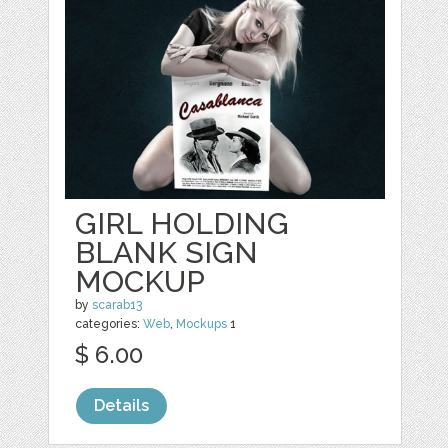
GIRL HOLDING
BLANK SIGN
MOCKUP
by
scarab13
categories:
Web
,
Mockups
1
$ 6.00
Details