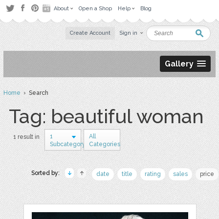
About
Open a Shop
Help
Blog
Create Account
Sign in
Gallery
Home
› Search
Tag: beautiful woman
1
All
1 result in
Subcategory
Categories
Sorted by:
date
title
rating
sales
price