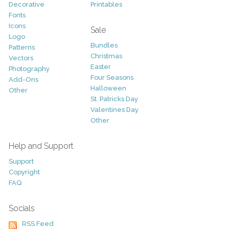
Decorative
Printables
Fonts
Icons
Sale
Logo
Bundles
Patterns
Christmas
Vectors
Easter
Photography
Four Seasons
Add-Ons
Halloween
Other
St. Patricks Day
Valentines Day
Other
Help and Support
Support
Copyright
FAQ
Socials
RSS Feed