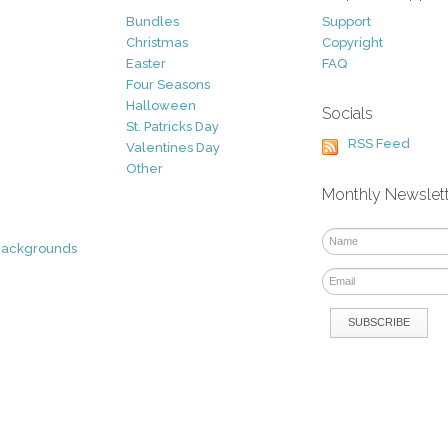
Bundles
Support
Christmas
Copyright
Easter
FAQ
Four Seasons
Halloween
Socials
St. Patricks Day
RSS Feed
Valentines Day
Other
Monthly Newslet
Backgrounds