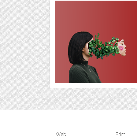
Web
Print