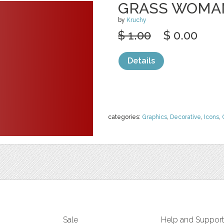
GRASS WOMA
by
Kruchy
$ 1.00
$ 0.00
Details
categories:
Graphics
,
Decorative
,
Icons
,
Sale
Help and Suppor