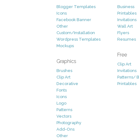
Blogger Templates
Business
Icons
Printables
Facebook Banner
Invitations
Other
Wall Art
Custom/Installation
Flyers
Wordpress Templates
Resumes
Mockups
Free
Graphics
Clip Art
Brushes
Invitations
Clip Art
Patterns/ 
Decorative
Printables
Fonts
Icons
Logo
Patterns
Vectors
Photography
Add-Ons
Other