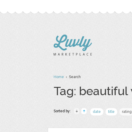
Home
› Search
Tag: beautifu
Sorted by:
date
title
rating