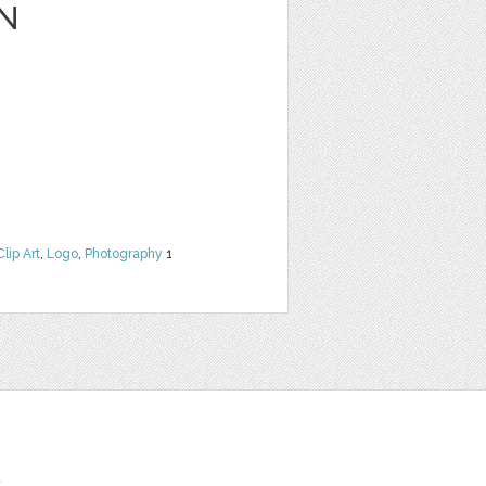
N
Clip Art
,
Logo
,
Photography
1
t