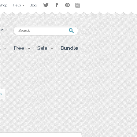
Shop
Help
Blog
 in
t
Free
Sale
Bundle
s