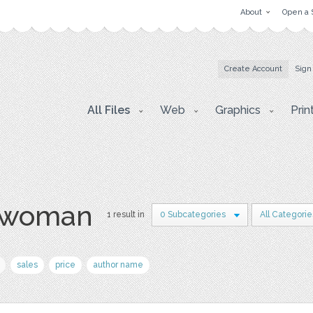
About
Open a 
Create Account
Sign
All Files
Web
Graphics
Prin
l woman
1 result in
0 Subcategories
All Categorie
sales
price
author name