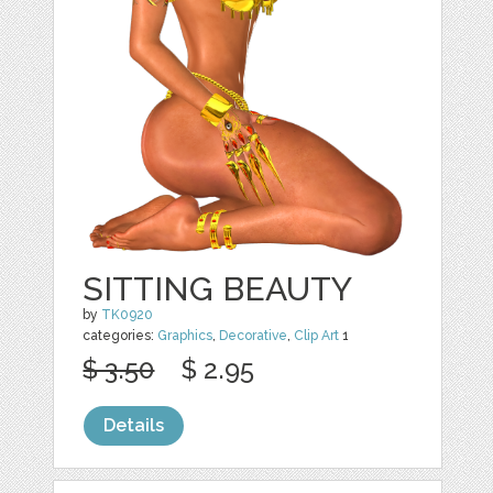
SITTING BEAUTY
by
TK0920
categories:
Graphics
,
Decorative
,
Clip Art
1
$ 3.50
$ 2.95
Details