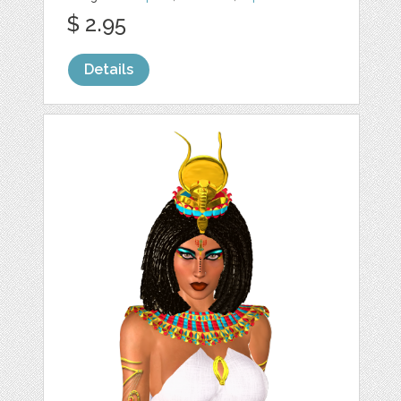
$ 2.95
Details