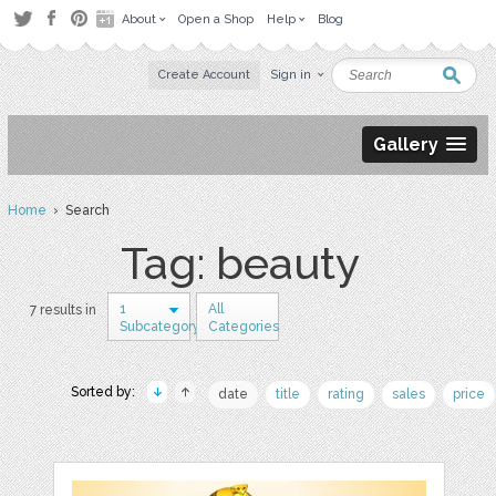
About
Open a Shop
Help
Blog
Create Account
Sign in
Gallery
Home
› Search
Tag: beauty
1
All
7 results in
Subcategory
Categories
Sorted by:
date
title
rating
sales
price