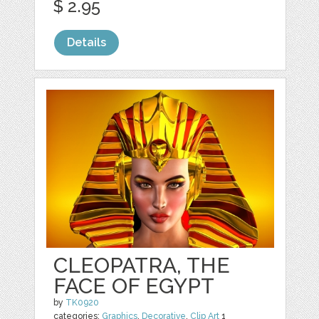
$ 2.95
Details
CLEOPATRA, THE
FACE OF EGYPT
by
TK0920
categories:
Graphics
,
Decorative
,
Clip Art
1