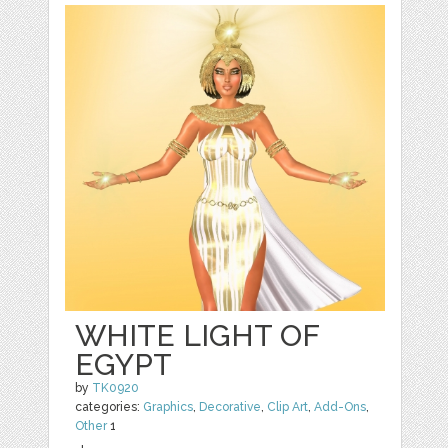
WHITE LIGHT OF
EGYPT
by
TK0920
categories:
Graphics
,
Decorative
,
Clip Art
,
Add-Ons
,
Other
1