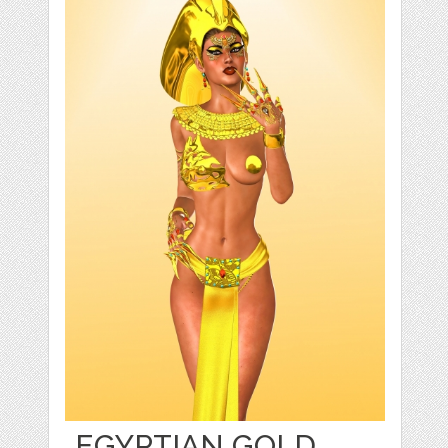
EGYPTIAN GOLD