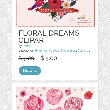
FLORAL DREAMS
CLIPART
by
Darish
categories:
Graphics
,
Vectors
,
Decorative
,
Clip Art
1
$ 7.00
$ 5.00
Details