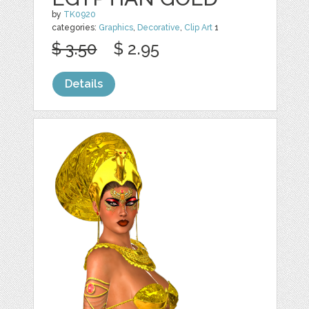
by
TK0920
categories:
Graphics
,
Decorative
,
Clip Art
1
$ 3.50
$ 2.95
Details