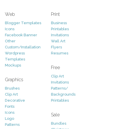
Web
Print
Blogger Templates
Business
Icons
Printables
Facebook Banner
Invitations
Other
Wall Art
Custom/Installation
Flyers
Wordpress
Resumes
Templates
Mockups
Free
Clip Art
Graphics
Invitations
Brushes
Patterns/
Clip Art
Backgrounds
Decorative
Printables
Fonts
Icons
Sale
Logo
Bundles
Patterns