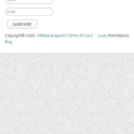
Copyright© 2026
Affiliate program
|
Terms of Use
|
Luvly
Marketplace
Blog