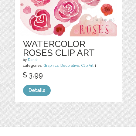
WATERCOLOR
ROSES CLIP ART
by
Darish
categories:
Graphics
,
Decorative
,
Clip Art
1
$ 3.99
Details