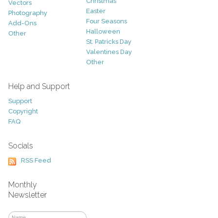
Christmas
Vectors
Easter
Photography
Four Seasons
Add-Ons
Halloween
Other
St. Patricks Day
Valentines Day
Other
Help and Support
Support
Copyright
FAQ
Socials
RSS Feed
Monthly
Newsletter