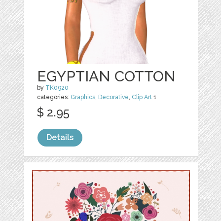
EGYPTIAN COTTON
by
TK0920
categories:
Graphics
,
Decorative
,
Clip Art
1
$ 2.95
Details