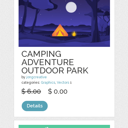
CAMPING
ADVENTURE
OUTDOOR PARK
by
jongcreative
categories:
Graphics
,
Vectors
1
$ 6.00
$ 0.00
Details