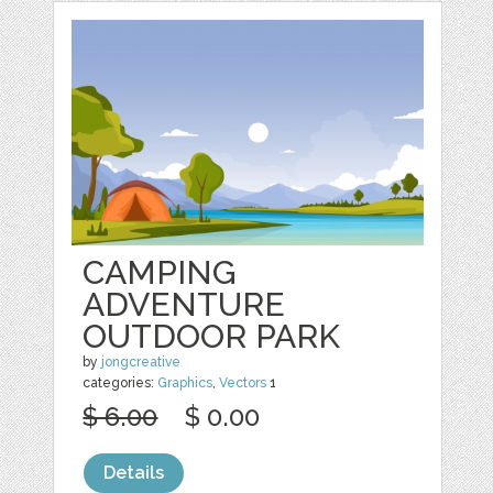
CAMPING
ADVENTURE
OUTDOOR PARK
by
jongcreative
categories:
Graphics
,
Vectors
1
$ 6.00
$ 0.00
Details