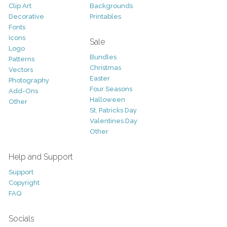
Clip Art
Backgrounds
Decorative
Printables
Fonts
Icons
Sale
Logo
Bundles
Patterns
Christmas
Vectors
Easter
Photography
Four Seasons
Add-Ons
Halloween
Other
St. Patricks Day
Valentines Day
Other
Help and Support
Support
Copyright
FAQ
Socials