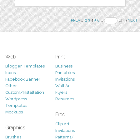
PREV
..
2
3
4
5
6
..
OF 9
NEXT
Web
Print
Blogger Templates
Business
Icons
Printables
Facebook Banner
Invitations
Other
Wall Art
Custom/Installation
Flyers
Wordpress
Resumes
Templates
Mockups
Free
Clip Art
Graphics
Invitations
Brushes
Patterns/