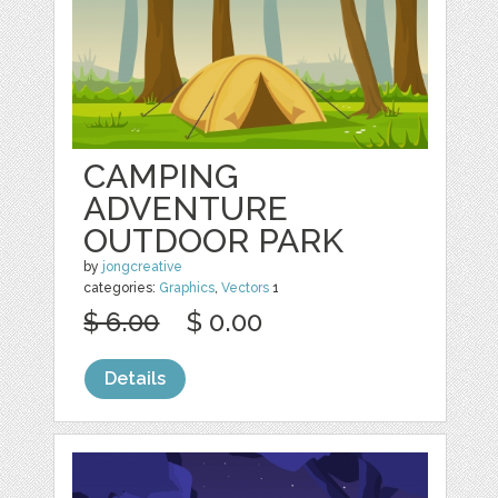
CAMPING
ADVENTURE
OUTDOOR PARK
by
jongcreative
categories:
Graphics
,
Vectors
1
$ 6.00
$ 0.00
Details