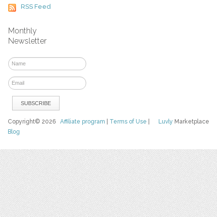
RSS Feed
Monthly
Newsletter
Copyright© 2026
Affiliate program
|
Terms of Use
|
Luvly
Marketplace
Blog