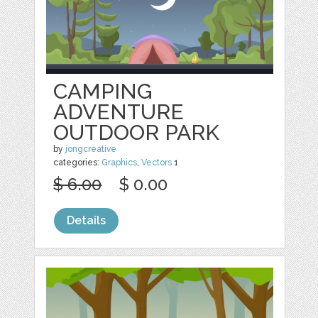
CAMPING
ADVENTURE
OUTDOOR PARK
by
jongcreative
categories:
Graphics
,
Vectors
1
$ 6.00
$ 0.00
Details