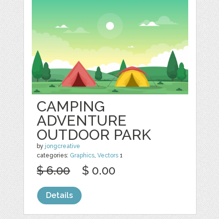
CAMPING
ADVENTURE
OUTDOOR PARK
by
jongcreative
categories:
Graphics
,
Vectors
1
$ 6.00
$ 0.00
Details