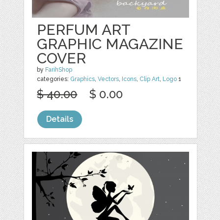
PERFUM ART
GRAPHIC MAGAZINE
COVER
by
FarihShop
categories:
Graphics
,
Vectors
,
Icons
,
Clip Art
,
Logo
1
$ 40.00
$ 0.00
Details