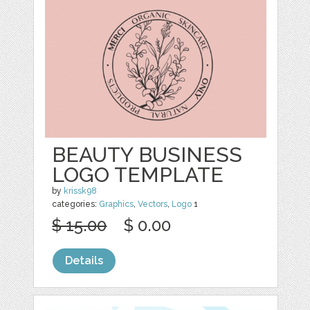
BEAUTY BUSINESS
LOGO TEMPLATE
by
krissk98
categories:
Graphics
,
Vectors
,
Logo
1
$ 15.00
$ 0.00
Details