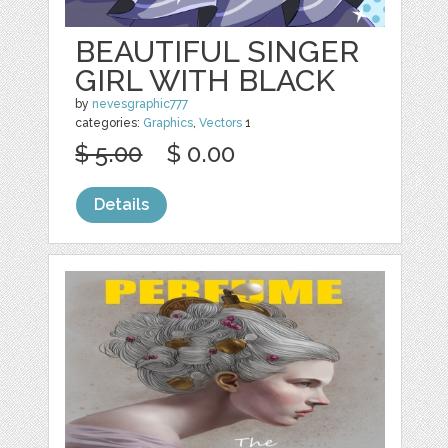
BEAUTIFUL SINGER
GIRL WITH BLACK
by
nevesgraphic777
categories:
Graphics
,
Vectors
1
$ 5.00
$ 0.00
Details