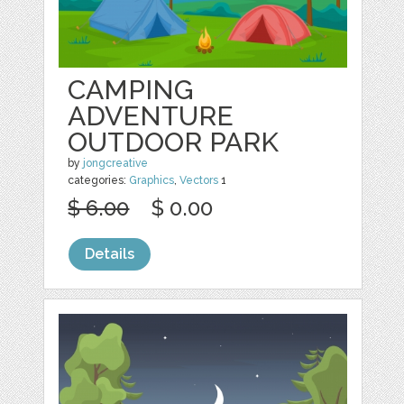
CAMPING
ADVENTURE
OUTDOOR PARK
by
jongcreative
categories:
Graphics
,
Vectors
1
$ 6.00
$ 0.00
Details