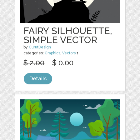
FAIRY SILHOUETTE,
SIMPLE VECTOR
by
CurutDesign
categories:
Graphics
,
Vectors
1
$ 2.00
$ 0.00
Details