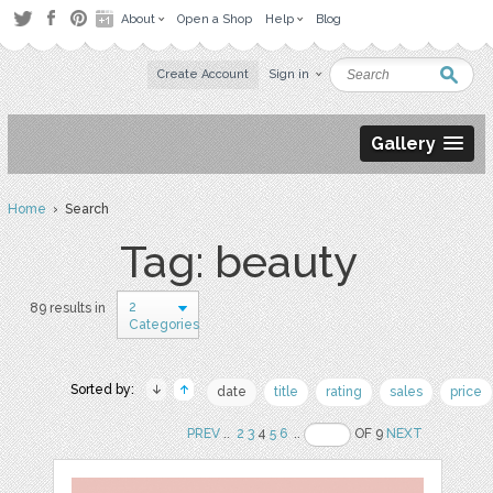
About
Open a Shop
Help
Blog
Create Account
Sign in
Gallery
Home
› Search
Tag: beauty
2
89 results in
Categories
Sorted by:
date
title
rating
sales
price
PREV
..
2
3
4
5
6
..
OF 9
NEXT