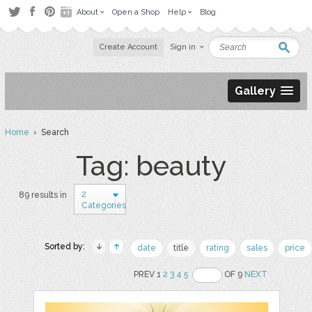
About
Open a Shop
Help
Blog
Create Account
Sign in
Gallery
Home
› Search
Tag: beauty
2
89 results in
Categories
Sorted by:
date
title
rating
sales
price
PREV 1
2
3
4
5
OF 9
NEXT