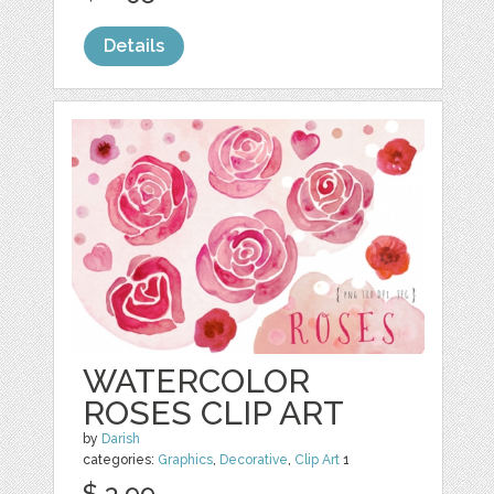
Details
WATERCOLOR
ROSES CLIP ART
by
Darish
categories:
Graphics
,
Decorative
,
Clip Art
1
$ 3.99