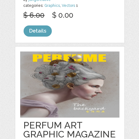
categories:
Graphics
,
Vectors
1
$ 6.00
$ 0.00
Details
PERFUM ART
GRAPHIC MAGAZINE