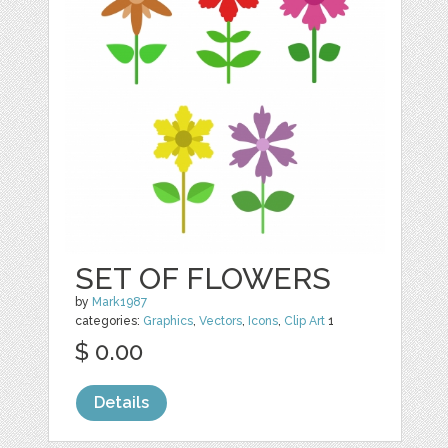
SET OF FLOWERS
by
Mark1987
categories:
Graphics
,
Vectors
,
Icons
,
Clip Art
1
$ 0.00
Details