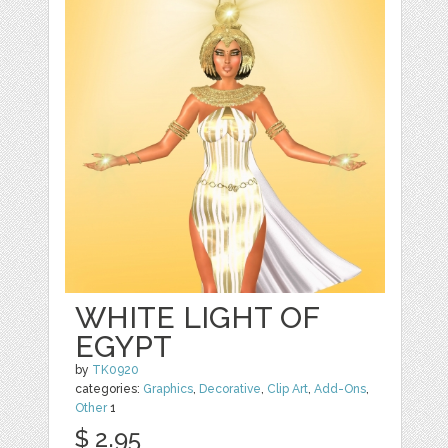
WHITE LIGHT OF
EGYPT
by
TK0920
categories:
Graphics
,
Decorative
,
Clip Art
,
Add-Ons
,
Other
1
$ 2.95