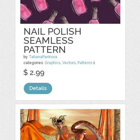
NAIL POLISH
SEAMLESS
PATTERN
by
TatianaPankova
categories:
Graphics
,
Vectors
,
Patterns
1
$ 2.99
Details