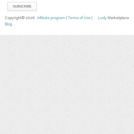
Copyright© 2026
Affiliate program
|
Terms of Use
|
Luvly
Marketplace
Blog