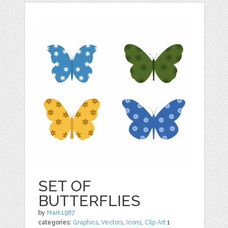
SET OF
BUTTERFLIES
by
Mark1987
categories:
Graphics
,
Vectors
,
Icons
,
Clip Art
1