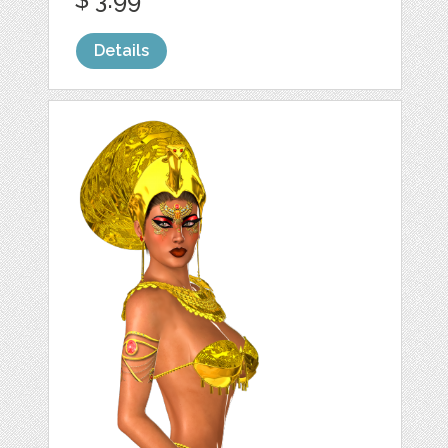
Details