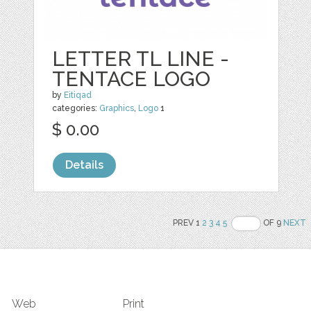
LETTER TL LINE -
TENTACE LOGO
by
Eitiqad
categories:
Graphics
,
Logo
1
$ 0.00
Details
PREV 1
2
3
4
5
OF 9
NEXT
Web
Print