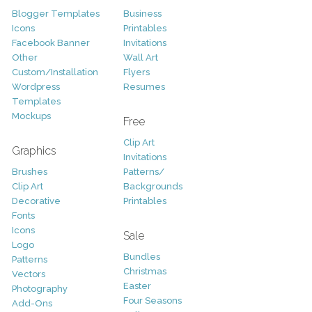
Blogger Templates
Business
Icons
Printables
Facebook Banner
Invitations
Other
Wall Art
Custom/Installation
Flyers
Wordpress
Resumes
Templates
Mockups
Free
Clip Art
Graphics
Invitations
Brushes
Patterns/
Clip Art
Backgrounds
Decorative
Printables
Fonts
Icons
Sale
Logo
Bundles
Patterns
Christmas
Vectors
Easter
Photography
Four Seasons
Add-Ons