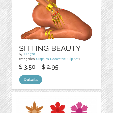
SITTING BEAUTY
by
TK0920
categories:
Graphics
,
Decorative
,
Clip Art
1
$ 3.50
$ 2.95
Details