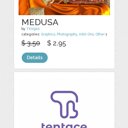
MEDUSA
by
TK0920
categories:
Graphics
,
Photography
,
Add-Ons
,
Other
1
$ 3.50
$ 2.95
Details