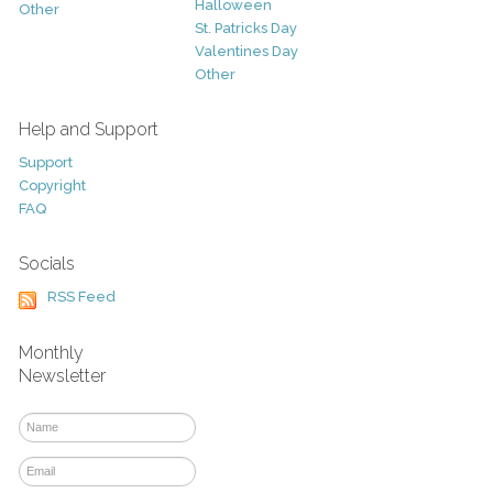
Halloween
Other
St. Patricks Day
Valentines Day
Other
Help and Support
Support
Copyright
FAQ
Socials
RSS Feed
Monthly
Newsletter