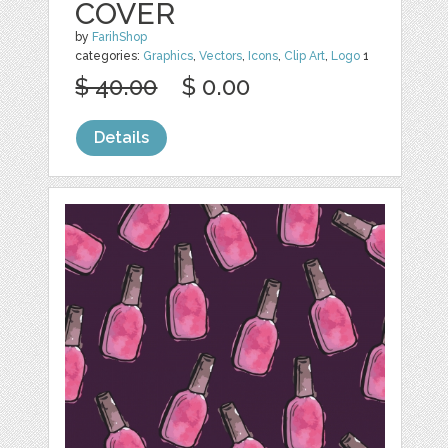
COVER
by
FarihShop
categories:
Graphics
,
Vectors
,
Icons
,
Clip Art
,
Logo
1
$ 40.00
$ 0.00
Details