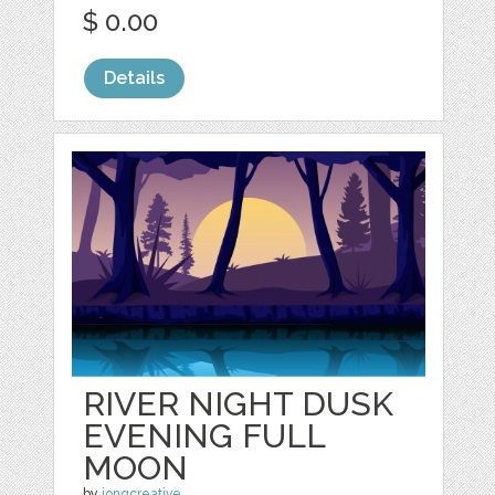
$ 0.00
Details
RIVER NIGHT DUSK
EVENING FULL
MOON
by
jongcreative