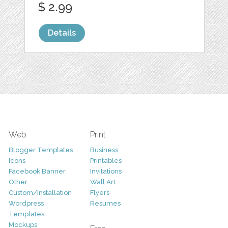
$ 2.99
Details
Web
Print
Blogger Templates
Business
Icons
Printables
Facebook Banner
Invitations
Other
Wall Art
Custom/Installation
Flyers
Wordpress
Resumes
Templates
Mockups