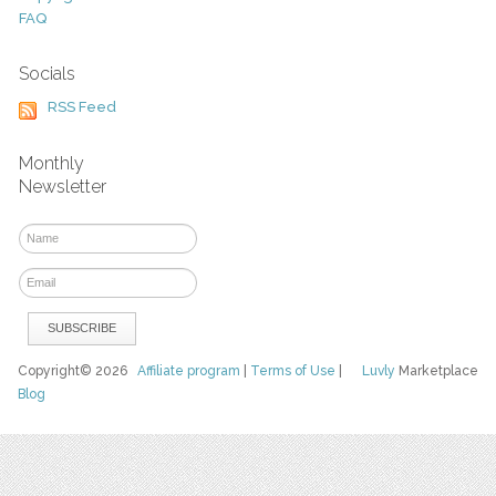
FAQ
Socials
RSS Feed
Monthly
Newsletter
Copyright© 2026
Affiliate program
|
Terms of Use
|
Luvly
Marketplace
Blog