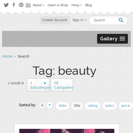
About
Open a Shop
Help
Blog
Create Account
Sign in
Gallery
Home
› Search
Tag: beauty
1
All
1 result in
Subcategory
Categories
Sorted by:
date
title
rating
sales
price