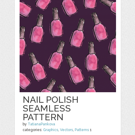
NAIL POLISH
SEAMLESS
PATTERN
by
TatianaPankova
categories:
Graphics
,
Vectors
,
Patterns
1