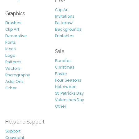
Free
Clip Art
Graphics
Invitations
Brushes
Patterns/
Clip Art
Backgrounds
Decorative
Printables
Fonts
Icons
Sale
Logo
Bundles
Patterns
Christmas
Vectors
Easter
Photography
Four Seasons
Add-Ons
Halloween
Other
St. Patricks Day
Valentines Day
Other
Help and Support
Support
Copyright