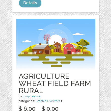
Details
AGRICULTURE
WHEAT FIELD FARM
RURAL
by
jongcreative
categories:
Graphics
,
Vectors
1
$ 6.00
$ 0.00