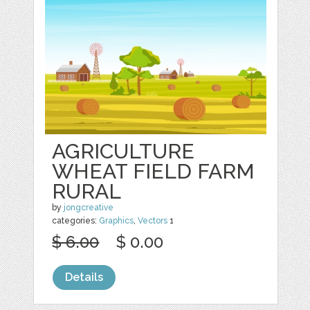
AGRICULTURE
WHEAT FIELD FARM
RURAL
by
jongcreative
categories:
Graphics
,
Vectors
1
$ 6.00
$ 0.00
Details