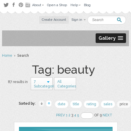
About
Open a Shop
Help
Blog
Create Account
Sign in
Gallery
Home
› Search
Tag: beauty
7
All
87 results in
Subcategories
Categories
Sorted by:
date
title
rating
sales
price
PREV
1
2
3
4
5
OF 9
NEXT