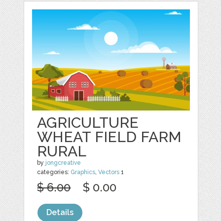
AGRICULTURE
WHEAT FIELD FARM
RURAL
by
jongcreative
categories:
Graphics
,
Vectors
1
$ 6.00
$ 0.00
Details