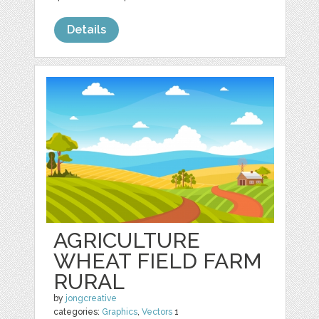
Details
AGRICULTURE
WHEAT FIELD FARM
RURAL
by
jongcreative
categories:
Graphics
,
Vectors
1