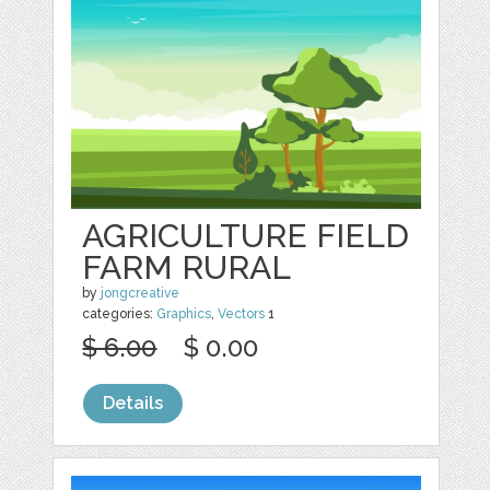
AGRICULTURE FIELD
FARM RURAL
by
jongcreative
categories:
Graphics
,
Vectors
1
$ 6.00
$ 0.00
Details