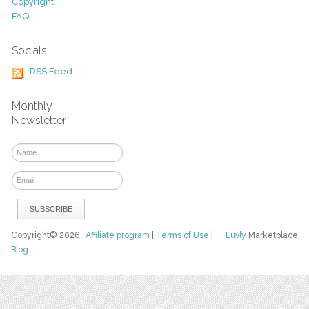
Copyright
FAQ
Socials
RSS Feed
Monthly
Newsletter
Copyright© 2026
Affiliate program
|
Terms of Use
|
Luvly
Marketplace
Blog