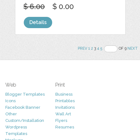
$ 6.00
$ 0.00
Details
PREV
1
2
3
4
5
OF 9
NEXT
Web
Print
Blogger Templates
Business
Icons
Printables
Facebook Banner
Invitations
Other
Wall Art
Custom/Installation
Flyers
Wordpress
Resumes
Templates