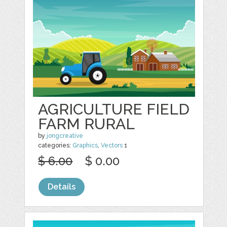
AGRICULTURE FIELD
FARM RURAL
by
jongcreative
categories:
Graphics
,
Vectors
1
$ 6.00
$ 0.00
Details