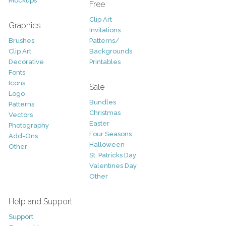
Mockups
Free
Clip Art
Graphics
Invitations
Brushes
Patterns/
Clip Art
Backgrounds
Decorative
Printables
Fonts
Icons
Sale
Logo
Bundles
Patterns
Christmas
Vectors
Easter
Photography
Four Seasons
Add-Ons
Halloween
Other
St. Patricks Day
Valentines Day
Other
Help and Support
Support