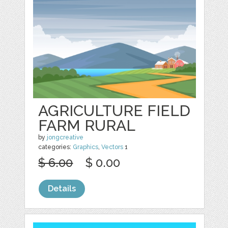
AGRICULTURE FIELD
FARM RURAL
by
jongcreative
categories:
Graphics
,
Vectors
1
$ 6.00
$ 0.00
Details