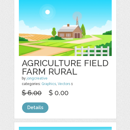
AGRICULTURE FIELD
FARM RURAL
by
jongcreative
categories:
Graphics
,
Vectors
1
$ 6.00
$ 0.00
Details