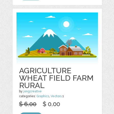
AGRICULTURE
WHEAT FIELD FARM
RURAL
by
jongcreative
categories:
Graphics
,
Vectors
1
$ 6.00
$ 0.00