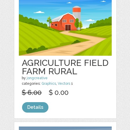
AGRICULTURE FIELD
FARM RURAL
by
jongcreative
categories:
Graphics
,
Vectors
1
$ 6.00
$ 0.00
Details