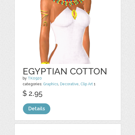
EGYPTIAN COTTON
by
TK0920
categories:
Graphics
,
Decorative
,
Clip Art
1
$ 2.95
Details