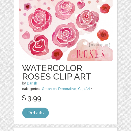
WATERCOLOR
ROSES CLIP ART
by
Darish
categories:
Graphics
,
Decorative
,
Clip Art
1
$ 3.99
Details