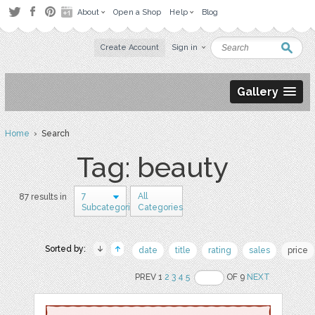
About
Open a Shop
Help
Blog
Create Account
Sign in
Gallery
Home
› Search
Tag: beauty
7
All
87 results in
Subcategories
Categories
Sorted by:
date
title
rating
sales
price
PREV 1
2
3
4
5
OF 9
NEXT