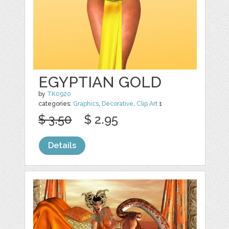
EGYPTIAN GOLD
by
TK0920
categories:
Graphics
,
Decorative
,
Clip Art
1
$ 3.50
$ 2.95
Details