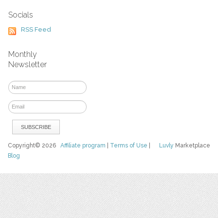
Socials
RSS Feed
Monthly
Newsletter
Copyright© 2026
Affiliate program
|
Terms of Use
|
Luvly
Marketplace
Blog