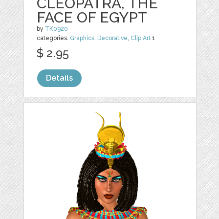
CLEOPATRA, THE
FACE OF EGYPT
by
TK0920
categories:
Graphics
,
Decorative
,
Clip Art
1
$ 2.95
Details