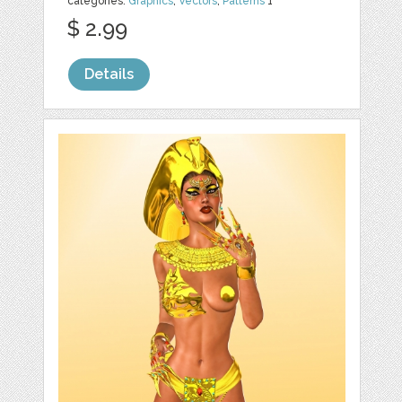
categories:
Graphics
,
Vectors
,
Patterns
1
$ 2.99
Details