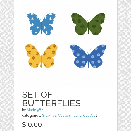
SET OF
BUTTERFLIES
by
Mark1987
categories:
Graphics
,
Vectors
,
Icons
,
Clip Art
1
$ 0.00