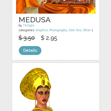
MEDUSA
by
TK0920
categories:
Graphics
,
Photography
,
Add-Ons
,
Other
1
$ 3.50
$ 2.95
Details