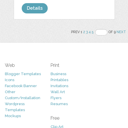
Details
PREV 1
2
3
4
5
OF 9
NEXT
Web
Print
Blogger Templates
Business
Icons
Printables
Facebook Banner
Invitations
Other
Wall Art
Custom/Installation
Flyers
Wordpress
Resumes
Templates
Mockups
Free
Clip Art