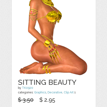
SITTING BEAUTY
by
TK0920
categories:
Graphics
,
Decorative
,
Clip Art
1
$ 3.50
$ 2.95