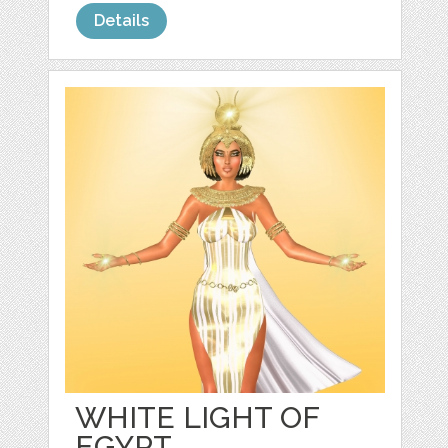
Details
WHITE LIGHT OF
EGYPT