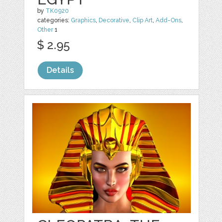
by
TK0920
categories:
Graphics
,
Decorative
,
Clip Art
,
Add-Ons
,
Other
1
$ 2.95
Details