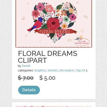
FLORAL DREAMS
CLIPART
by
Darish
categories:
Graphics
,
Vectors
,
Decorative
,
Clip Art
1
$ 7.00
$ 5.00
Details