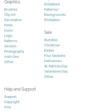
Graphics
Invitations
Brushes
Patterns/
Clip Art
Backgrounds
Decorative
Printables
Fonts
Icons
Sale
Logo
Bundles
Patterns
Christmas
Vectors
Easter
Photography
Four Seasons
Add-Ons
Halloween
Other
St. Patricks Day
Valentines Day
Other
Help and Support
Support
Copyright
FAQ