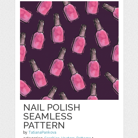
NAIL POLISH
SEAMLESS
PATTERN
by
TatianaPankova