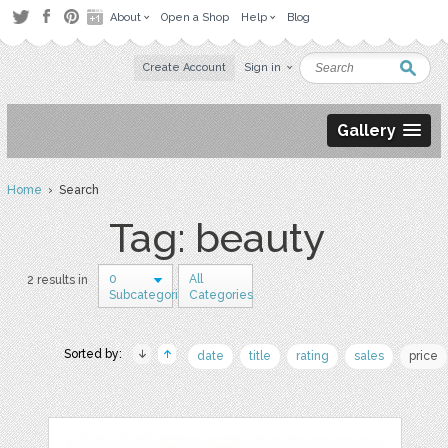
About
Open a Shop
Help
Blog
Create Account
Sign in
Gallery
Home
› Search
Tag: beauty
0
All
2 results in
Subcategories
Categories
Sorted by:
date
title
rating
sales
price