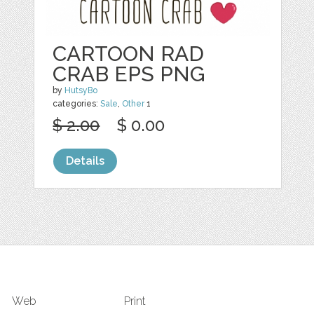
CARTOON RAD
CRAB EPS PNG
by
HutsyBo
categories:
Sale
,
Other
1
$ 2.00
$ 0.00
Details
Web
Print