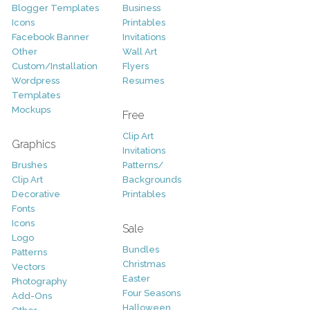
Blogger Templates
Business
Icons
Printables
Facebook Banner
Invitations
Other
Wall Art
Custom/Installation
Flyers
Wordpress
Resumes
Templates
Mockups
Free
Clip Art
Graphics
Invitations
Brushes
Patterns/
Clip Art
Backgrounds
Decorative
Printables
Fonts
Icons
Sale
Logo
Bundles
Patterns
Christmas
Vectors
Easter
Photography
Four Seasons
Add-Ons
Halloween