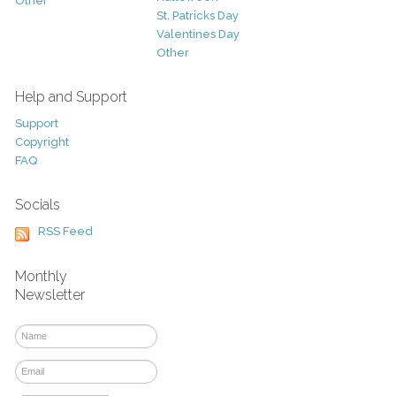
Other
St. Patricks Day
Valentines Day
Other
Help and Support
Support
Copyright
FAQ
Socials
RSS Feed
Monthly
Newsletter