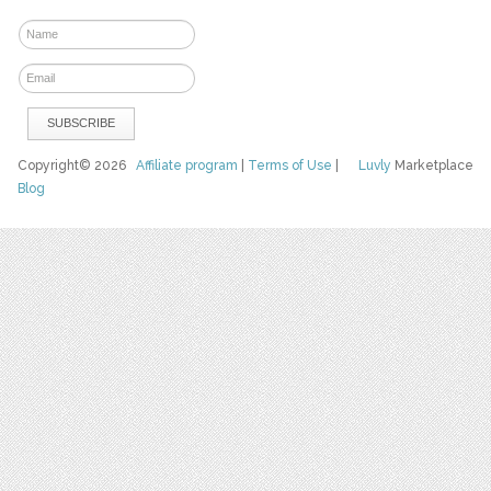
Copyright© 2026
Affiliate program
|
Terms of Use
|
Luvly
Marketplace
Blog