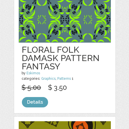
FLORAL FOLK
DAMASK PATTERN
FANTASY
by
Eskimos
categories:
Graphics
,
Patterns
1
$ 5.00
$ 3.50
Details