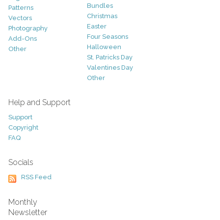
Bundles
Patterns
Christmas
Vectors
Easter
Photography
Four Seasons
Add-Ons
Halloween
Other
St. Patricks Day
Valentines Day
Other
Help and Support
Support
Copyright
FAQ
Socials
RSS Feed
Monthly
Newsletter