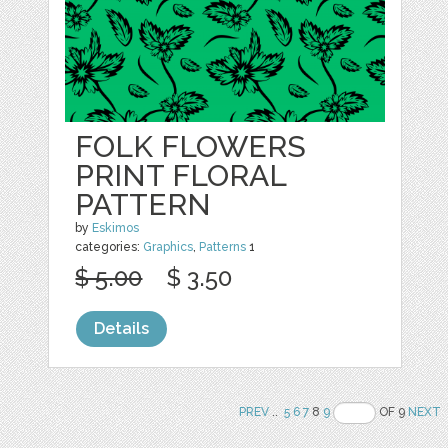
FOLK FLOWERS
PRINT FLORAL
PATTERN
by
Eskimos
categories:
Graphics
,
Patterns
1
$ 5.00
$ 3.50
Details
PREV
..
5
6
7
8
9
OF 9
NEXT