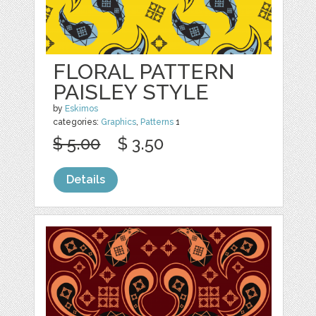
FLORAL PATTERN
PAISLEY STYLE
by
Eskimos
categories:
Graphics
,
Patterns
1
$ 5.00
$ 3.50
Details