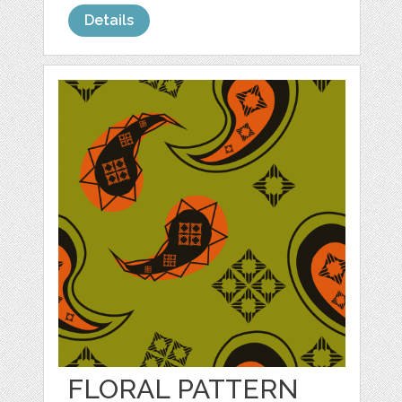
Details
FLORAL PATTERN