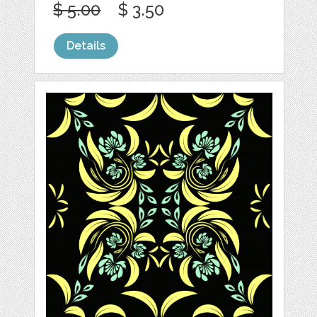
$ 5.00
$ 3.50
Details