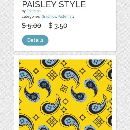
PAISLEY STYLE
by
Eskimos
categories:
Graphics
,
Patterns
1
$ 5.00
$ 3.50
Details