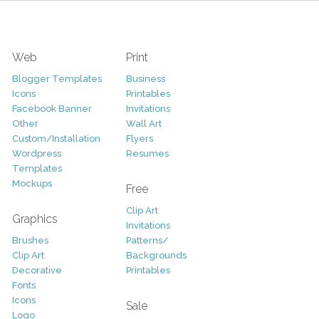
Web
Print
Blogger Templates
Business
Icons
Printables
Facebook Banner
Invitations
Other
Wall Art
Custom/Installation
Flyers
Wordpress
Resumes
Templates
Mockups
Free
Clip Art
Graphics
Invitations
Brushes
Patterns/
Clip Art
Backgrounds
Decorative
Printables
Fonts
Icons
Sale
Logo