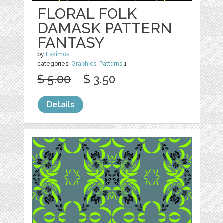
FLORAL FOLK
DAMASK PATTERN
FANTASY
by
Eskimos
categories:
Graphics
,
Patterns
1
$ 5.00
$ 3.50
Details