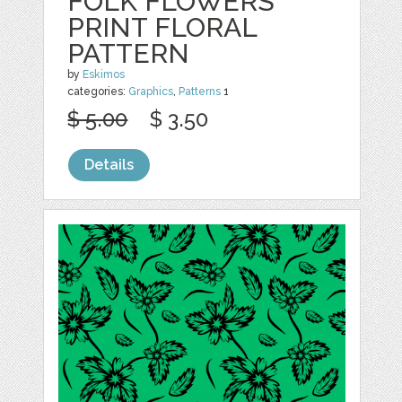
FOLK FLOWERS
PRINT FLORAL
PATTERN
by
Eskimos
categories:
Graphics
,
Patterns
1
$ 5.00
$ 3.50
Details