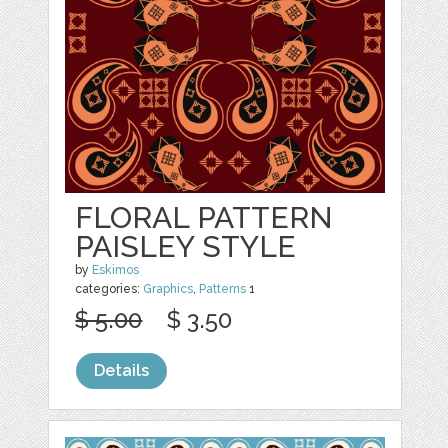
FLORAL PATTERN
PAISLEY STYLE
by
Eskimos
categories:
Graphics
,
Patterns
1
$ 5.00
$ 3.50
Details