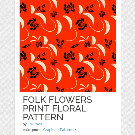
FOLK FLOWERS
PRINT FLORAL
PATTERN
by
Eskimos
categories:
Graphics
,
Patterns
1