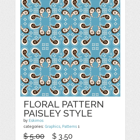
FLORAL PATTERN
PAISLEY STYLE
by
Eskimos
categories:
Graphics
,
Patterns
1
$ 5.00
$ 3.50