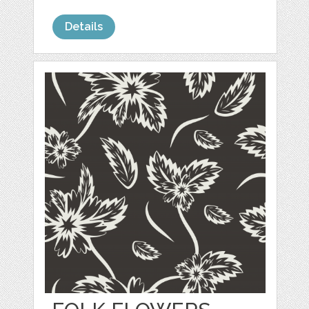
Details