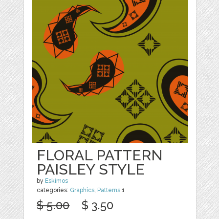
FLORAL PATTERN
PAISLEY STYLE
by
Eskimos
categories:
Graphics
,
Patterns
1
$ 5.00
$ 3.50