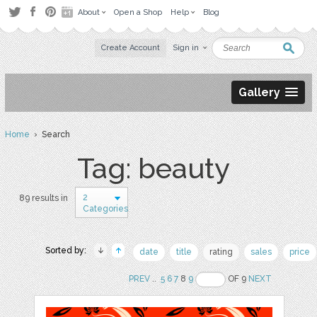
About
Open a Shop
Help
Blog
Create Account
Sign in
Gallery
Home
› Search
Tag: beauty
2
89 results in
Categories
Sorted by:
date
title
rating
sales
price
PREV
..
5
6
7
8
9
OF 9
NEXT