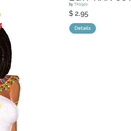
by
TK0920
$ 2.95
Details