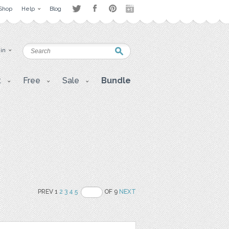
Shop
Help
Blog
 in
t
Free
Sale
Bundle
PREV 1
2
3
4
5
OF 9
NEXT