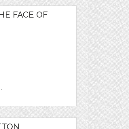
HE FACE OF
t
1
TTON