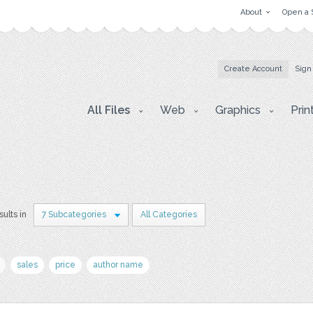
About
Open a 
Create Account
Sign
All Files
Web
Graphics
Prin
sults in
7 Subcategories
All Categories
sales
price
author name