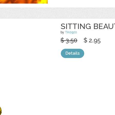
SITTING BEAU
by
TK0920
$ 3.50
$ 2.95
Details