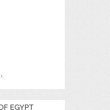
t
1
OF EGYPT