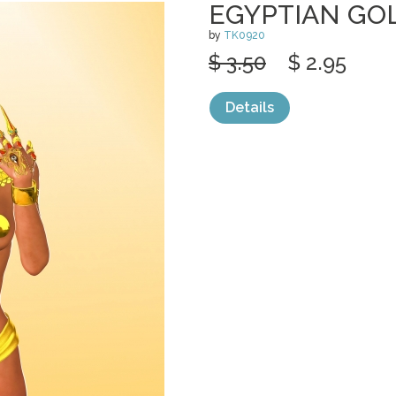
EGYPTIAN GO
by
TK0920
$ 3.50
$ 2.95
Details