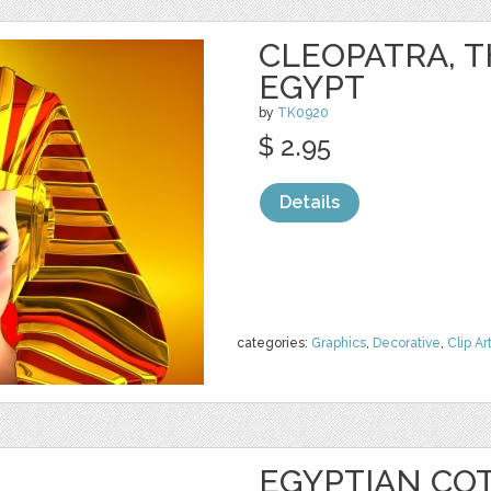
CLEOPATRA, T
EGYPT
by
TK0920
$ 2.95
Details
categories:
Graphics
,
Decorative
,
Clip Ar
EGYPTIAN CO