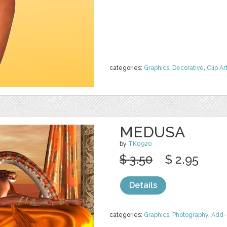
categories:
Graphics
,
Decorative
,
Clip Ar
MEDUSA
by
TK0920
$ 3.50
$ 2.95
Details
categories:
Graphics
,
Photography
,
Add-