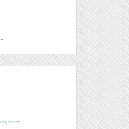
t
1
Ons
,
Other
1