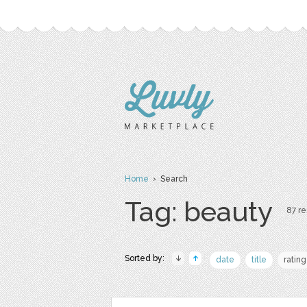
Home
› Search
Tag: beauty
87 re
Sorted by:
date
title
rating