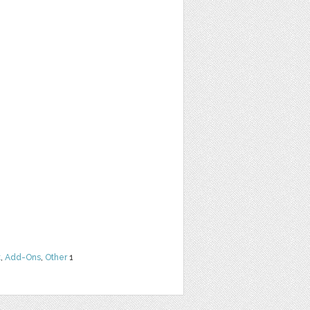
t
,
Add-Ons
,
Other
1