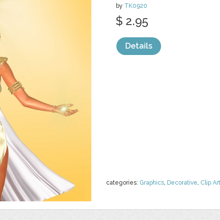
by
TK0920
$ 2.95
Details
categories:
Graphics
,
Decorative
,
Clip Ar