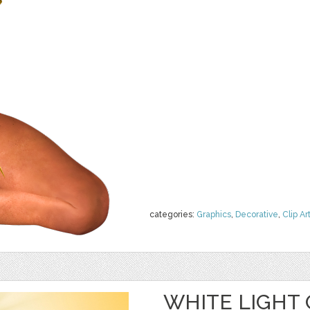
categories:
Graphics
,
Decorative
,
Clip Ar
WHITE LIGHT 