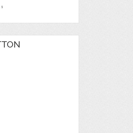
t
1
TTON