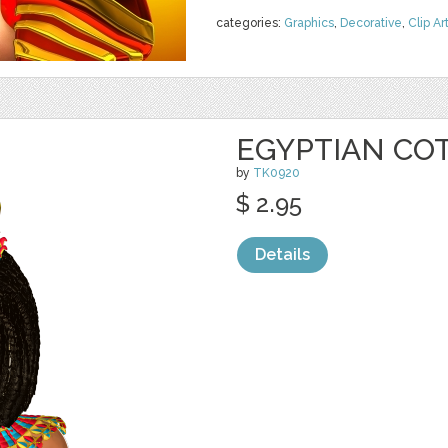
categories:
Graphics
,
Decorative
,
Clip Ar
EGYPTIAN CO
by
TK0920
$ 2.95
Details