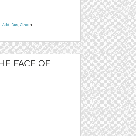
t
,
Add-Ons
,
Other
1
HE FACE OF