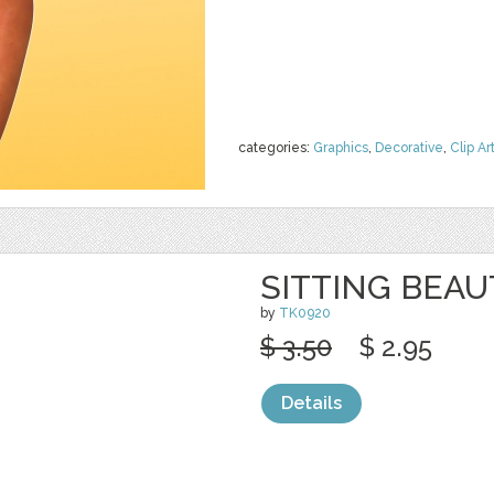
categories:
Graphics
,
Decorative
,
Clip Ar
SITTING BEAU
by
TK0920
$ 3.50
$ 2.95
Details