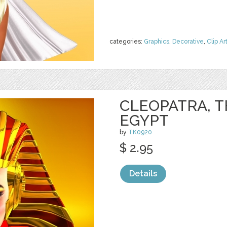
categories:
Graphics
,
Decorative
,
Clip Ar
CLEOPATRA, T
EGYPT
by
TK0920
$ 2.95
Details