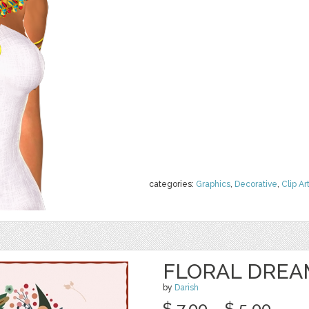
categories:
Graphics
,
Decorative
,
Clip Ar
FLORAL DREA
by
Darish
$ 7.00
$ 5.00