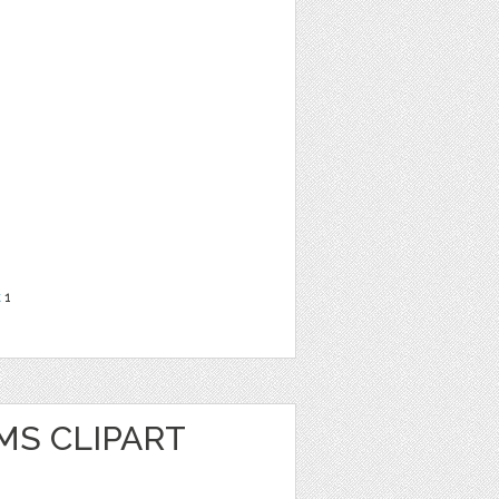
t
1
MS CLIPART