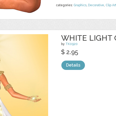
categories:
Graphics
,
Decorative
,
Clip Ar
WHITE LIGHT 
by
TK0920
$ 2.95
Details