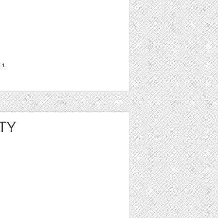
t
1
TY