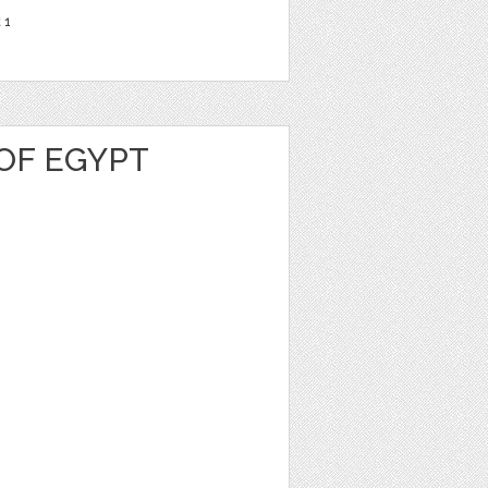
t
1
OF EGYPT