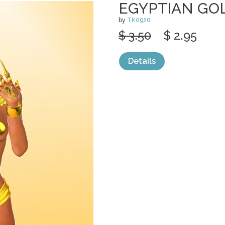
EGYPTIAN GO
by
TK0920
$ 3.50
$ 2.95
Details