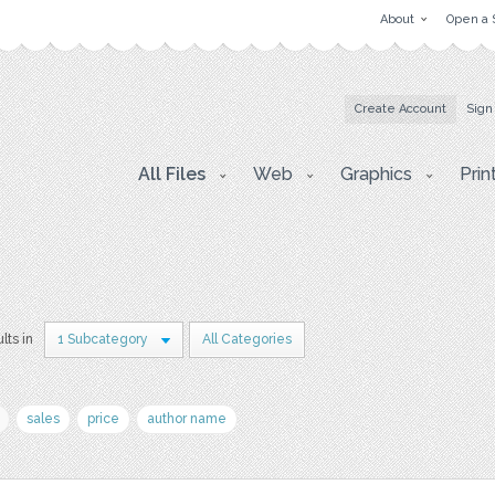
About
Open a 
Create Account
Sign
All Files
Web
Graphics
Prin
lts in
1 Subcategory
All Categories
sales
price
author name