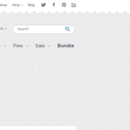
Shop
Help
Blog
 in
t
Free
Sale
Bundle