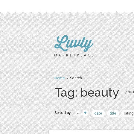
Home
› Search
Tag: beauty
7 resu
Sorted by:
date
title
rating