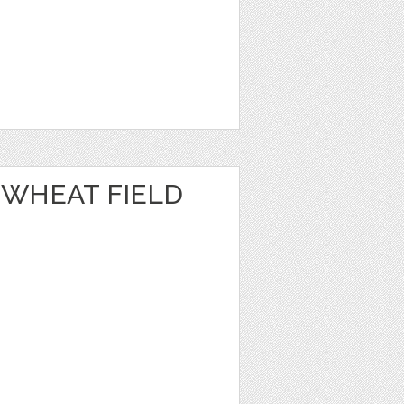
 WHEAT FIELD