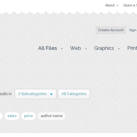
About
Open a 
Create Account
Sign
All Files
Web
Graphics
Prin
sults in
7 Subcategories
All Categories
sales
price
author name