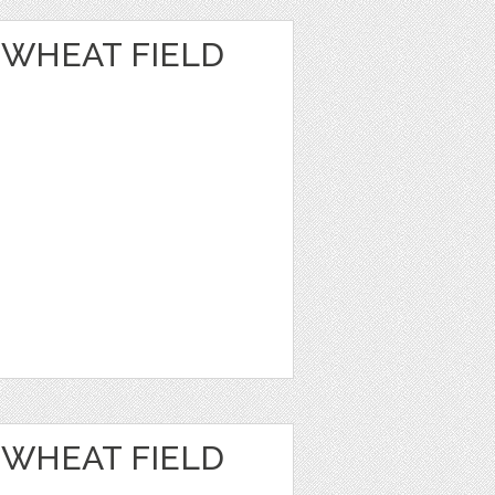
 WHEAT FIELD
 WHEAT FIELD