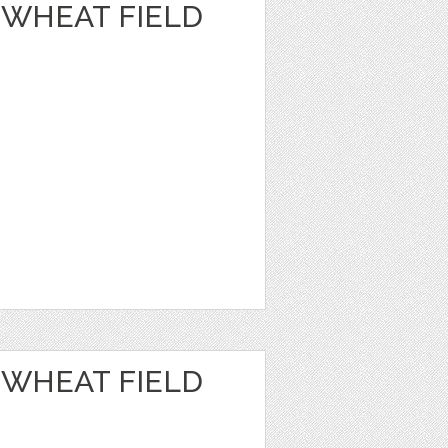
 WHEAT FIELD
 WHEAT FIELD