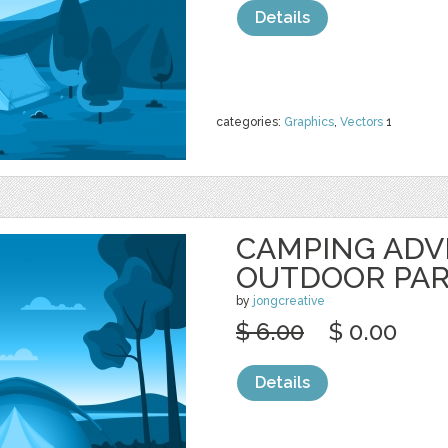
Details
categories:
Graphics
,
Vectors
1
CAMPING AD
OUTDOOR PA
by
jongcreative
$ 6.00
$ 0.00
Details