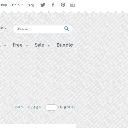
Shop
Help
Blog
 in
t
Free
Sale
Bundle
PREV
..
2
3
4
5
6
..
OF 9
NEXT