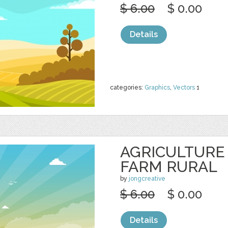
$ 6.00
$ 0.00
Details
categories:
Graphics
,
Vectors
1
AGRICULTURE
FARM RURAL
by
jongcreative
$ 6.00
$ 0.00
Details