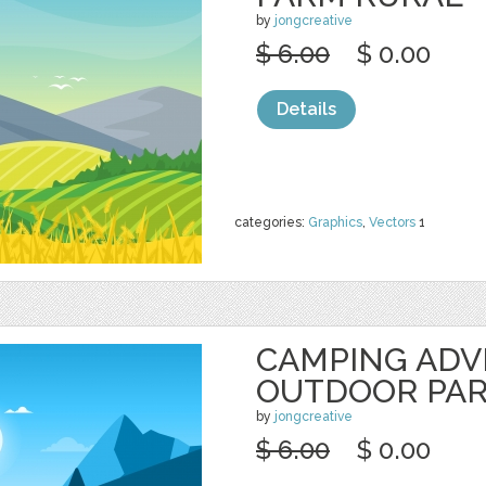
by
jongcreative
$ 6.00
$ 0.00
Details
categories:
Graphics
,
Vectors
1
CAMPING AD
OUTDOOR PA
by
jongcreative
$ 6.00
$ 0.00