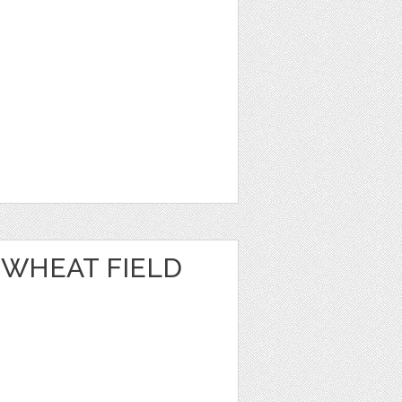
 WHEAT FIELD