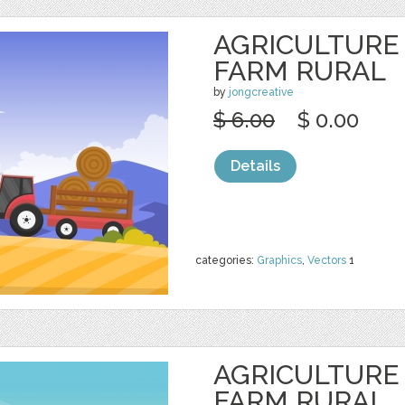
AGRICULTURE
FARM RURAL
by
jongcreative
$ 6.00
$ 0.00
Details
categories:
Graphics
,
Vectors
1
AGRICULTURE
FARM RURAL