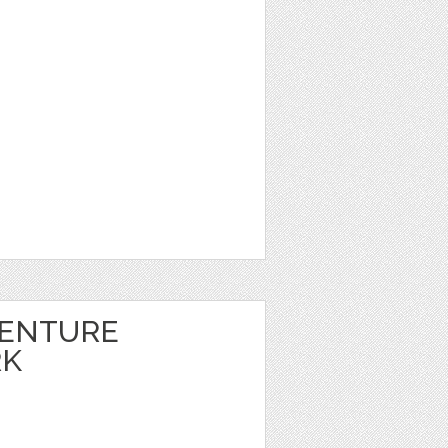
VENTURE
RK