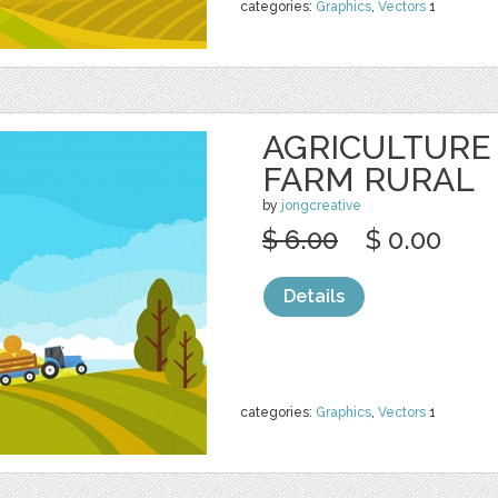
categories:
Graphics
,
Vectors
1
AGRICULTURE
FARM RURAL
by
jongcreative
$ 6.00
$ 0.00
Details
categories:
Graphics
,
Vectors
1