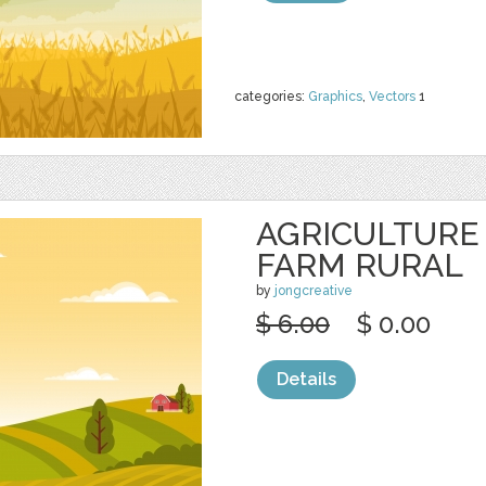
categories:
Graphics
,
Vectors
1
AGRICULTURE
FARM RURAL
by
jongcreative
$ 6.00
$ 0.00
Details