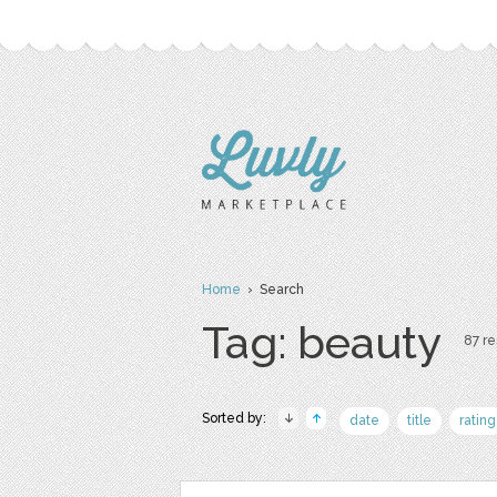
Home
› Search
Tag: beauty
87 re
Sorted by:
date
title
rating