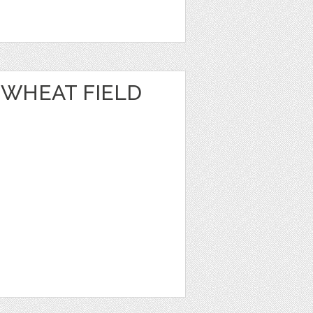
 WHEAT FIELD