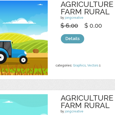
AGRICULTURE
FARM RURAL
by
jongcreative
$ 6.00
$ 0.00
Details
categories:
Graphics
,
Vectors
1
AGRICULTURE
FARM RURAL
by
jongcreative