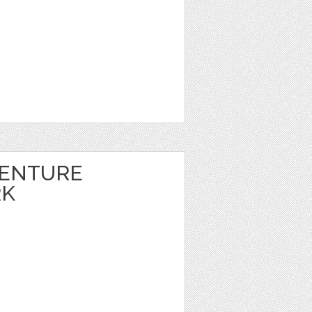
VENTURE
RK