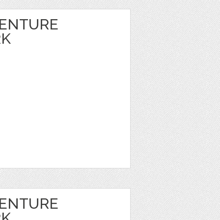
VENTURE
RK
VENTURE
RK