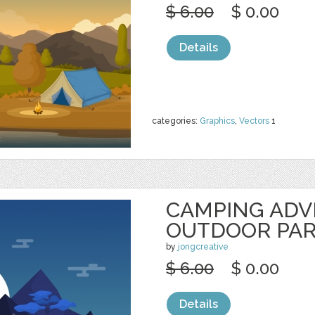
$ 6.00
$ 0.00
Details
categories:
Graphics
,
Vectors
1
CAMPING AD
OUTDOOR PA
by
jongcreative
$ 6.00
$ 0.00
Details