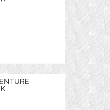
VENTURE
RK