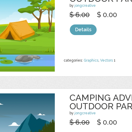
by
jongcreative
$ 6.00
$ 0.00
Details
categories:
Graphics
,
Vectors
1
CAMPING AD
OUTDOOR PA
by
jongcreative
$ 6.00
$ 0.00