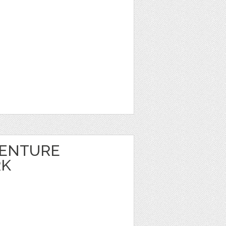
VENTURE
RK