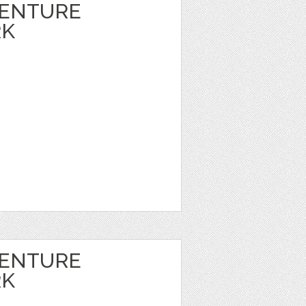
VENTURE
RK
VENTURE
RK