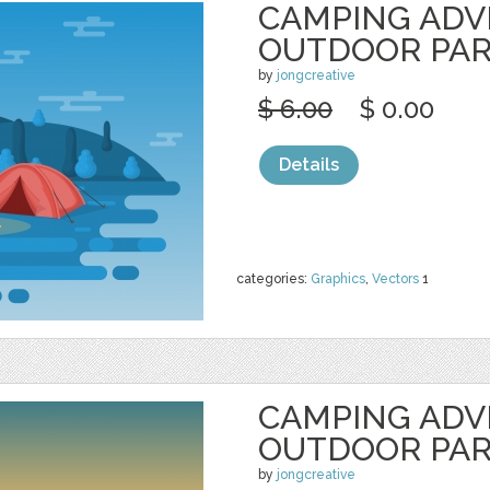
CAMPING AD
OUTDOOR PA
by
jongcreative
$ 6.00
$ 0.00
Details
categories:
Graphics
,
Vectors
1
CAMPING AD
OUTDOOR PA
by
jongcreative