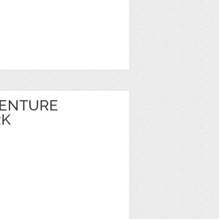
VENTURE
RK