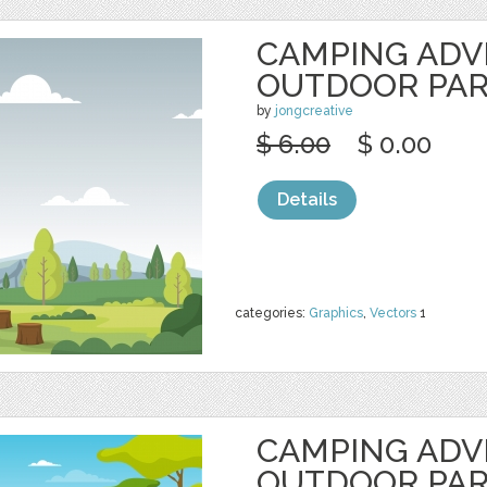
CAMPING AD
OUTDOOR PA
by
jongcreative
$ 6.00
$ 0.00
Details
categories:
Graphics
,
Vectors
1
CAMPING AD
OUTDOOR PA