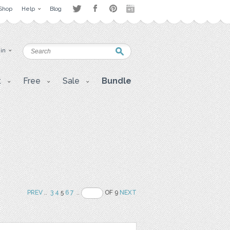
Shop
Help
Blog
 in
t
Free
Sale
Bundle
PREV
..
3
4
5
6
7
..
OF 9
NEXT