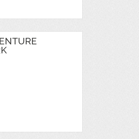
VENTURE
RK