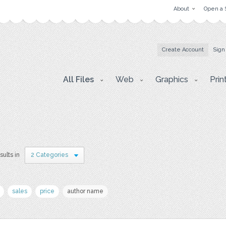
About
Open a 
Create Account
Sign
All Files
Web
Graphics
Prin
sults in
2 Categories
sales
price
author name