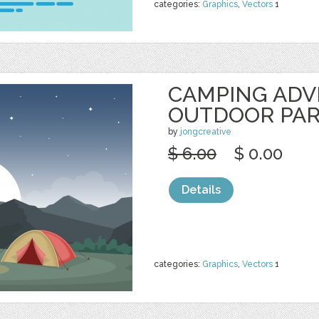
categories:
Graphics
,
Vectors
1
CAMPING AD
OUTDOOR PA
by
jongcreative
$ 6.00
$ 0.00
Details
categories:
Graphics
,
Vectors
1