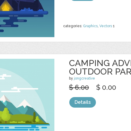
categories:
Graphics
,
Vectors
1
CAMPING AD
OUTDOOR PA
by
jongcreative
$ 6.00
$ 0.00
Details