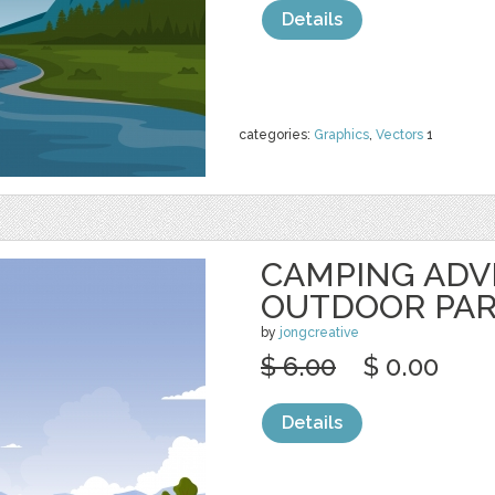
Details
categories:
Graphics
,
Vectors
1
CAMPING AD
OUTDOOR PA
by
jongcreative
$ 6.00
$ 0.00
Details