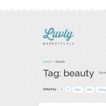
Home
› Search
Tag: beauty
89 re
Sorted by:
date
title
rating