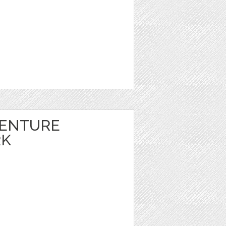
VENTURE
RK