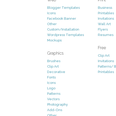
Blogger Templates
Business
Icons
Printables
Facebook Banner
Invitations
Other
Wall Art
Custom/Installation
Flyers
Wordpress Templates
Resumes
Mockups
Free
Graphics
Clip Art
Brushes
Invitations
Clip Art
Patterns/ 
Decorative
Printables
Fonts
Icons
Logo
Patterns
Vectors
Photography
Add-Ons
Other