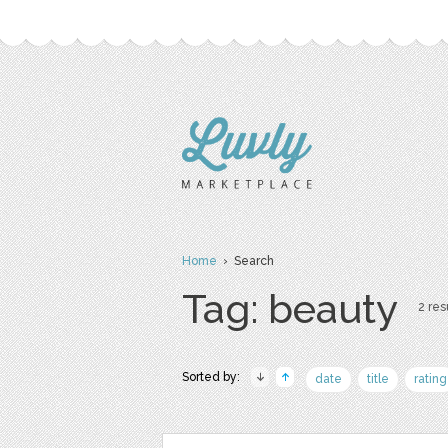
Home
› Search
Tag: beauty
2 res
Sorted by:
date
title
rating