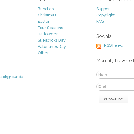
Bundles
Support
Christmas
Copyright
Easter
FAQ
Four Seasons
Halloween
Socials
St. Patricks Day
RSS Feed
Valentines Day
Other
Monthly Newslet
Backgrounds