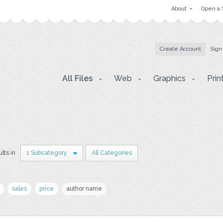
About
Open a 
Create Account
Sign
All Files
Web
Graphics
Prin
ults in
1 Subcategory
All Categories
sales
price
author name