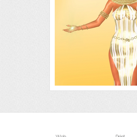
Web
Print