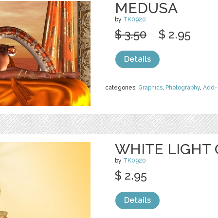
MEDUSA
by
TK0920
$ 3.50
$ 2.95
Details
categories:
Graphics
,
Photography
,
Add-
WHITE LIGHT 
by
TK0920
$ 2.95
Details