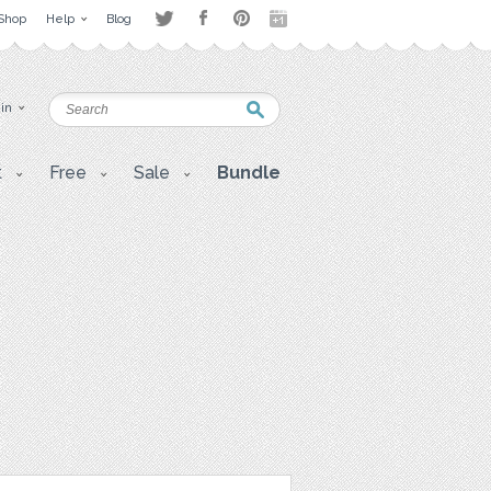
Shop
Help
Blog
 in
t
Free
Sale
Bundle