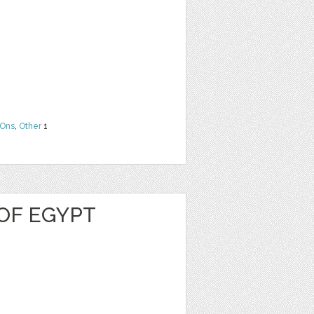
Ons
,
Other
1
OF EGYPT