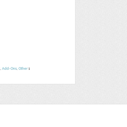
t
,
Add-Ons
,
Other
1
t