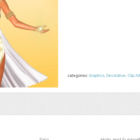
categories:
Graphics
,
Decorative
,
Clip Ar
Sale
Help and Suppor