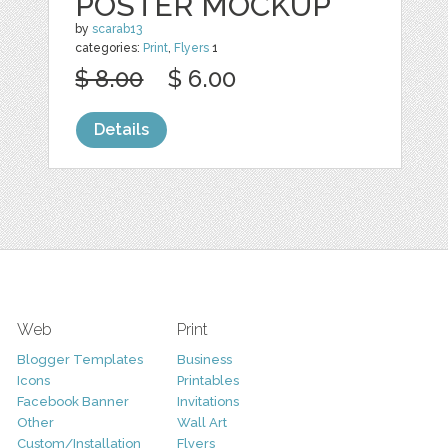
POSTER MOCKUP
by
scarab13
categories:
Print
,
Flyers
1
$ 8.00
$ 6.00
Details
Web
Print
Blogger Templates
Business
Icons
Printables
Facebook Banner
Invitations
Other
Wall Art
Custom/Installation
Flyers