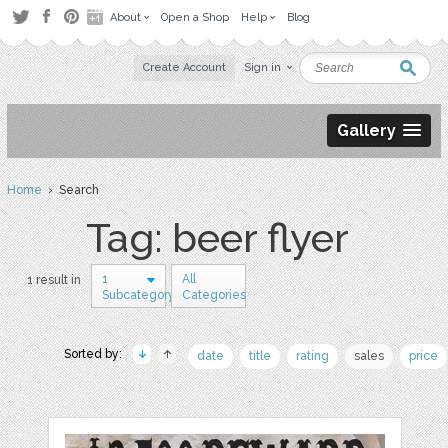
About
Open a Shop
Help
Blog
Create Account
Sign in
Gallery
Home
› Search
Tag: beer flyer
1
All
1 result in
Subcategory
Categories
Sorted by:
date
title
rating
sales
price