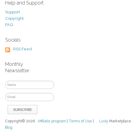
Help and Support
Support
Copyright
FAQ
Socials
RSS Feed
Monthly
Newsletter
Copyright© 2026
Affiliate program
|
Terms of Use
|
Luvly
Marketplace
Blog