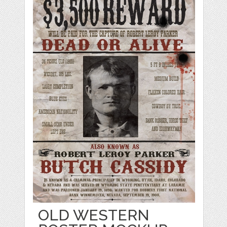
OLD WESTERN