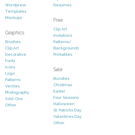
Wordpress
Resumes
Templates
Mockups
Free
Clip Art
Graphics
Invitations
Brushes
Patterns/
Clip Art
Backgrounds
Decorative
Printables
Fonts
Icons
Sale
Logo
Bundles
Patterns
Christmas
Vectors
Easter
Photography
Four Seasons
Add-Ons
Halloween
Other
St. Patricks Day
Valentines Day
Other