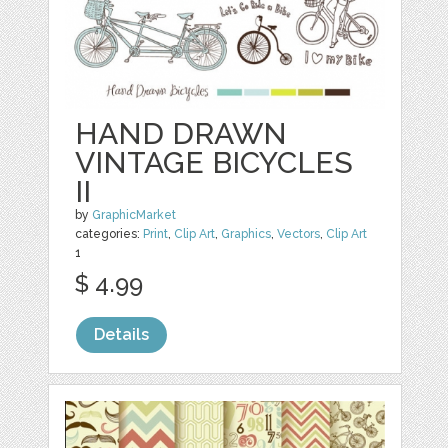
HAND DRAWN
VINTAGE BICYCLES
II
by
GraphicMarket
categories:
Print
,
Clip Art
,
Graphics
,
Vectors
,
Clip Art
1
$ 4.99
Details