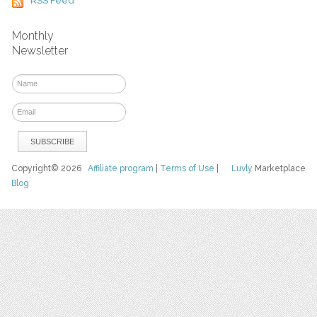
RSS Feed
Monthly
Newsletter
Copyright© 2026
Affiliate program
|
Terms of Use
|
Luvly
Marketplace
Blog