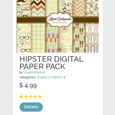
HIPSTER DIGITAL
PAPER PACK
by
GraphicMarket
categories:
Graphics
,
Patterns
1
$ 4.99
Details