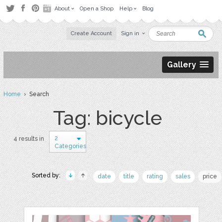
About
Open a Shop
Help
Blog
Create Account
Sign in
Gallery
Home
› Search
Tag: bicycle
2
4 results in
Categories
Sorted by:
date
title
rating
sales
price