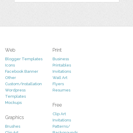
Web
Print
Blogger Templates
Business
Icons
Printables
Facebook Banner
Invitations
Other
Wall Art
Custom/Installation
Flyers
Wordpress
Resumes
Templates
Mockups
Free
Clip Art
Graphics
Invitations
Brushes
Patterns/
Clip Art
Backgrounds