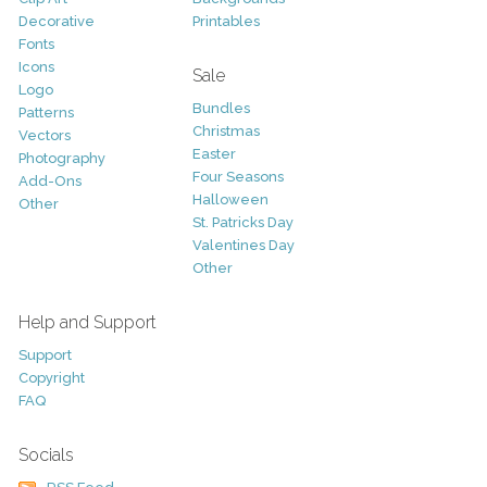
Decorative
Printables
Fonts
Icons
Sale
Logo
Bundles
Patterns
Christmas
Vectors
Easter
Photography
Four Seasons
Add-Ons
Halloween
Other
St. Patricks Day
Valentines Day
Other
Help and Support
Support
Copyright
FAQ
Socials