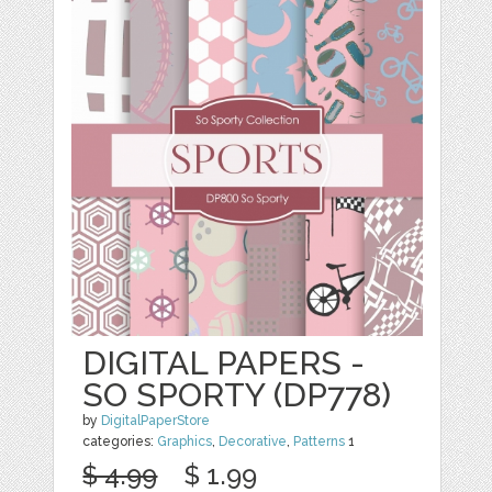
DIGITAL PAPERS -
SO SPORTY (DP778)
by
DigitalPaperStore
categories:
Graphics
,
Decorative
,
Patterns
1
$ 4.99
$ 1.99