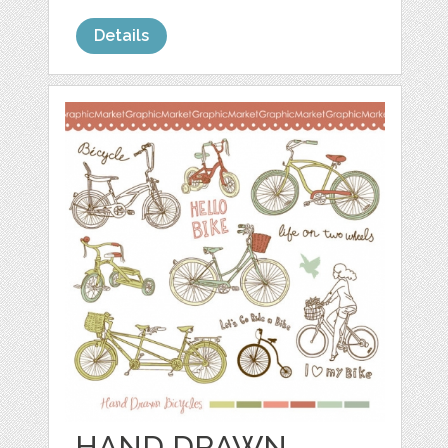
Details
HAND DRAWN