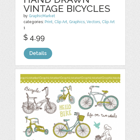
VINTAGE BICYCLES
by
GraphicMarket
categories:
Print
,
Clip Art
,
Graphics
,
Vectors
,
Clip Art
1
$ 4.99
Details