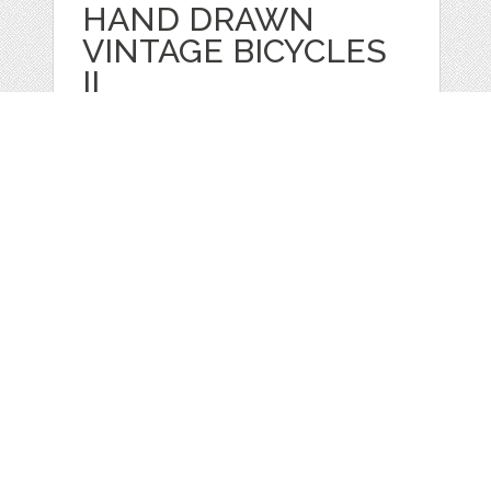
HAND DRAWN
VINTAGE BICYCLES
II
by
GraphicMarket
categories:
Print
,
Clip Art
,
Graphics
,
Vectors
,
Clip Art
1
$ 4.99
Details