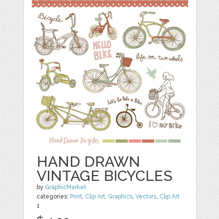
HAND DRAWN
VINTAGE BICYCLES
by
GraphicMarket
categories:
Print
,
Clip Art
,
Graphics
,
Vectors
,
Clip Art
1