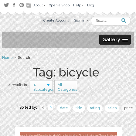
About
Open a Shop
Help
Blog
Create Account
Sign in
Gallery
Home
› Search
Tag: bicycle
4
All
4 results in
Subcategories
Categories
Sorted by:
date
title
rating
sales
price