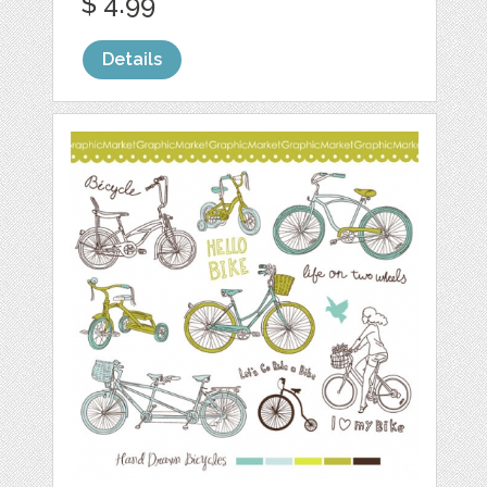
$ 4.99
Details