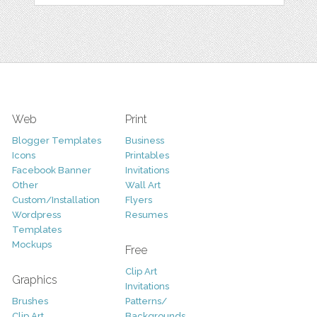
Web
Print
Blogger Templates
Business
Icons
Printables
Facebook Banner
Invitations
Other
Wall Art
Custom/Installation
Flyers
Wordpress
Resumes
Templates
Mockups
Free
Clip Art
Graphics
Invitations
Brushes
Patterns/
Clip Art
Backgrounds