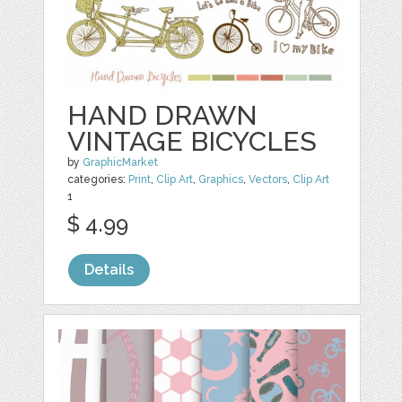
HAND DRAWN
VINTAGE BICYCLES
by
GraphicMarket
categories:
Print
,
Clip Art
,
Graphics
,
Vectors
,
Clip Art
1
$ 4.99
Details