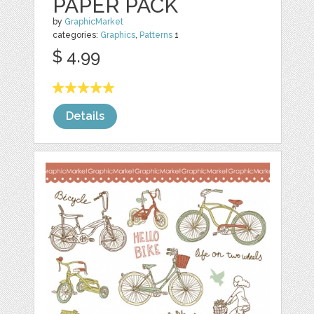
PAPER PACK
by
GraphicMarket
categories:
Graphics
,
Patterns
1
$ 4.99
Details