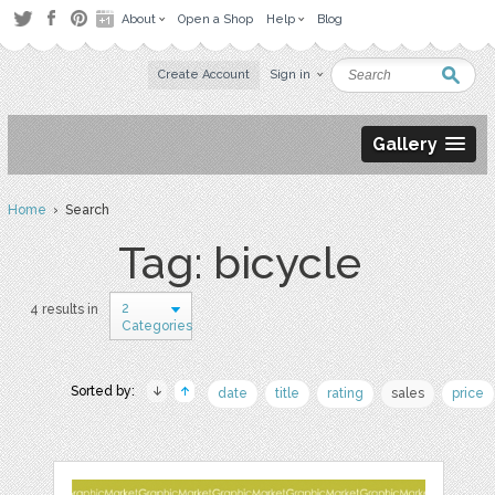
About
Open a Shop
Help
Blog
Create Account
Sign in
Gallery
Home
› Search
Tag: bicycle
2
4 results in
Categories
Sorted by:
date
title
rating
sales
price