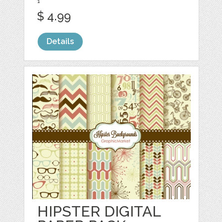
1
$ 4.99
Details
HIPSTER DIGITAL