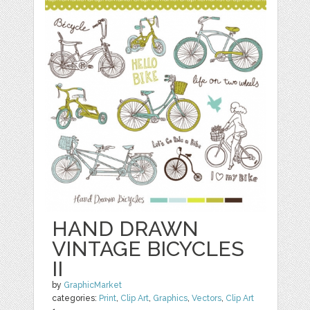
HAND DRAWN
VINTAGE BICYCLES
II
by
GraphicMarket
categories:
Print
,
Clip Art
,
Graphics
,
Vectors
,
Clip Art