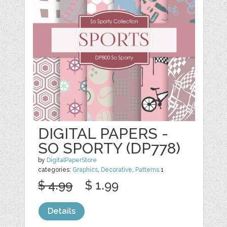
DIGITAL PAPERS -
SO SPORTY (DP778)
by
DigitalPaperStore
categories:
Graphics
,
Decorative
,
Patterns
1
$ 4.99
$ 1.99
Details