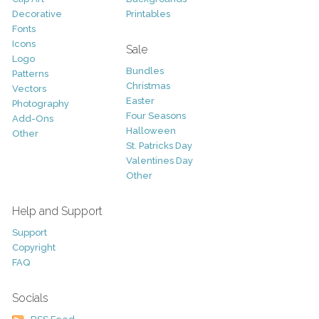
Decorative
Printables
Fonts
Icons
Sale
Logo
Bundles
Patterns
Christmas
Vectors
Easter
Photography
Four Seasons
Add-Ons
Halloween
Other
St. Patricks Day
Valentines Day
Other
Help and Support
Support
Copyright
FAQ
Socials