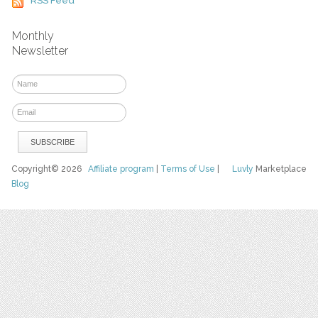
RSS Feed
Monthly
Newsletter
Copyright© 2026
Affiliate program
|
Terms of Use
|
Luvly
Marketplace
Blog