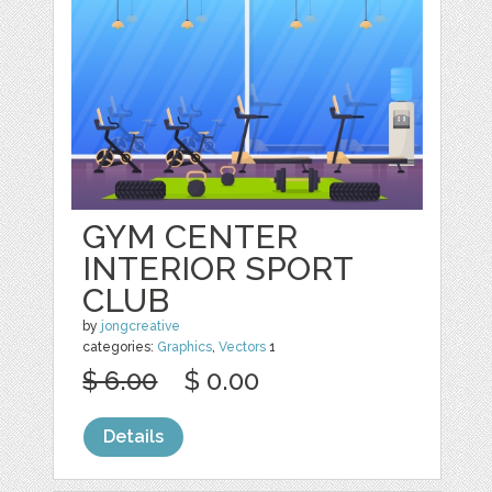
GYM CENTER
INTERIOR SPORT
CLUB
by
jongcreative
categories:
Graphics
,
Vectors
1
$ 6.00
$ 0.00
Details