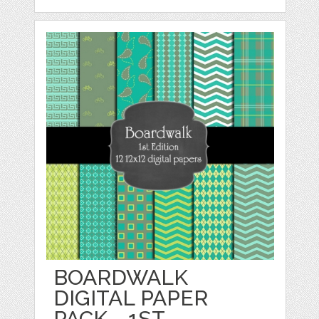
BOARDWALK
DIGITAL PAPER
PACK - 1ST