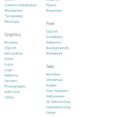
Custom/Installation
Flyers
Wordpress
Resumes
Templates
Mockups
Free
Clip Art
Graphics
Invitations
Brushes
Patterns/
Clip Art
Backgrounds
Decorative
Printables
Fonts
Icons
Sale
Logo
Bundles
Patterns
Christmas
Vectors
Easter
Photography
Four Seasons
Add-Ons
Halloween
Other
St. Patricks Day
Valentines Day
Other