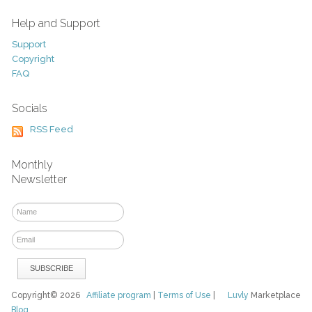
Help and Support
Support
Copyright
FAQ
Socials
RSS Feed
Monthly
Newsletter
Copyright© 2026
Affiliate program
|
Terms of Use
|
Luvly
Marketplace
Blog