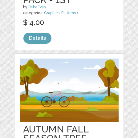
by
BebeEvas
categories:
Graphics
,
Patterns
1
$ 4.00
Details
AUTUMN FALL