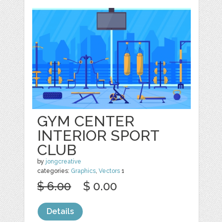
GYM CENTER
INTERIOR SPORT
CLUB
by
jongcreative
categories:
Graphics
,
Vectors
1
$ 6.00
$ 0.00
Details