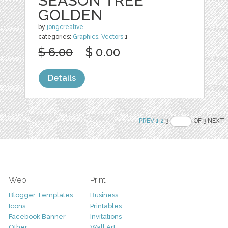
SEASON TREE
GOLDEN
by
jongcreative
categories:
Graphics
,
Vectors
1
$ 6.00
$ 0.00
Details
PREV
1
2
3
OF 3 NEXT
Web
Print
Blogger Templates
Business
Icons
Printables
Facebook Banner
Invitations
Other
Wall Art