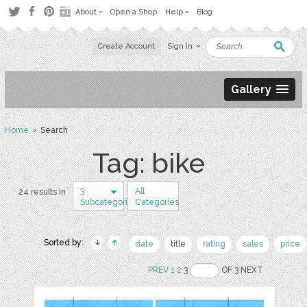
About
Open a Shop
Help
Blog
Create Account
Sign in
Gallery
Home
› Search
Tag: bike
3
All
24 results in
Subcategories
Categories
Sorted by:
date
title
rating
sales
price
PREV
1
2
3
OF 3 NEXT