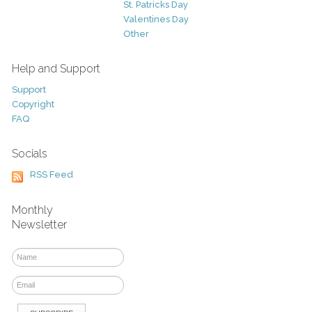
St. Patricks Day
Valentines Day
Other
Help and Support
Support
Copyright
FAQ
Socials
RSS Feed
Monthly
Newsletter