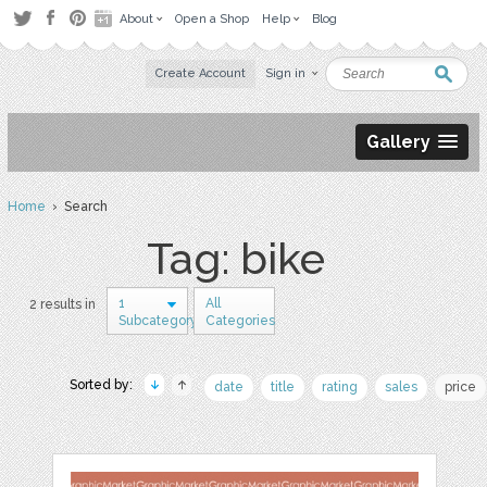
About
Open a Shop
Help
Blog
Create Account
Sign in
Gallery
Home
› Search
Tag: bike
1
All
2 results in
Subcategory
Categories
Sorted by:
date
title
rating
sales
price