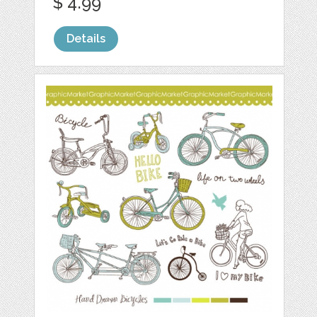
$ 4.99
Details