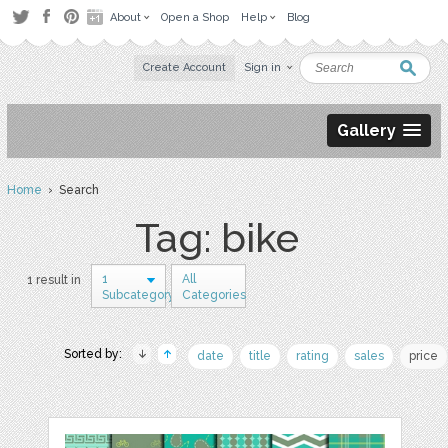
About
Open a Shop
Help
Blog
Create Account
Sign in
Gallery
Home
› Search
Tag: bike
1
All
1 result in
Subcategory
Categories
Sorted by:
date
title
rating
sales
price