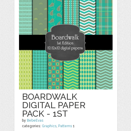
BOARDWALK
DIGITAL PAPER
PACK - 1ST
by
BebeEvas
categories:
Graphics
,
Patterns
1