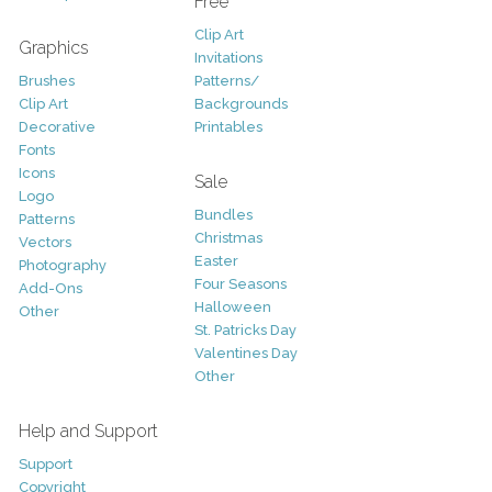
Free
Clip Art
Graphics
Invitations
Brushes
Patterns/
Clip Art
Backgrounds
Decorative
Printables
Fonts
Icons
Sale
Logo
Bundles
Patterns
Christmas
Vectors
Easter
Photography
Four Seasons
Add-Ons
Halloween
Other
St. Patricks Day
Valentines Day
Other
Help and Support
Support
Copyright