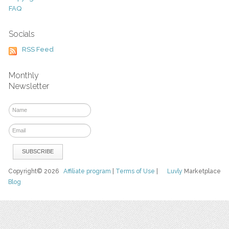
FAQ
Socials
RSS Feed
Monthly
Newsletter
Copyright© 2026
Affiliate program
|
Terms of Use
|
Luvly
Marketplace
Blog