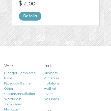
$ 4.00
Details
Web
Print
Blogger Templates
Business
Icons
Printables
Facebook Banner
Invitations
Other
Wall Art
Custom/Installation
Flyers
Wordpress
Resumes
Templates
Mockups