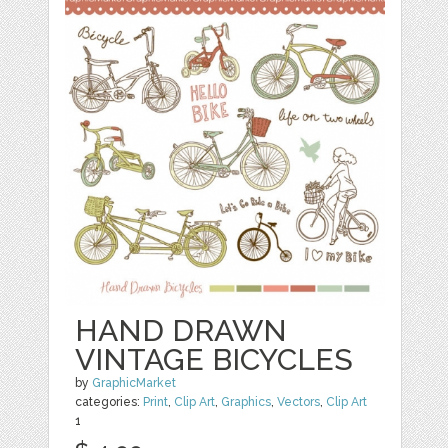
HAND DRAWN
VINTAGE BICYCLES
by
GraphicMarket
categories:
Print
,
Clip Art
,
Graphics
,
Vectors
,
Clip Art
1