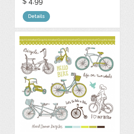
$ 4.99
Details