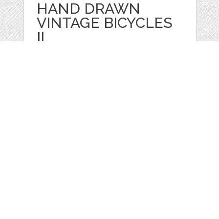
HAND DRAWN
VINTAGE BICYCLES
II
by
GraphicMarket
categories:
Print
,
Clip Art
,
Graphics
,
Vectors
,
Clip Art
1
$ 4.99
Details
Web
Print