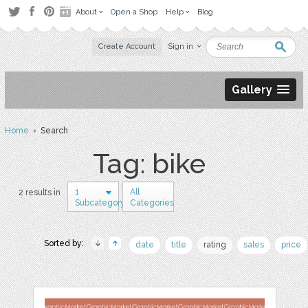
About
Open a Shop
Help
Blog
Create Account
Sign in
Gallery
Home
› Search
Tag: bike
1
All
2 results in
Subcategory
Categories
Sorted by:
date
title
rating
sales
price