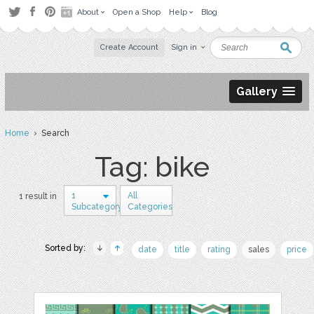
About
Open a Shop
Help
Blog
Create Account
Sign in
Gallery
Home
› Search
Tag: bike
1
All
1 result in
Subcategory
Categories
Sorted by:
date
title
rating
sales
price