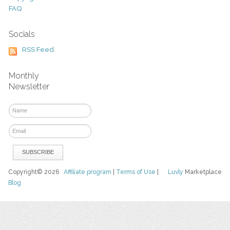
FAQ
Socials
RSS Feed
Monthly
Newsletter
Copyright© 2026
Affiliate program
|
Terms of Use
|
Luvly
Marketplace
Blog