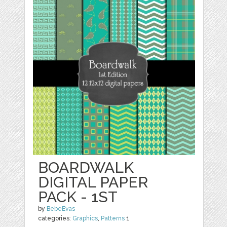
BOARDWALK
DIGITAL PAPER
PACK - 1ST
by
BebeEvas
categories:
Graphics
,
Patterns
1