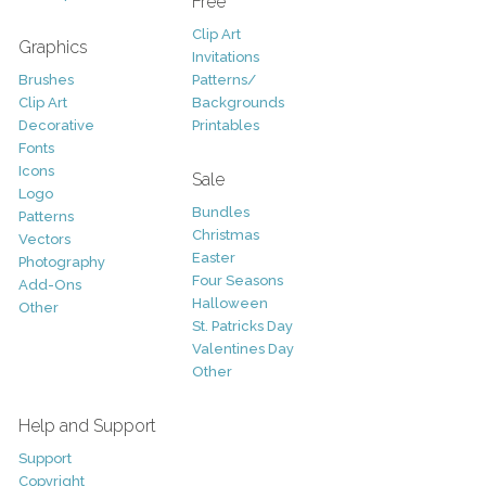
Free
Clip Art
Graphics
Invitations
Brushes
Patterns/
Clip Art
Backgrounds
Decorative
Printables
Fonts
Icons
Sale
Logo
Bundles
Patterns
Christmas
Vectors
Easter
Photography
Four Seasons
Add-Ons
Halloween
Other
St. Patricks Day
Valentines Day
Other
Help and Support
Support
Copyright