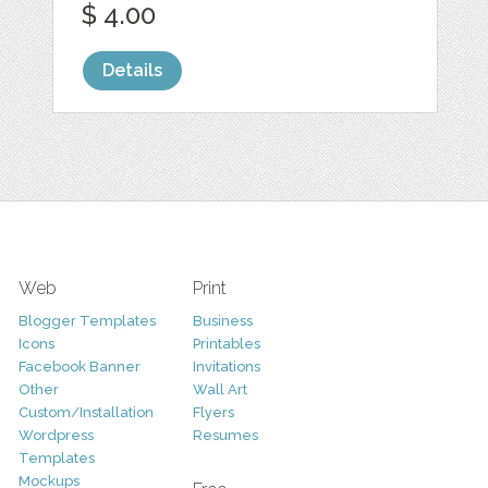
$ 4.00
Details
Web
Print
Blogger Templates
Business
Icons
Printables
Facebook Banner
Invitations
Other
Wall Art
Custom/Installation
Flyers
Wordpress
Resumes
Templates
Mockups