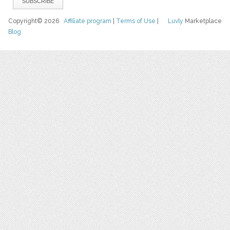
Copyright© 2026
Affiliate program
|
Terms of Use
|
Luvly
Marketplace
Blog