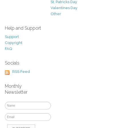
St. Patricks Day
Valentines Day
Other
Help and Support
Support
Copyright
FAQ
Socials
RSS Feed
Monthly
Newsletter