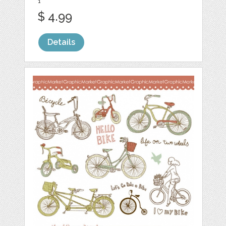
1
$ 4.99
Details