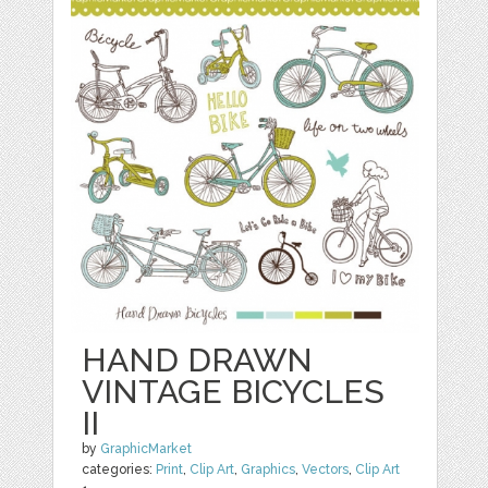
HAND DRAWN
VINTAGE BICYCLES
II
by
GraphicMarket
categories:
Print
,
Clip Art
,
Graphics
,
Vectors
,
Clip Art