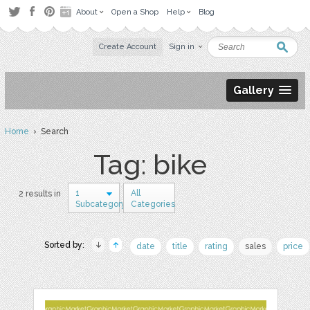
About
Open a Shop
Help
Blog
Create Account
Sign in
Gallery
Home
› Search
Tag: bike
1
All
2 results in
Subcategory
Categories
Sorted by:
date
title
rating
sales
price