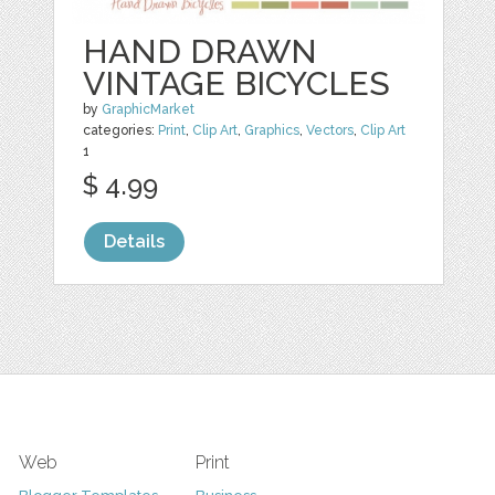
HAND DRAWN
VINTAGE BICYCLES
by
GraphicMarket
categories:
Print
,
Clip Art
,
Graphics
,
Vectors
,
Clip Art
1
$ 4.99
Details
Web
Print