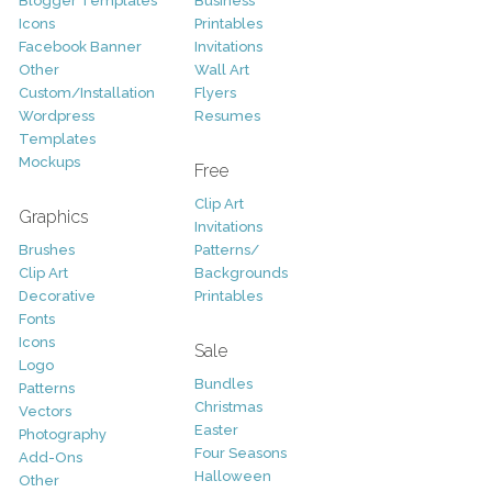
Blogger Templates
Business
Icons
Printables
Facebook Banner
Invitations
Other
Wall Art
Custom/Installation
Flyers
Wordpress
Resumes
Templates
Mockups
Free
Clip Art
Graphics
Invitations
Brushes
Patterns/
Clip Art
Backgrounds
Decorative
Printables
Fonts
Icons
Sale
Logo
Bundles
Patterns
Christmas
Vectors
Easter
Photography
Four Seasons
Add-Ons
Halloween
Other