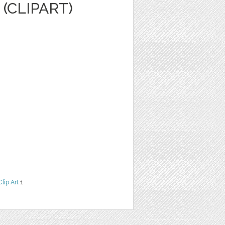
(CLIPART)
Clip Art
1