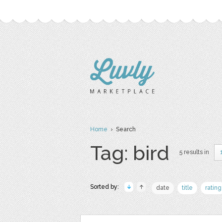
Home
› Search
Tag: bird
5 results in
Sorted by:
date
title
rating