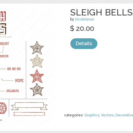
SLEIGH BELLS
by
nicolelarue
$ 20.00
Details
categories:
Graphics
,
Vectors
,
Decorativ