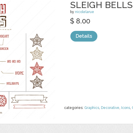
SLEIGH BELLS 
by
nicolelarue
$ 8.00
Details
categories:
Graphics
,
Decorative
,
Icons
,