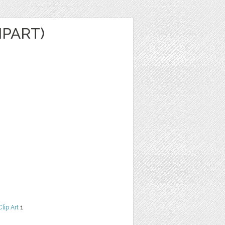
IPART)
Clip Art
1