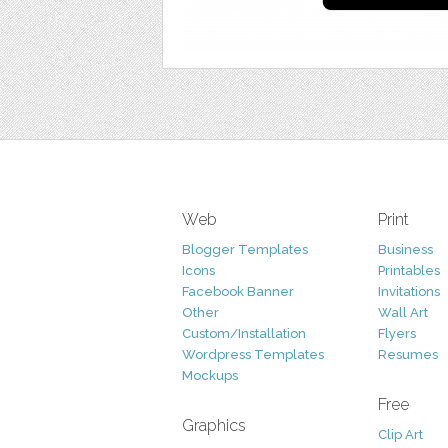
Web
Print
Blogger Templates
Business
Icons
Printables
Facebook Banner
Invitations
Other
Wall Art
Custom/Installation
Flyers
Wordpress Templates
Resumes
Mockups
Free
Graphics
Clip Art