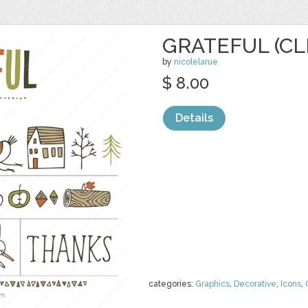
GRATEFUL (CL
by
nicolelarue
$ 8.00
Details
categories:
Graphics
,
Decorative
,
Icons
,