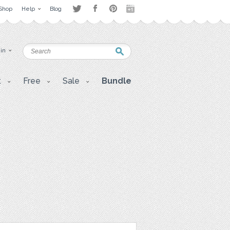
Shop
Help
Blog
 in
t
Free
Sale
Bundle