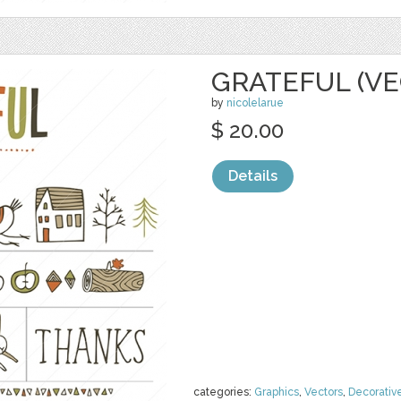
GRATEFUL (VE
by
nicolelarue
$ 20.00
Details
categories:
Graphics
,
Vectors
,
Decorativ