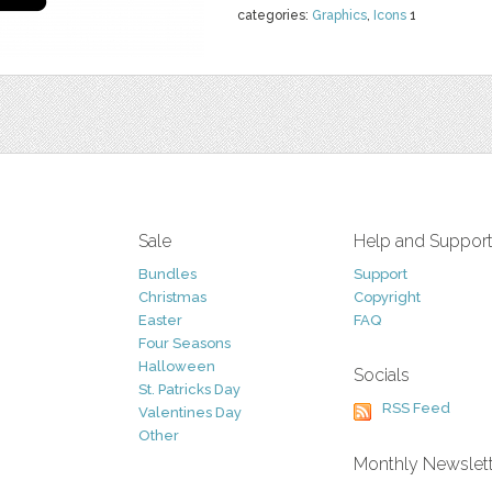
categories:
Graphics
,
Icons
1
Sale
Help and Suppor
Bundles
Support
Christmas
Copyright
Easter
FAQ
Four Seasons
Halloween
Socials
St. Patricks Day
RSS Feed
Valentines Day
Other
Monthly Newslet