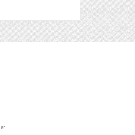
t
ter