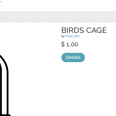
BIRDS CAGE
by
Mark1987
$ 1.00
Details