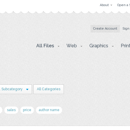
About
Open a 
Create Account
Sign
All Files
Web
Graphics
Prin
1 Subcategory
All Categories
sales
price
author name