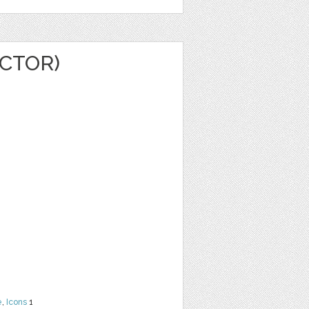
CTOR)
e
,
Icons
1