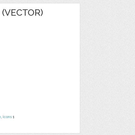
 (VECTOR)
e
,
Icons
1