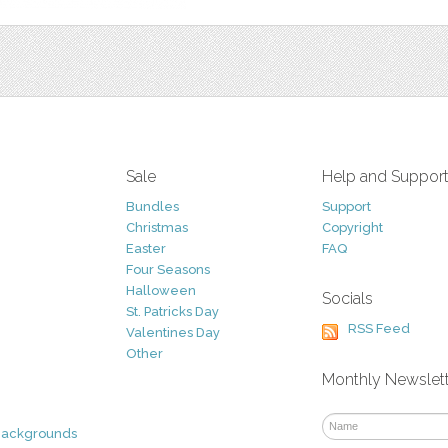
Sale
Help and Suppor
Bundles
Support
Christmas
Copyright
Easter
FAQ
Four Seasons
Halloween
Socials
St. Patricks Day
RSS Feed
Valentines Day
Other
Monthly Newslet
Backgrounds