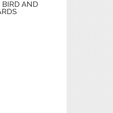
BIRD AND
ARDS