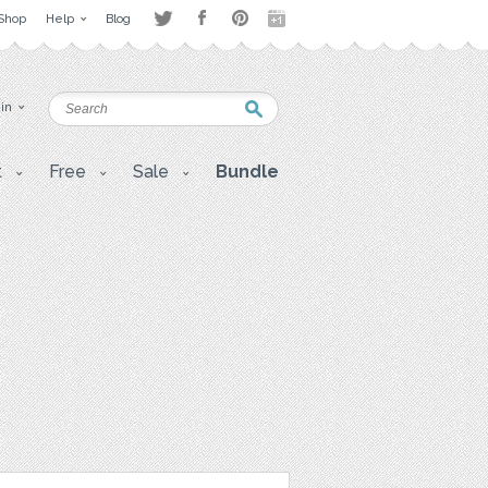
Shop
Help
Blog
 in
t
Free
Sale
Bundle