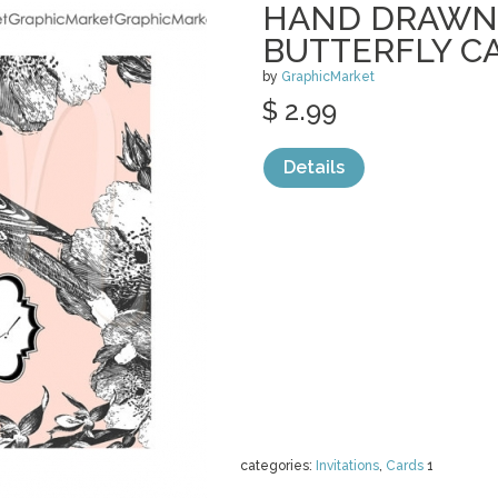
HAND DRAWN 
BUTTERFLY C
by
GraphicMarket
$ 2.99
Details
categories:
Invitations
,
Cards
1