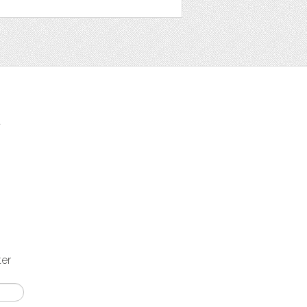
t
ter