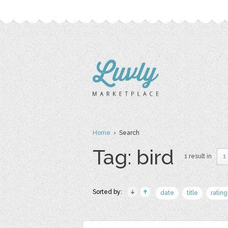
Home
› Search
Tag: bird
1 result in
1
Sorted by:
date
title
rating