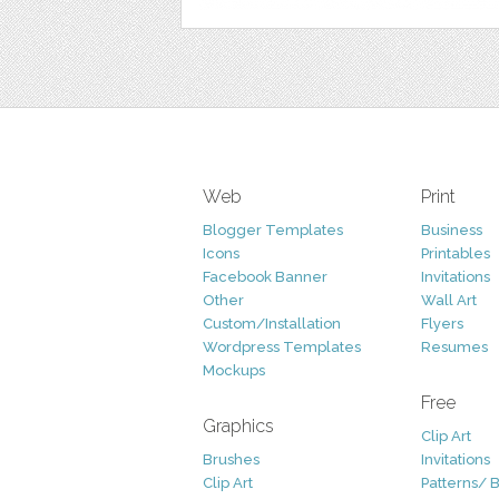
Web
Print
Blogger Templates
Business
Icons
Printables
Facebook Banner
Invitations
Other
Wall Art
Custom/Installation
Flyers
Wordpress Templates
Resumes
Mockups
Free
Graphics
Clip Art
Brushes
Invitations
Clip Art
Patterns/ 