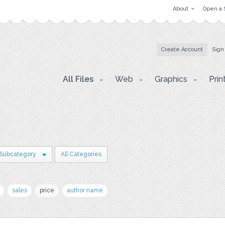
About
Open a 
Create Account
Sign
All Files
Web
Graphics
Prin
 Subcategory
All Categories
sales
price
author name