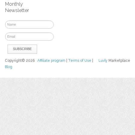
Monthly
Newsletter
Copyright© 2026
Affiliate program
|
Terms of Use
|
Luvly
Marketplace
Blog