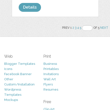
Details
PREV 1
2
3
4
5
OF 5
NEXT
Web
Print
Blogger Templates
Business
Icons
Printables
Facebook Banner
Invitations
Other
Wall Art
Custom/Installation
Flyers
Wordpress
Resumes
Templates
Mockups
Free
Clip Art