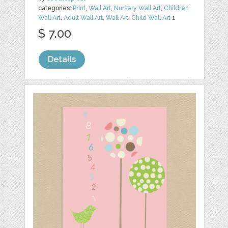
categories:
Print
,
Wall Art
,
Nursery Wall Art
,
Children
Wall Art
,
Adult Wall Art
,
Wall Art
,
Child Wall Art
1
$ 7.00
Details