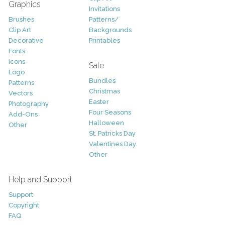
Graphics
Invitations
Brushes
Patterns/
Clip Art
Backgrounds
Decorative
Printables
Fonts
Icons
Sale
Logo
Bundles
Patterns
Christmas
Vectors
Easter
Photography
Four Seasons
Add-Ons
Halloween
Other
St. Patricks Day
Valentines Day
Other
Help and Support
Support
Copyright
FAQ