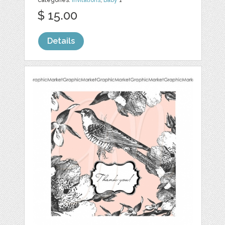
categories:
Invitations
,
Baby
1
$ 15.00
Details