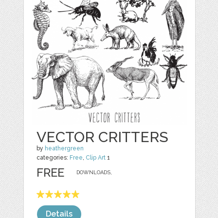
VECTOR CRITTERS
by
heathergreen
categories:
Free
,
Clip Art
1
FREE
DOWNLOADS,
Details