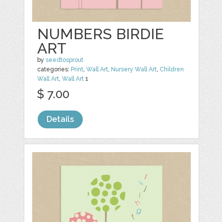
NUMBERS BIRDIE
ART
by
seedtosprout
categories:
Print
,
Wall Art
,
Nursery Wall Art
,
Children
Wall Art
,
Wall Art
1
$ 7.00
Details