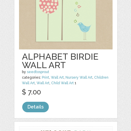
ALPHABET BIRDIE
WALL ART
by
seedtosprout
categories:
Print
,
Wall Art
,
Nursery Wall Art
,
Children
Wall Art
,
Wall Art
,
Child Wall Art
1
$ 7.00
Details