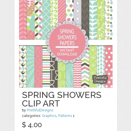
SPRING SHOWERS
CLIP ART
by
PrettifulDesigns
categories:
Graphics
,
Patterns
1
$ 4.00