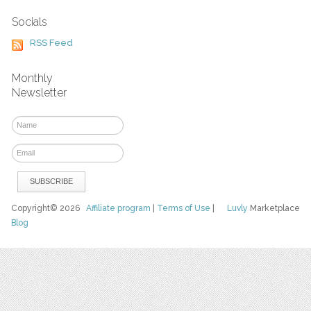
Socials
RSS Feed
Monthly
Newsletter
Copyright© 2026
Affiliate program
|
Terms of Use
|
Luvly
Marketplace
Blog