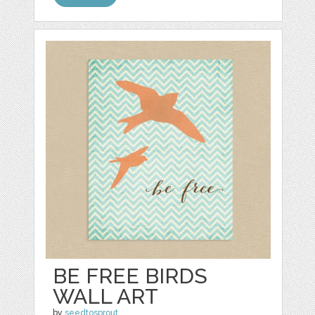
BE FREE BIRDS
WALL ART
by
seedtosprout