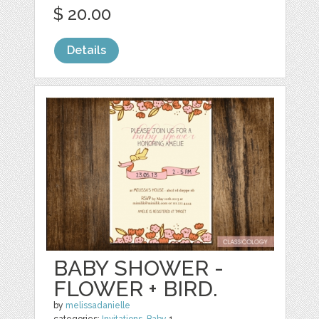
$ 20.00
Details
BABY SHOWER -
FLOWER + BIRD.
by
melissadanielle