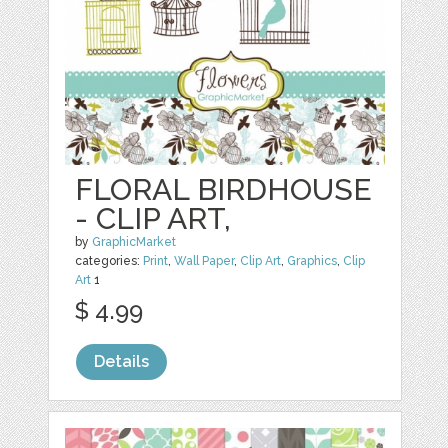
FLORAL BIRDHOUSE
- CLIP ART,
by
GraphicMarket
categories:
Print
,
Wall Paper
,
Clip Art
,
Graphics
,
Clip
Art
1
$ 4.99
Details