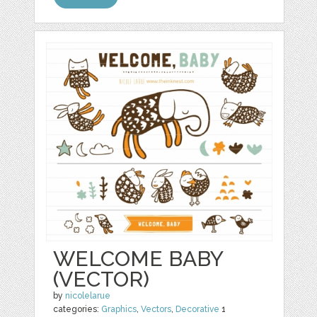
WELCOME BABY
(VECTOR)
by
nicolelarue
categories:
Graphics
,
Vectors
,
Decorative
1