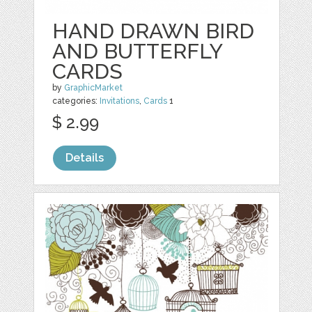
HAND DRAWN BIRD
AND BUTTERFLY
CARDS
by
GraphicMarket
categories:
Invitations
,
Cards
1
$ 2.99
Details