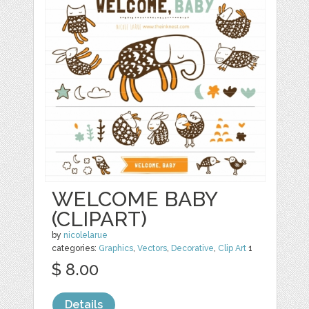
WELCOME BABY
(CLIPART)
by
nicolelarue
categories:
Graphics
,
Vectors
,
Decorative
,
Clip Art
1
$ 8.00
Details