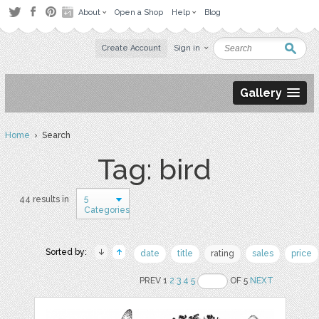
About
Open a Shop
Help
Blog
Create Account
Sign in
Gallery
Home
› Search
Tag: bird
5
44 results in
Categories
Sorted by:
date
title
rating
sales
price
PREV 1
2
3
4
5
OF 5
NEXT