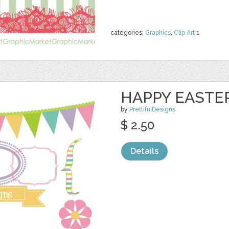
categories:
Graphics
,
Clip Art
1
HAPPY EASTER
by
PrettifulDesigns
$ 2.50
Details