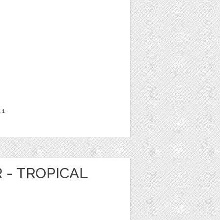
t
1
 - TROPICAL