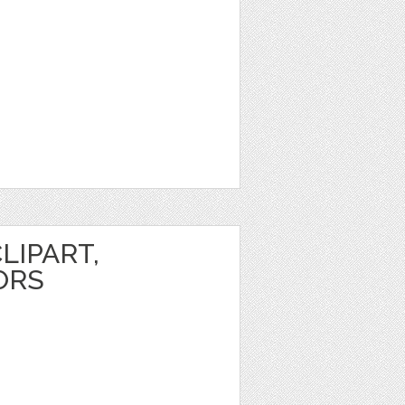
LIPART,
ORS