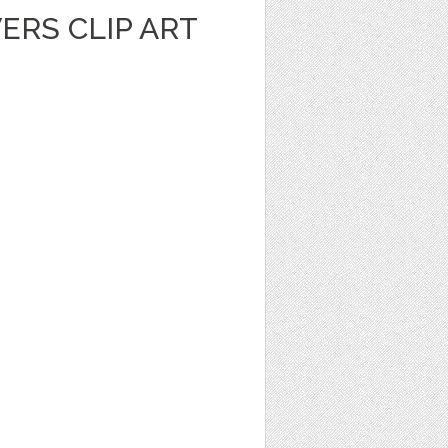
ERS CLIP ART