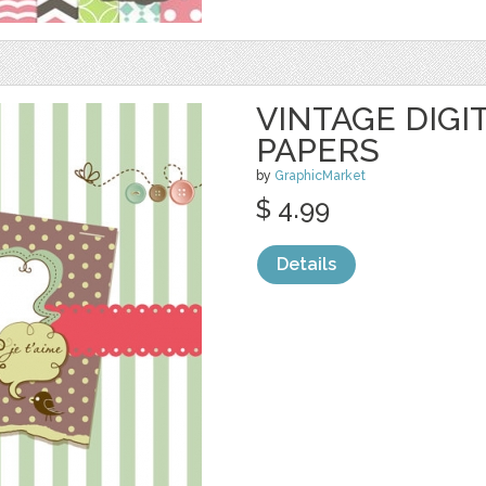
VINTAGE DIGI
PAPERS
by
GraphicMarket
$ 4.99
Details