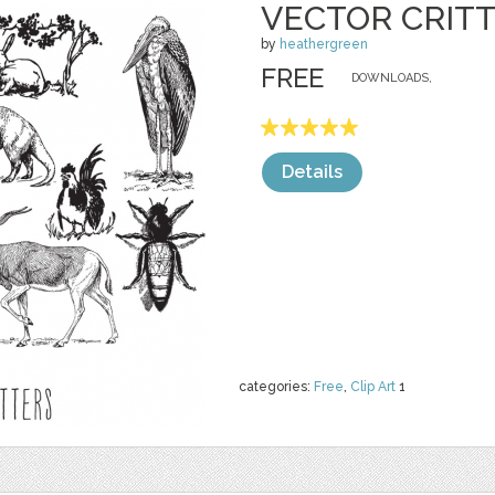
VECTOR CRIT
by
heathergreen
FREE
DOWNLOADS,
Details
categories:
Free
,
Clip Art
1