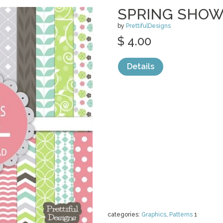
SPRING SHOW
by
PrettifulDesigns
$ 4.00
Details
categories:
Graphics
,
Patterns
1