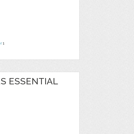
r
1
S ESSENTIAL