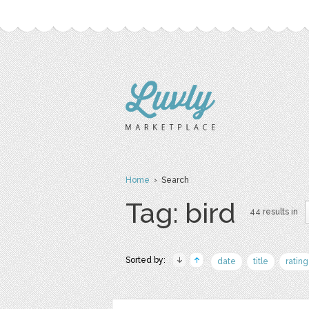
Home
› Search
Tag: bird
44 results in
Sorted by:
date
title
rating