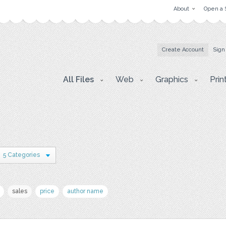
About
Open a 
Create Account
Sign
All Files
Web
Graphics
Prin
5 Categories
sales
price
author name