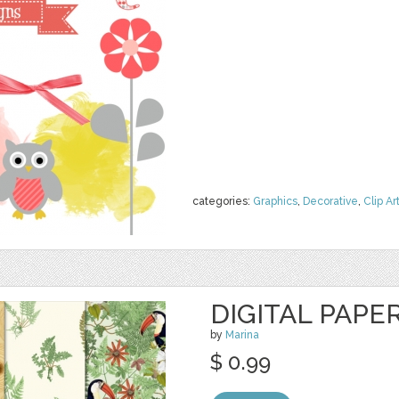
categories:
Graphics
,
Decorative
,
Clip Ar
DIGITAL PAPER
by
Marina
$ 0.99