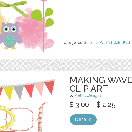
categories:
Graphics
,
Clip Art
,
Sale
,
Easte
MAKING WAVE
CLIP ART
by
PrettifulDesigns
$ 3.00
$ 2.25
Details