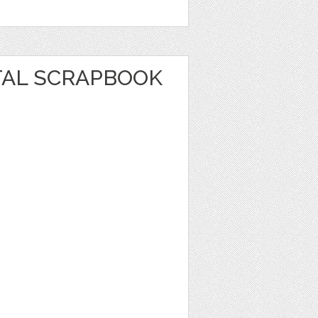
TAL SCRAPBOOK