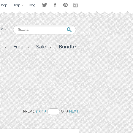
Shop
Help
Blog
 in
t
Free
Sale
Bundle
PREV 1
2
3
4
5
OF 5
NEXT