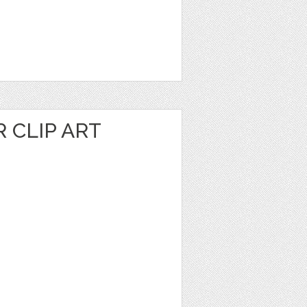
 CLIP ART