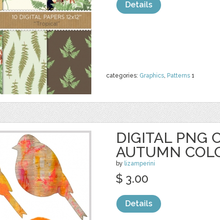
Details
categories:
Graphics
,
Patterns
1
DIGITAL PNG C
AUTUMN COL
by
lizamperini
$ 3.00
Details