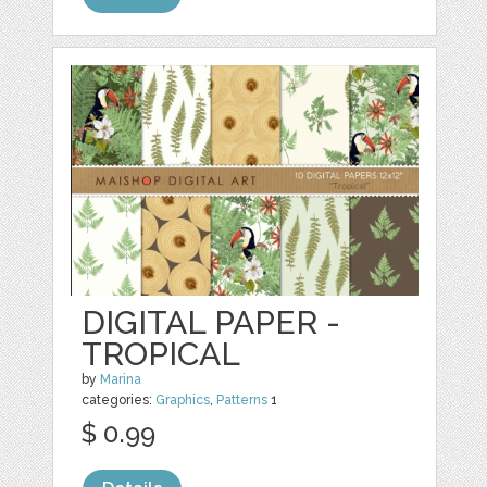
DIGITAL PAPER -
TROPICAL
by
Marina
categories:
Graphics
,
Patterns
1
$ 0.99