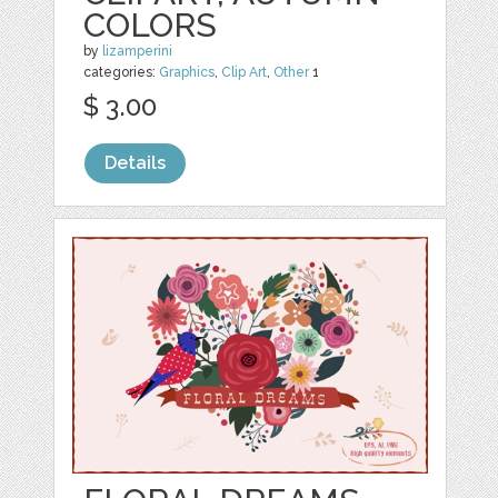
COLORS
by
lizamperini
categories:
Graphics
,
Clip Art
,
Other
1
$ 3.00
Details