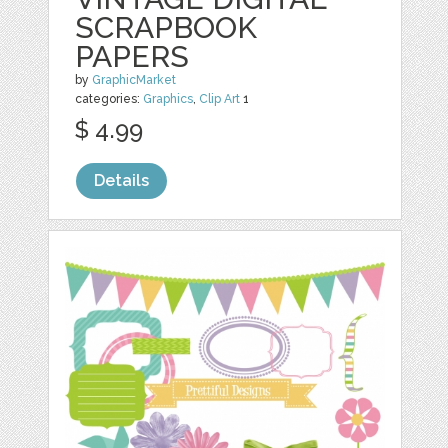
SCRAPBOOK
PAPERS
by
GraphicMarket
categories:
Graphics
,
Clip Art
1
$ 4.99
Details