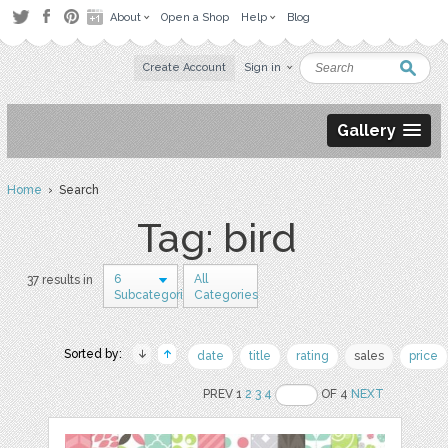
About
Open a Shop
Help
Blog
Create Account
Sign in
Gallery
Home
› Search
Tag: bird
6
All
37 results in
Subcategories
Categories
Sorted by:
date
title
rating
sales
price
PREV 1
2
3
4
OF 4
NEXT