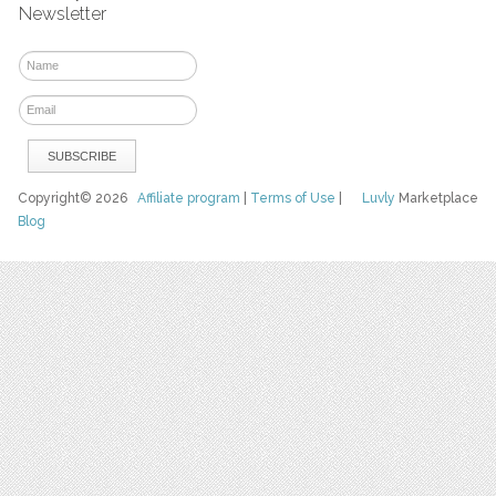
Newsletter
Copyright© 2026
Affiliate program
|
Terms of Use
|
Luvly
Marketplace
Blog