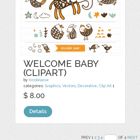
WELCOME BABY
(CLIPART)
by
nicolelarue
categories:
Graphics
,
Vectors
,
Decorative
,
Clip Art
1
$ 8.00
Details
PREV 1
2
3
4
OF 4
NEXT