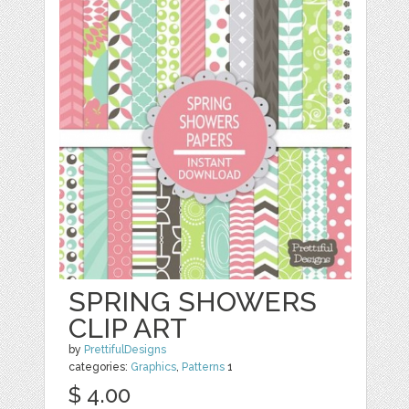
SPRING SHOWERS
CLIP ART
by
PrettifulDesigns
categories:
Graphics
,
Patterns
1
$ 4.00