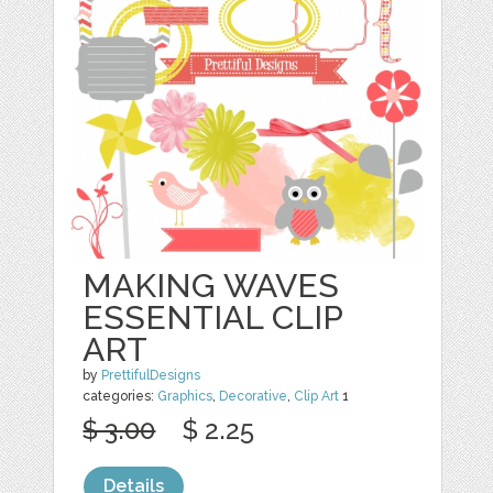
MAKING WAVES
ESSENTIAL CLIP
ART
by
PrettifulDesigns
categories:
Graphics
,
Decorative
,
Clip Art
1
$ 3.00
$ 2.25
Details