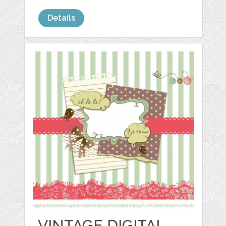
Details
VINTAGE DIGITAL