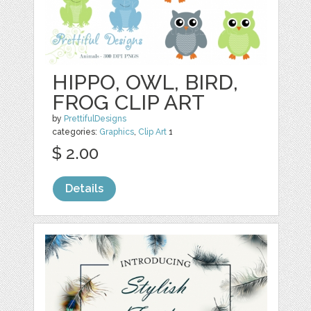
HIPPO, OWL, BIRD,
FROG CLIP ART
by
PrettifulDesigns
categories:
Graphics
,
Clip Art
1
$ 2.00
Details