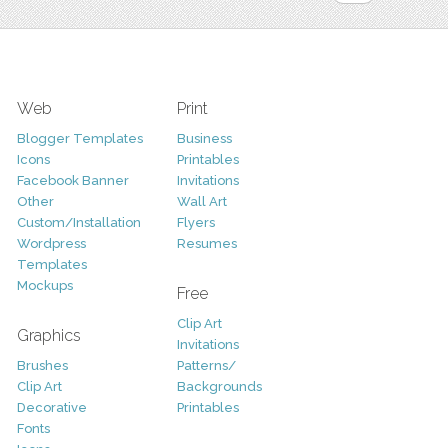
Web
Print
Blogger Templates
Business
Icons
Printables
Facebook Banner
Invitations
Other
Wall Art
Custom/Installation
Flyers
Wordpress
Resumes
Templates
Mockups
Free
Clip Art
Graphics
Invitations
Brushes
Patterns/
Clip Art
Backgrounds
Decorative
Printables
Fonts