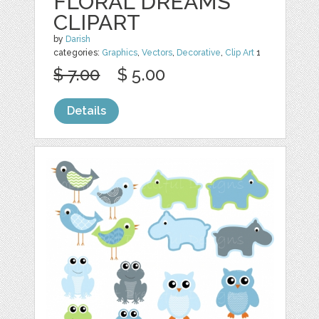
FLORAL DREAMS
CLIPART
by
Darish
categories:
Graphics
,
Vectors
,
Decorative
,
Clip Art
1
$ 7.00
$ 5.00
Details