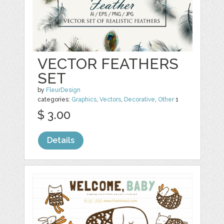
VECTOR FEATHERS
SET
by
FleurDesign
categories:
Graphics
,
Vectors
,
Decorative
,
Other
1
$ 3.00
Details