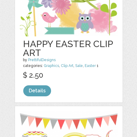
HAPPY EASTER CLIP
ART
by
PrettifulDesigns
categories:
Graphics
,
Clip Art
,
Sale
,
Easter
1
$ 2.50
Details