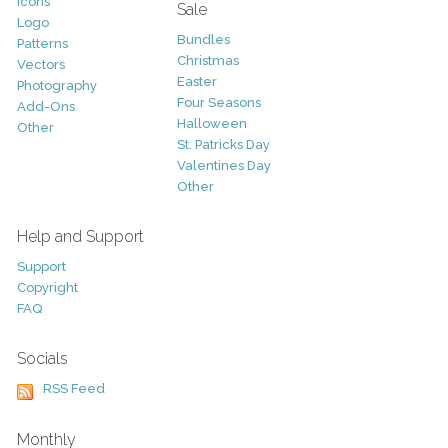
Icons
Sale
Logo
Bundles
Patterns
Christmas
Vectors
Easter
Photography
Four Seasons
Add-Ons
Halloween
Other
St. Patricks Day
Valentines Day
Other
Help and Support
Support
Copyright
FAQ
Socials
RSS Feed
Monthly