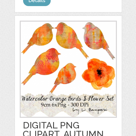
Details
DIGITAL PNG
CLIPART, AUTUMN