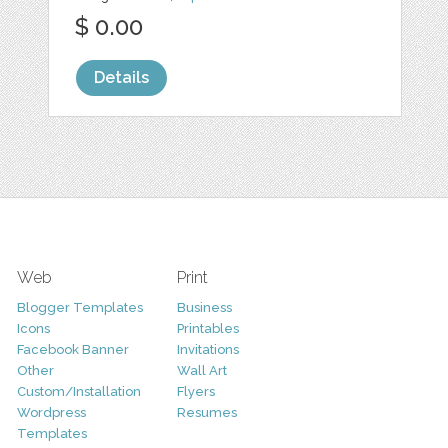
$ 0.00
Details
Web
Print
Blogger Templates
Business
Icons
Printables
Facebook Banner
Invitations
Other
Wall Art
Custom/Installation
Flyers
Wordpress
Resumes
Templates