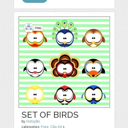
SET OF BIRDS
by
HutsyBo
categories:
Free
,
Clip Art
1