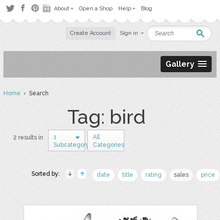
About
Open a Shop
Help
Blog
Create Account
Sign in
Gallery
Home
› Search
Tag: bird
1
All
2 results in
Subcategory
Categories
Sorted by:
date
title
rating
sales
price