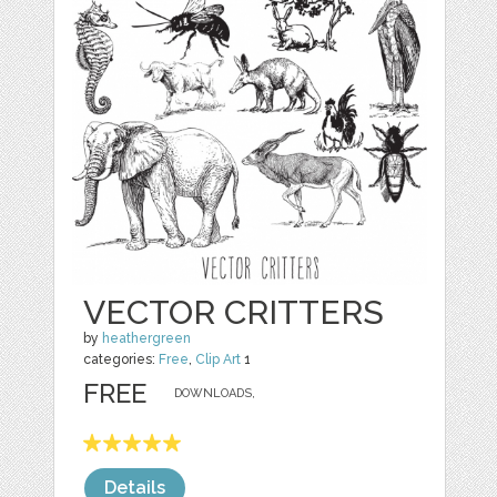
VECTOR CRITTERS
by
heathergreen
categories:
Free
,
Clip Art
1
FREE
DOWNLOADS,
Details