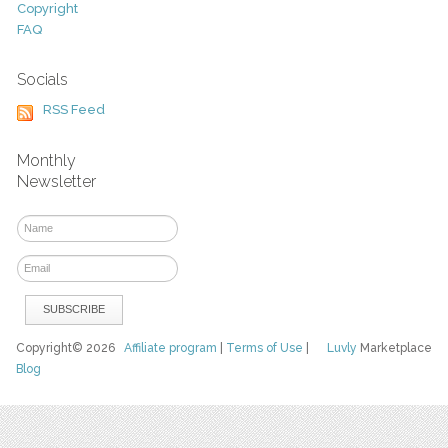
Copyright
FAQ
Socials
RSS Feed
Monthly
Newsletter
Copyright© 2026
Affiliate program
|
Terms of Use
|
Luvly
Marketplace
Blog