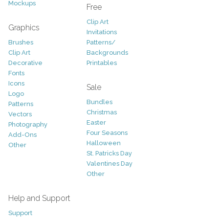
Mockups
Free
Clip Art
Graphics
Invitations
Brushes
Patterns/
Clip Art
Backgrounds
Decorative
Printables
Fonts
Icons
Sale
Logo
Bundles
Patterns
Christmas
Vectors
Easter
Photography
Four Seasons
Add-Ons
Halloween
Other
St. Patricks Day
Valentines Day
Other
Help and Support
Support