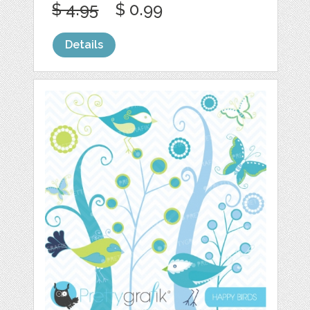
$ 4.95
$ 0.99
Details