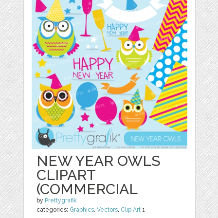
NEW YEAR OWLS
CLIPART
(COMMERCIAL
by
Prettygrafik
categories:
Graphics
,
Vectors
,
Clip Art
1