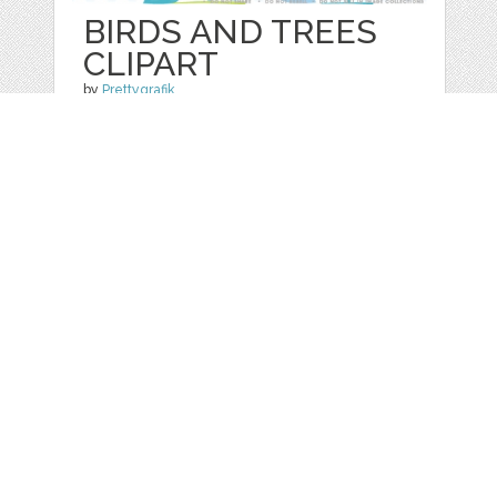
BIRDS AND TREES
CLIPART
by
Prettygrafik
categories:
Graphics
,
Vectors
,
Clip Art
1
$ 4.95
$ 0.99
Details