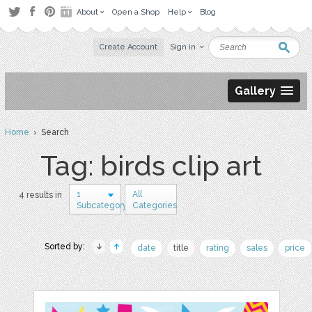
About
Open a Shop
Help
Blog
Create Account
Sign in
Gallery
Home
› Search
Tag: birds clip art
1
All
4 results in
Subcategory
Categories
Sorted by:
date
title
rating
sales
price