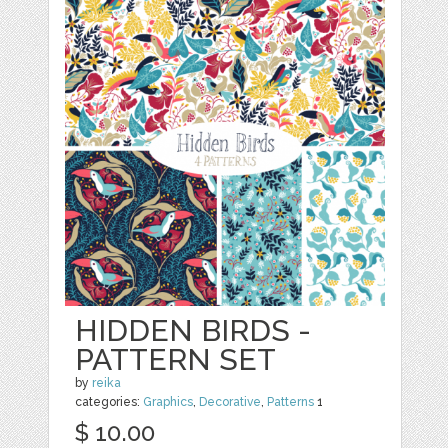
HIDDEN BIRDS -
PATTERN SET
by
reika
categories:
Graphics
,
Decorative
,
Patterns
1
$ 10.00