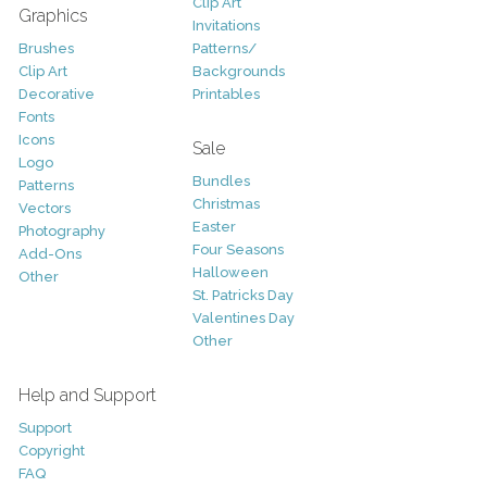
Clip Art
Graphics
Invitations
Brushes
Patterns/
Clip Art
Backgrounds
Decorative
Printables
Fonts
Icons
Sale
Logo
Bundles
Patterns
Christmas
Vectors
Easter
Photography
Four Seasons
Add-Ons
Halloween
Other
St. Patricks Day
Valentines Day
Other
Help and Support
Support
Copyright
FAQ