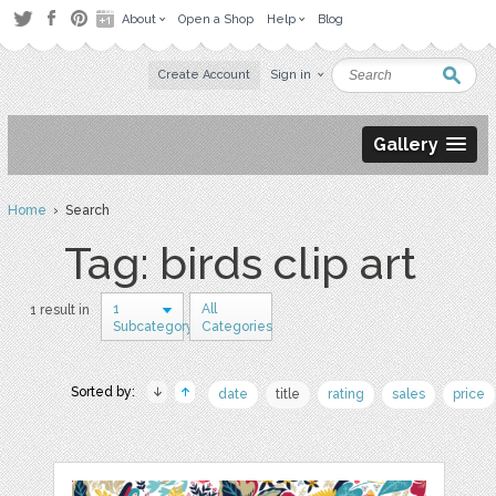
About
Open a Shop
Help
Blog
Create Account
Sign in
Gallery
Home
› Search
Tag: birds clip art
1
All
1 result in
Subcategory
Categories
Sorted by:
date
title
rating
sales
price