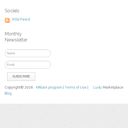
Socials
RSS Feed
Monthly
Newsletter
Copyright© 2026
Affiliate program
|
Terms of Use
|
Luvly
Marketplace
Blog