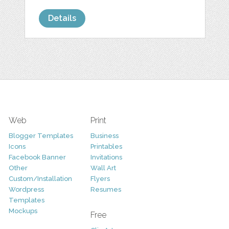
Details
Web
Print
Blogger Templates
Business
Icons
Printables
Facebook Banner
Invitations
Other
Wall Art
Custom/Installation
Flyers
Wordpress
Resumes
Templates
Mockups
Free