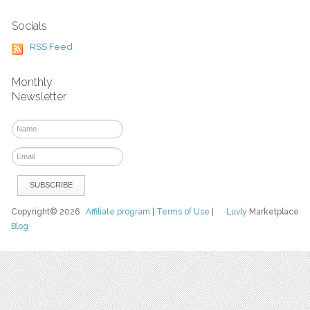
Socials
RSS Feed
Monthly
Newsletter
Copyright© 2026
Affiliate program
|
Terms of Use
|
Luvly
Marketplace
Blog