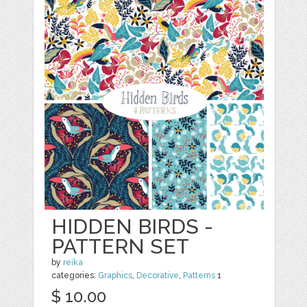
HIDDEN BIRDS -
PATTERN SET
by
reika
categories:
Graphics
,
Decorative
,
Patterns
1
$ 10.00