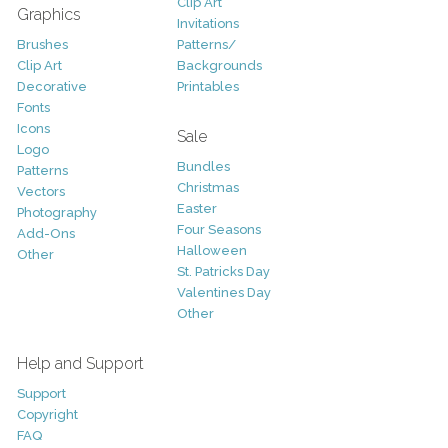
Clip Art
Graphics
Invitations
Brushes
Patterns/
Clip Art
Backgrounds
Decorative
Printables
Fonts
Icons
Sale
Logo
Bundles
Patterns
Christmas
Vectors
Easter
Photography
Four Seasons
Add-Ons
Halloween
Other
St. Patricks Day
Valentines Day
Other
Help and Support
Support
Copyright
FAQ