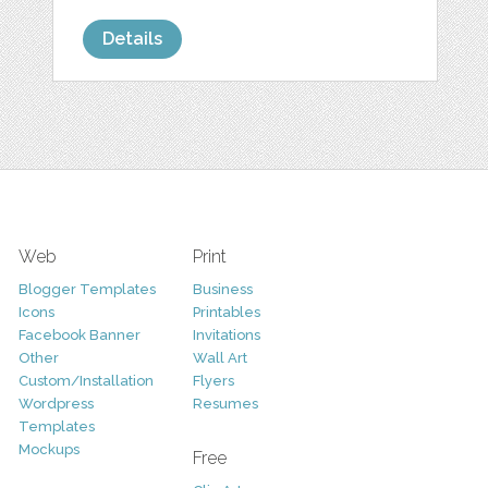
Details
Web
Print
Blogger Templates
Business
Icons
Printables
Facebook Banner
Invitations
Other
Wall Art
Custom/Installation
Flyers
Wordpress
Resumes
Templates
Mockups
Free