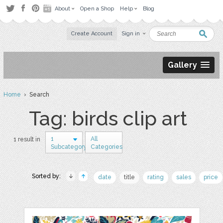
About
Open a Shop
Help
Blog
Create Account
Sign in
Gallery
Home
› Search
Tag: birds clip art
1
All
1 result in
Subcategory
Categories
Sorted by:
date
title
rating
sales
price