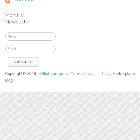
Monthly
Newsletter
Copyright© 2026
Affiliate program
|
Terms of Use
|
Luvly
Marketplace
Blog