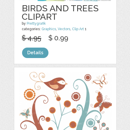
BIRDS AND TREES
CLIPART
by
Prettygrafik
categories:
Graphics
,
Vectors
,
Clip Art
1
$ 4.95
$ 0.99
Details