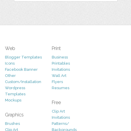
Web
Print
Blogger Templates
Business
Icons
Printables
Facebook Banner
Invitations
Other
Wall Art
Custom/Installation
Flyers
Wordpress
Resumes
Templates
Mockups
Free
Clip Art
Graphics
Invitations
Brushes
Patterns/
Clip Art
Backgrounds