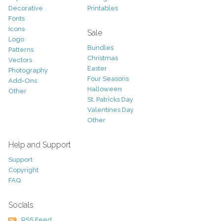
Decorative
Printables
Fonts
Icons
Sale
Logo
Bundles
Patterns
Christmas
Vectors
Easter
Photography
Four Seasons
Add-Ons
Halloween
Other
St. Patricks Day
Valentines Day
Other
Help and Support
Support
Copyright
FAQ
Socials
RSS Feed