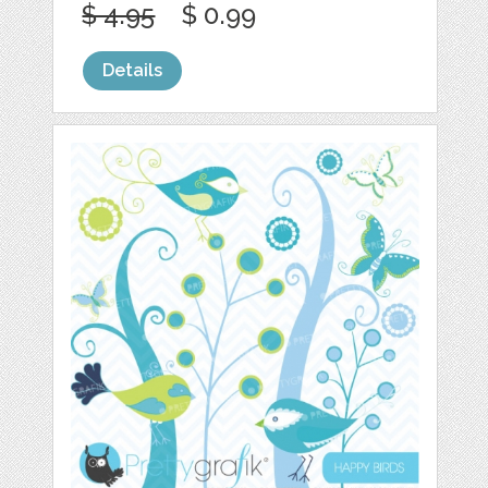
$ 4.95
$ 0.99
Details