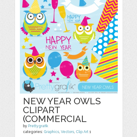
NEW YEAR OWLS
CLIPART
(COMMERCIAL
by
Prettygrafik
categories:
Graphics
,
Vectors
,
Clip Art
1