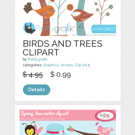
BIRDS AND TREES
CLIPART
by
Prettygrafik
categories:
Graphics
,
Vectors
,
Clip Art
1
$ 4.95
$ 0.99
Details