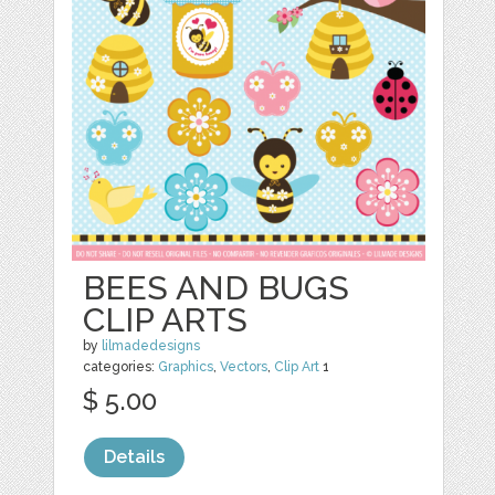
BEES AND BUGS
CLIP ARTS
by
lilmadedesigns
categories:
Graphics
,
Vectors
,
Clip Art
1
$ 5.00
Details