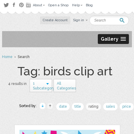
About
Open a Shop
Help
Blog
Create Account
Sign in
Gallery
Home
› Search
Tag: birds clip art
1
All
4 results in
Subcategory
Categories
Sorted by:
date
title
rating
sales
price