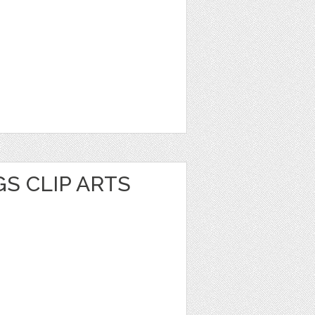
S CLIP ARTS