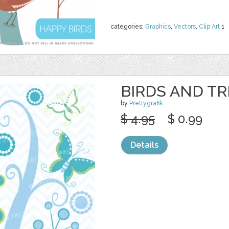
categories:
Graphics
,
Vectors
,
Clip Art
1
BIRDS AND TR
by
Prettygrafik
$ 4.95
$ 0.99
Details