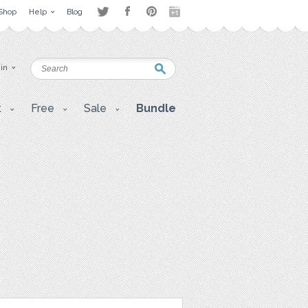
Shop
Help
Blog
 in
t
Free
Sale
Bundle