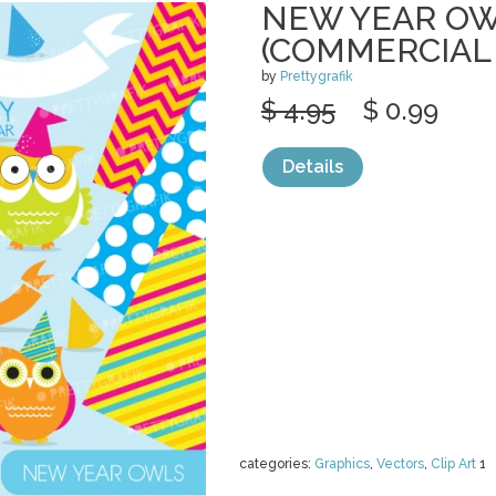
NEW YEAR OW
(COMMERCIAL
by
Prettygrafik
$ 4.95
$ 0.99
Details
categories:
Graphics
,
Vectors
,
Clip Art
1