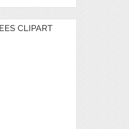
EES CLIPART