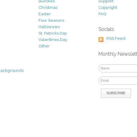
Bundles
Support
Christmas
Copyright
Easter
FAQ
Four Seasons
Halloween
Socials
St. Patricks Day
RSS Feed
Valentines Day
Other
Monthly Newslet
Backgrounds