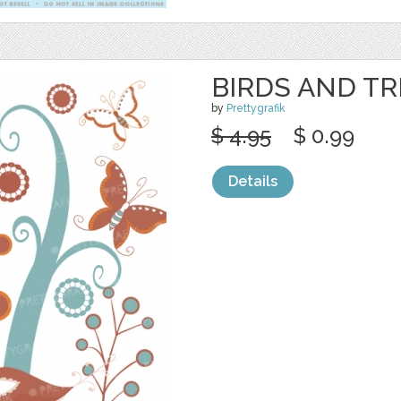
BIRDS AND TR
by
Prettygrafik
$ 4.95
$ 0.99
Details