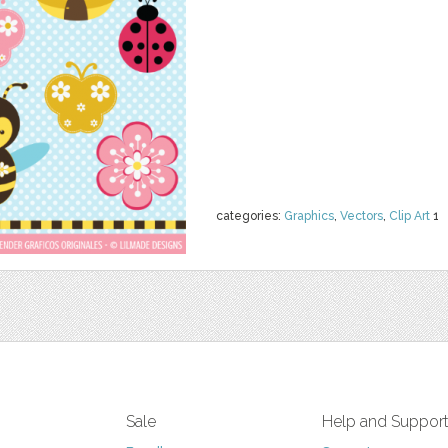
categories:
Graphics
,
Vectors
,
Clip Art
1
Sale
Help and Suppor