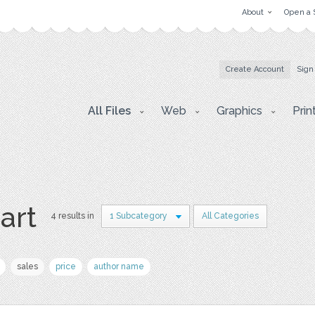
About
Open a 
Create Account
Sign
All Files
Web
Graphics
Prin
 art
4 results in
1 Subcategory
All Categories
sales
price
author name