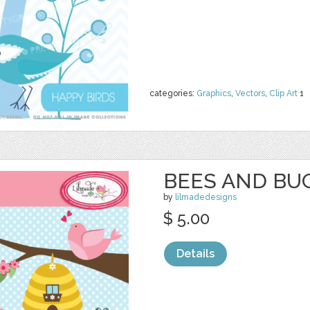
categories:
Graphics
,
Vectors
,
Clip Art
1
BEES AND BUG
by
lilmadedesigns
$ 5.00
Details