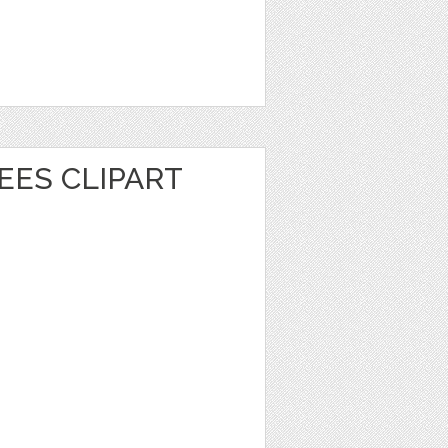
EES CLIPART