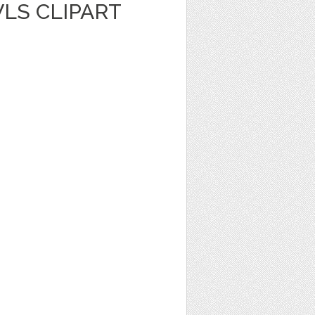
LS CLIPART