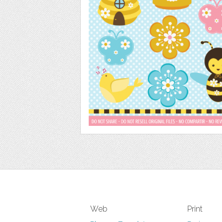
Web
Print