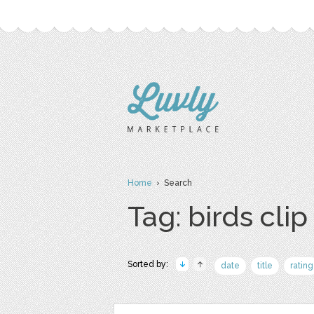
Home
› Search
Tag: birds clip
Sorted by:
date
title
rating