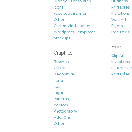
Blogger Templates
Business
Icons
Printables
Facebook Banner
Invitations
Other
Wall Art
Custom/Installation
Flyers
Wordpress Templates
Resumes
Mockups
Free
Graphics
Clip Art
Brushes
Invitations
Clip Art
Patterns/ 
Decorative
Printables
Fonts
Icons
Logo
Patterns
Vectors
Photography
Add-Ons
Other