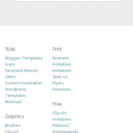
Web
Print
Blogger Templates
Business
Icons
Printables
Facebook Banner
Invitations
Other
Wall Art
Custom/Installation
Flyers
Wordpress
Resumes
Templates
Mockups
Free
Clip Art
Graphics
Invitations
Brushes
Patterns/
Clip Art
Backgrounds