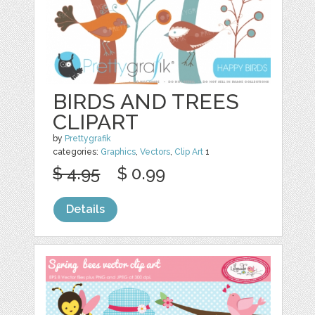
BIRDS AND TREES
CLIPART
by
Prettygrafik
categories:
Graphics
,
Vectors
,
Clip Art
1
$ 4.95
$ 0.99
Details