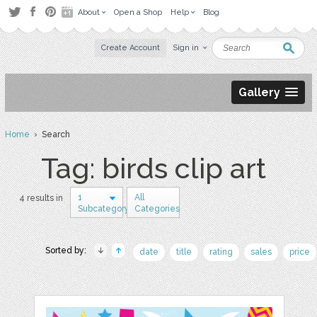
About
Open a Shop
Help
Blog
Create Account
Sign in
Gallery
Home
› Search
Tag: birds clip art
1
All
4 results in
Subcategory
Categories
Sorted by:
date
title
rating
sales
price