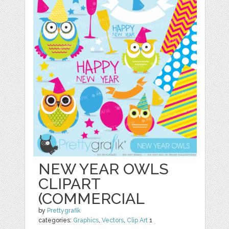
NEW YEAR OWLS
CLIPART
(COMMERCIAL
by
Prettygrafik
categories:
Graphics
,
Vectors
,
Clip Art
1