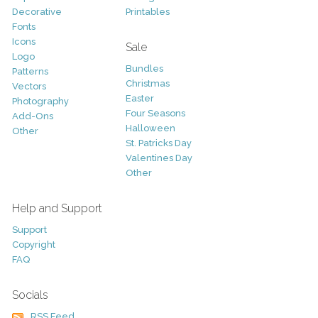
Decorative
Printables
Fonts
Icons
Sale
Logo
Bundles
Patterns
Christmas
Vectors
Easter
Photography
Four Seasons
Add-Ons
Halloween
Other
St. Patricks Day
Valentines Day
Other
Help and Support
Support
Copyright
FAQ
Socials
RSS Feed