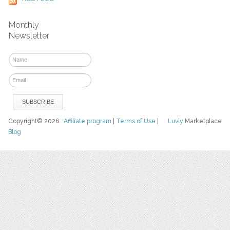
Monthly
Newsletter
Copyright© 2026
Affiliate program
|
Terms of Use
|
Luvly
Marketplace
Blog