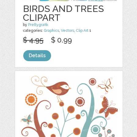
BIRDS AND TREES
CLIPART
by
Prettygrafik
categories:
Graphics
,
Vectors
,
Clip Art
1
$ 4.95
$ 0.99
Details