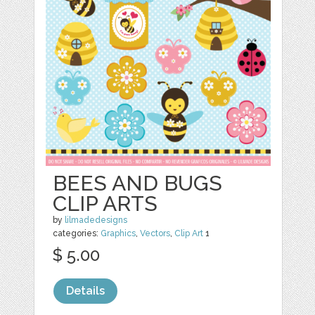
BEES AND BUGS
CLIP ARTS
by
lilmadedesigns
categories:
Graphics
,
Vectors
,
Clip Art
1
$ 5.00
Details