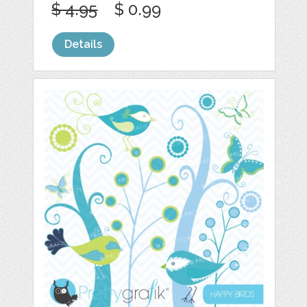
$ 4.95
$ 0.99
Details