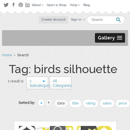
About
Open a Shop
Help
Blog
Create Account
Sign in
Gallery
Home
› Search
Tag: birds silhouette
1
All
1 result in
Subcategory
Categories
Sorted by:
date
title
rating
sales
price