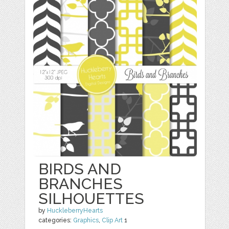
BIRDS AND
BRANCHES
SILHOUETTES
by
HuckleberryHearts
categories:
Graphics
,
Clip Art
1