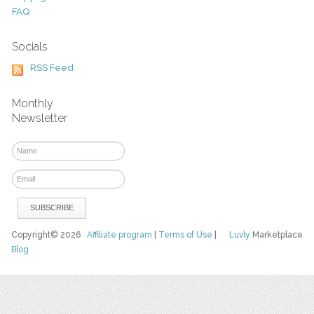
FAQ
Socials
RSS Feed
Monthly
Newsletter
Copyright© 2026
Affiliate program
|
Terms of Use
|
Luvly
Marketplace
Blog