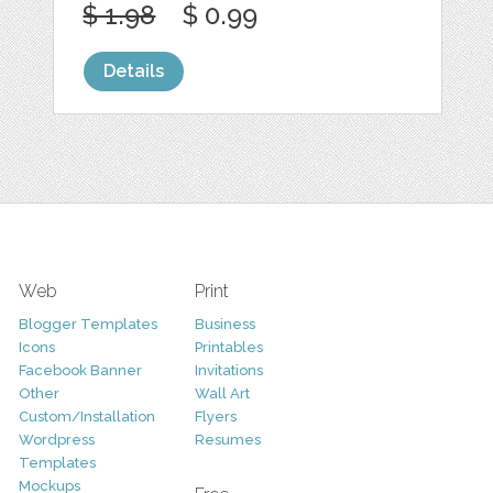
$ 1.98
$ 0.99
Details
Web
Print
Blogger Templates
Business
Icons
Printables
Facebook Banner
Invitations
Other
Wall Art
Custom/Installation
Flyers
Wordpress
Resumes
Templates
Mockups