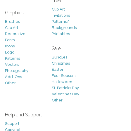
Free
Clip Art
Graphics
Invitations
Brushes
Patterns/
Clip Art
Backgrounds
Decorative
Printables
Fonts
Icons
Sale
Logo
Bundles
Patterns
Christmas
Vectors
Easter
Photography
Four Seasons
Add-Ons
Halloween
Other
St. Patricks Day
Valentines Day
Other
Help and Support
Support
Copyright