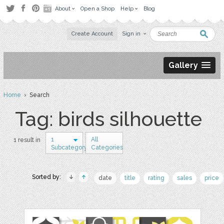
About
Open a Shop
Help
Blog
Create Account
Sign in
Gallery
Home
› Search
Tag: birds silhouette
1
All
1 result in
Subcategory
Categories
Sorted by:
date
title
rating
sales
price