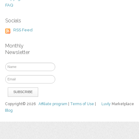
FAQ
Socials
RSS Feed
Monthly
Newsletter
Copyright© 2026
Affiliate program
|
Terms of Use
|
Luvly
Marketplace
Blog