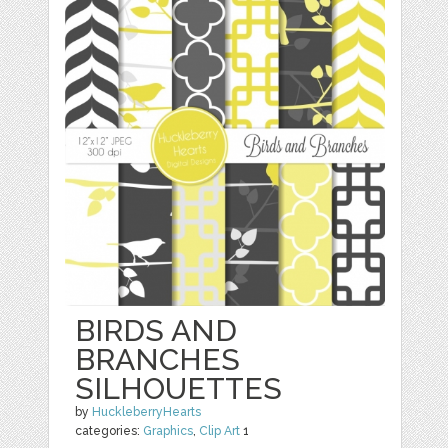
BIRDS AND
BRANCHES
SILHOUETTES
by
HuckleberryHearts
categories:
Graphics
,
Clip Art
1