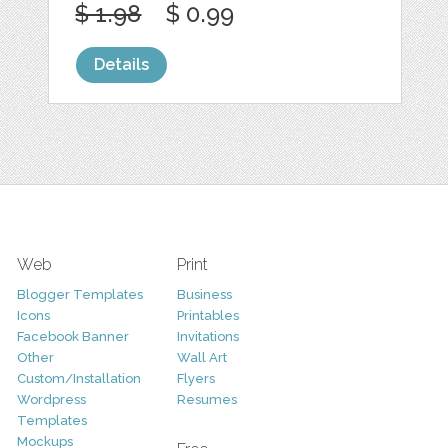
$ 1.98
$ 0.99
Details
Web
Print
Blogger Templates
Business
Icons
Printables
Facebook Banner
Invitations
Other
Wall Art
Custom/Installation
Flyers
Wordpress
Resumes
Templates
Mockups