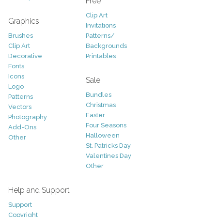
Free
Clip Art
Graphics
Invitations
Brushes
Patterns/
Clip Art
Backgrounds
Decorative
Printables
Fonts
Icons
Sale
Logo
Bundles
Patterns
Christmas
Vectors
Easter
Photography
Four Seasons
Add-Ons
Halloween
Other
St. Patricks Day
Valentines Day
Other
Help and Support
Support
Copyright