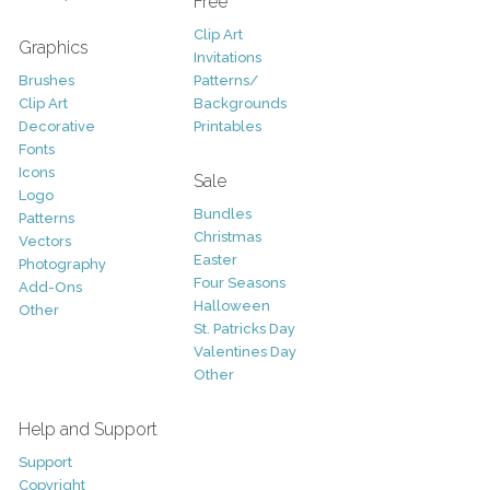
Free
Clip Art
Graphics
Invitations
Brushes
Patterns/
Clip Art
Backgrounds
Decorative
Printables
Fonts
Icons
Sale
Logo
Bundles
Patterns
Christmas
Vectors
Easter
Photography
Four Seasons
Add-Ons
Halloween
Other
St. Patricks Day
Valentines Day
Other
Help and Support
Support
Copyright