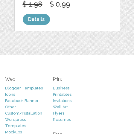
$ 1.98
$ 0.99
Details
Web
Print
Blogger Templates
Business
Icons
Printables
Facebook Banner
Invitations
Other
Wall Art
Custom/Installation
Flyers
Wordpress
Resumes
Templates
Mockups