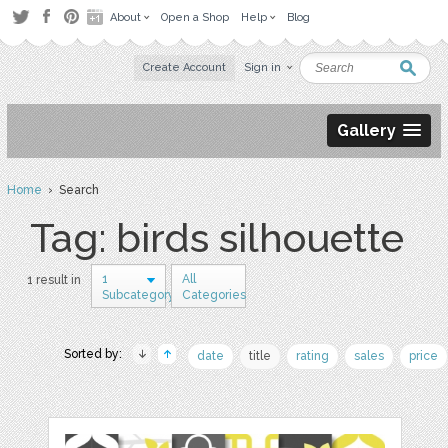
About
Open a Shop
Help
Blog
Create Account
Sign in
Gallery
Home
› Search
Tag: birds silhouette
1
All
1 result in
Subcategory
Categories
Sorted by:
date
title
rating
sales
price