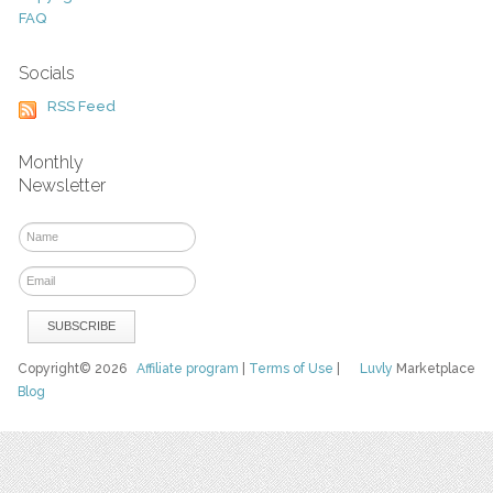
FAQ
Socials
RSS Feed
Monthly
Newsletter
Copyright© 2026
Affiliate program
|
Terms of Use
|
Luvly
Marketplace
Blog