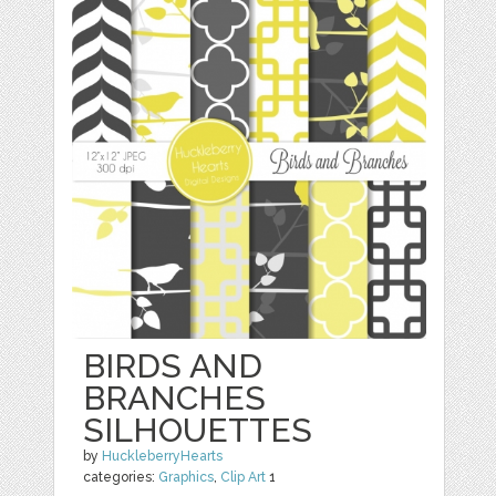
BIRDS AND
BRANCHES
SILHOUETTES
by
HuckleberryHearts
categories:
Graphics
,
Clip Art
1