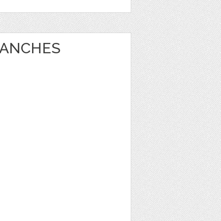
RANCHES