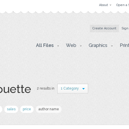
About
Open a 
Create Account
Sign
All Files
Web
Graphics
Prin
houette
2 results in
1 Category
sales
price
author name