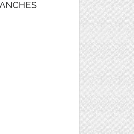
RANCHES