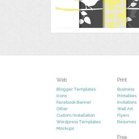
Web
Print
Blogger Templates
Business
Icons
Printables
Facebook Banner
Invitations
Other
Wall Art
Custom/Installation
Flyers
Wordpress Templates
Resumes
Mockups
Free