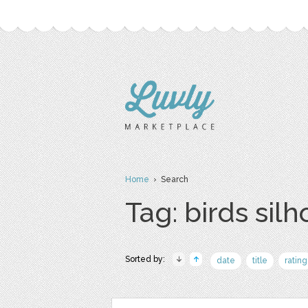
Home
› Search
Tag: birds sil
Sorted by:
date
title
rating