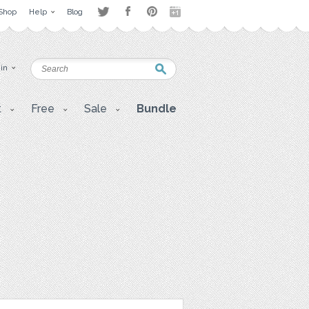
Shop
Help
Blog
 in
t
Free
Sale
Bundle