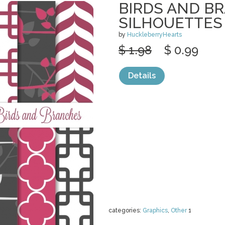
BIRDS AND B
SILHOUETTES
by
HuckleberryHearts
$ 1.98
$ 0.99
Details
categories:
Graphics
,
Other
1