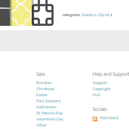
categories:
Graphics
,
Clip Art
1
Sale
Help and Suppor
Bundles
Support
Christmas
Copyright
Easter
FAQ
Four Seasons
Halloween
Socials
St. Patricks Day
RSS Feed
Valentines Day
Other