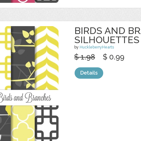
BIRDS AND B
SILHOUETTES
by
HuckleberryHearts
$ 1.98
$ 0.99
Details