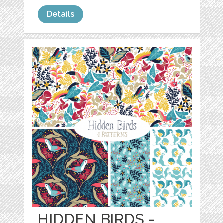
Details
HIDDEN BIRDS -