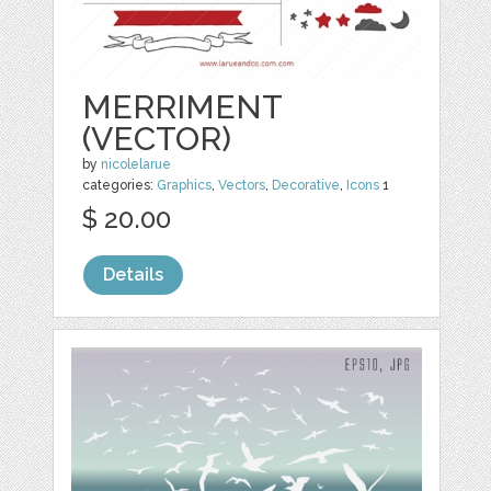
MERRIMENT
(VECTOR)
by
nicolelarue
categories:
Graphics
,
Vectors
,
Decorative
,
Icons
1
$ 20.00
Details