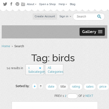
About
Open a Shop
Help
Blog
Create Account
Sign in
Gallery
Home
› Search
Tag: birds
1
All
14 results in
Subcategory
Categories
Sorted by:
date
title
rating
sales
price
PREV 1
2
OF 2
NEXT