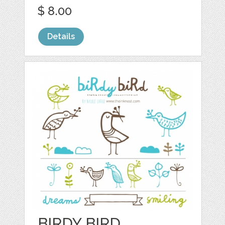
$ 8.00
Details
BIRDY BIRD