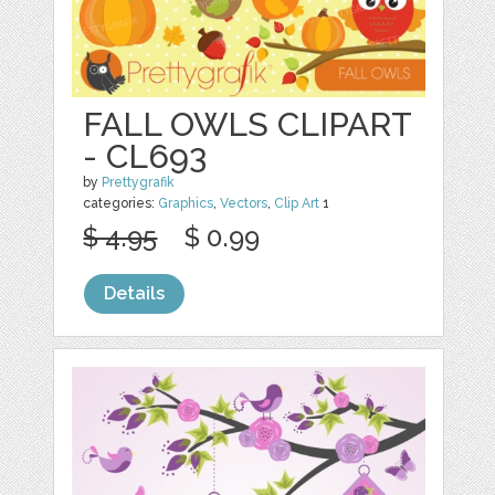
FALL OWLS CLIPART
- CL693
by
Prettygrafik
categories:
Graphics
,
Vectors
,
Clip Art
1
$ 4.95
$ 0.99
Details