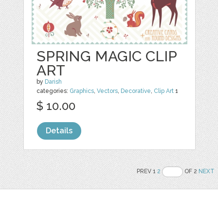
SPRING MAGIC CLIP
ART
by
Darish
categories:
Graphics
,
Vectors
,
Decorative
,
Clip Art
1
$ 10.00
Details
PREV 1
2
OF 2
NEXT