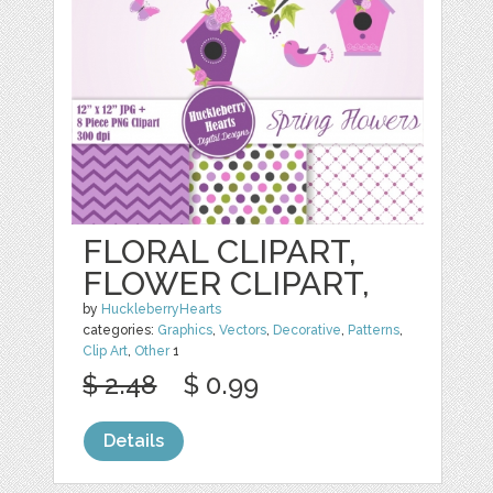
FLORAL CLIPART,
FLOWER CLIPART,
by
HuckleberryHearts
categories:
Graphics
,
Vectors
,
Decorative
,
Patterns
,
Clip Art
,
Other
1
$ 2.48
$ 0.99
Details