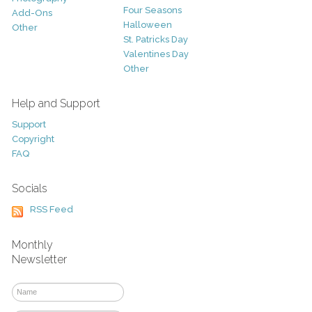
Four Seasons
Add-Ons
Halloween
Other
St. Patricks Day
Valentines Day
Other
Help and Support
Support
Copyright
FAQ
Socials
RSS Feed
Monthly
Newsletter