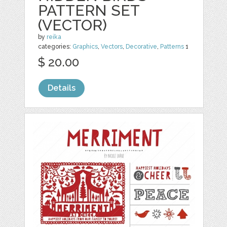
PATTERN SET
(VECTOR)
by
reika
categories:
Graphics
,
Vectors
,
Decorative
,
Patterns
1
$ 20.00
Details