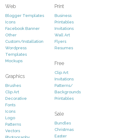
Web
Print
Blogger Templates
Business
Icons
Printables
Facebook Banner
Invitations
Other
Wall Art
Custom/Installation
Flyers
Wordpress
Resumes
Templates
Mockups
Free
Clip Art
Graphics
Invitations
Brushes
Patterns/
Clip Art
Backgrounds
Decorative
Printables
Fonts
Icons
Sale
Logo
Bundles
Patterns
Christmas
Vectors
Easter
Photography