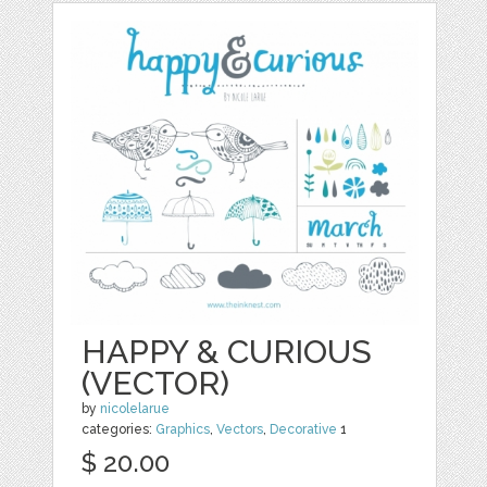
HAPPY & CURIOUS
(VECTOR)
by
nicolelarue
categories:
Graphics
,
Vectors
,
Decorative
1
$ 20.00