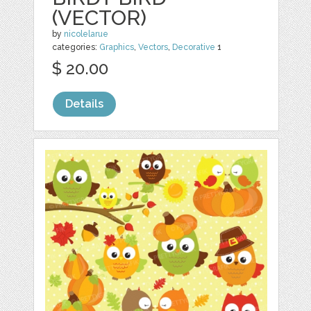
(VECTOR)
by
nicolelarue
categories:
Graphics
,
Vectors
,
Decorative
1
$ 20.00
Details