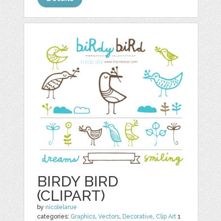
BIRDY BIRD
(CLIPART)
by
nicolelarue
categories:
Graphics
,
Vectors
,
Decorative
,
Clip Art
1