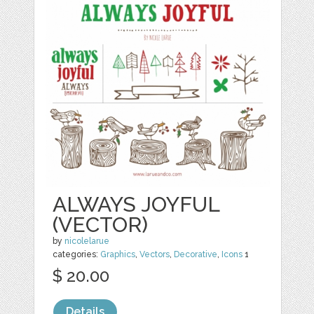
ALWAYS JOYFUL
(VECTOR)
by
nicolelarue
categories:
Graphics
,
Vectors
,
Decorative
,
Icons
1
$ 20.00
Details