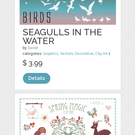
SEAGULLS IN THE
WATER
by
Darish
categories:
Graphics
,
Vectors
,
Decorative
,
Clip Art
1
$ 3.99
Details