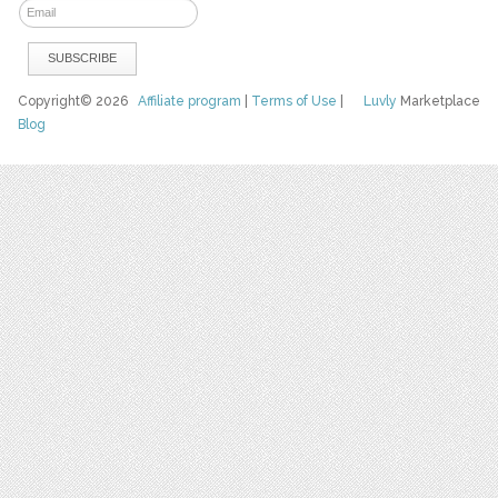
Copyright© 2026
Affiliate program
|
Terms of Use
|
Luvly
Marketplace
Blog