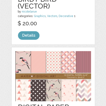
(VECTOR)
by
nicolelarue
categories:
Graphics
,
Vectors
,
Decorative
1
$ 20.00
Details