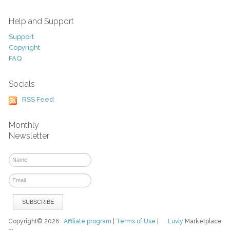
Help and Support
Support
Copyright
FAQ
Socials
RSS Feed
Monthly
Newsletter
Copyright© 2026
Affiliate program
|
Terms of Use
|
Luvly
Marketplace