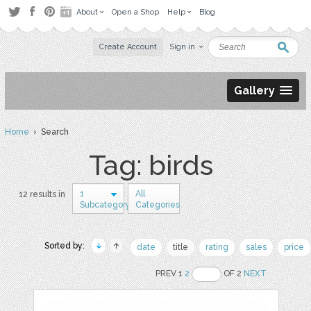
About
Open a Shop
Help
Blog
Create Account
Sign in
Gallery
Home
› Search
Tag: birds
1
All
12 results in
Subcategory
Categories
Sorted by:
date
title
rating
sales
price
PREV 1
2
OF 2
NEXT