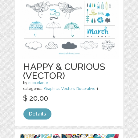
HAPPY & CURIOUS
(VECTOR)
by
nicolelarue
categories:
Graphics
,
Vectors
,
Decorative
1
$ 20.00
Details