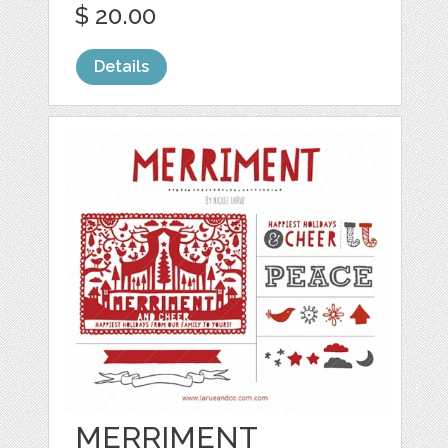
$ 20.00
Details
MERRIMENT