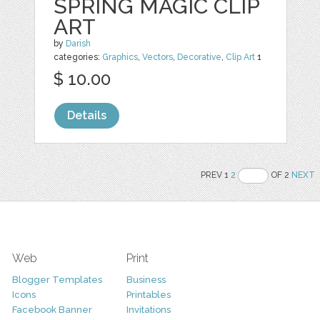
SPRING MAGIC CLIP
ART
by
Darish
categories:
Graphics
,
Vectors
,
Decorative
,
Clip Art
1
$ 10.00
Details
PREV 1
2
OF 2
NEXT
Web
Print
Blogger Templates
Business
Icons
Printables
Facebook Banner
Invitations