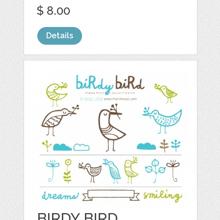
$ 8.00
Details
BIRDY BIRD