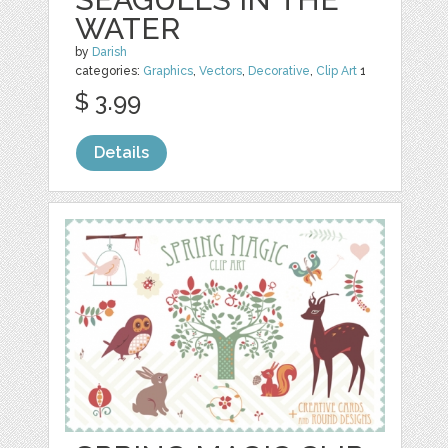
WATER
by
Darish
categories:
Graphics
,
Vectors
,
Decorative
,
Clip Art
1
$ 3.99
Details