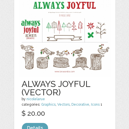
ALWAYS JOYFUL
(VECTOR)
by
nicolelarue
categories:
Graphics
,
Vectors
,
Decorative
,
Icons
1
$ 20.00
Details