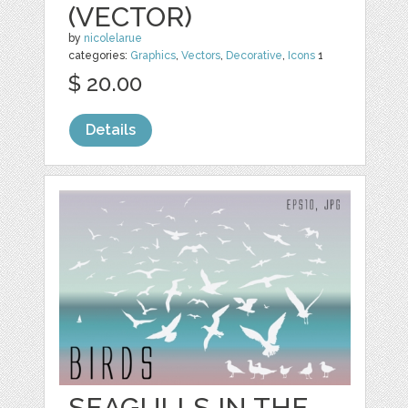
(VECTOR)
by
nicolelarue
categories:
Graphics
,
Vectors
,
Decorative
,
Icons
1
$ 20.00
Details
SEAGULLS IN THE