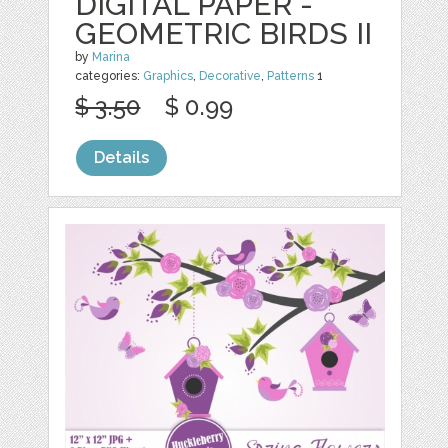
DIGITAL PAPER -
GEOMETRIC BIRDS II
by
Marina
categories:
Graphics
,
Decorative
,
Patterns
1
$ 3.50
$ 0.99
Details