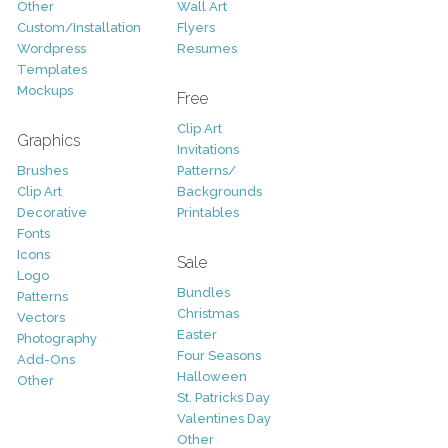
Other
Wall Art
Custom/Installation
Flyers
Wordpress
Resumes
Templates
Mockups
Free
Clip Art
Graphics
Invitations
Brushes
Patterns/
Clip Art
Backgrounds
Decorative
Printables
Fonts
Icons
Sale
Logo
Bundles
Patterns
Christmas
Vectors
Easter
Photography
Four Seasons
Add-Ons
Halloween
Other
St. Patricks Day
Valentines Day
Other