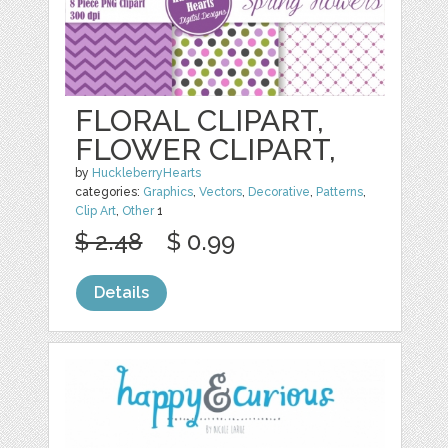
FLORAL CLIPART,
FLOWER CLIPART,
by
HuckleberryHearts
categories:
Graphics
,
Vectors
,
Decorative
,
Patterns
,
Clip Art
,
Other
1
$ 2.48
$ 0.99
Details