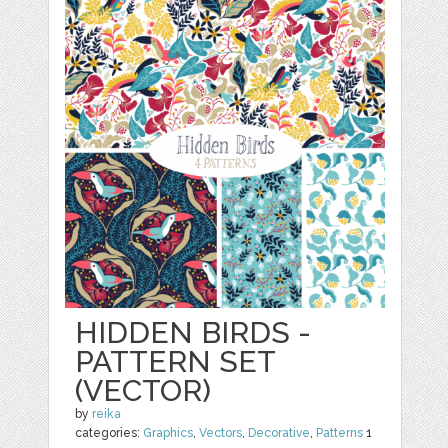
HIDDEN BIRDS -
PATTERN SET
(VECTOR)
by
reika
categories:
Graphics
,
Vectors
,
Decorative
,
Patterns
1