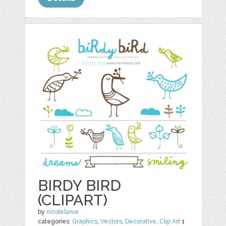
BIRDY BIRD
(CLIPART)
by
nicolelarue
categories:
Graphics
,
Vectors
,
Decorative
,
Clip Art
1