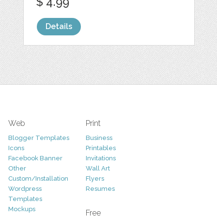
$ 4.99
Details
Web
Print
Blogger Templates
Business
Icons
Printables
Facebook Banner
Invitations
Other
Wall Art
Custom/Installation
Flyers
Wordpress
Resumes
Templates
Mockups
Free