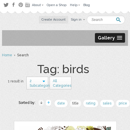
About
Open a Shop
Help
Blog
Create Account
Sign in
Gallery
Home
› Search
Tag: birds
2
All
1 result in
Subcategories
Categories
Sorted by:
date
title
rating
sales
price