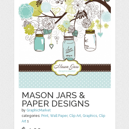
MASON JARS &
PAPER DESIGNS
by
GraphicMarket
categories:
Print
,
Wall Paper
,
Clip Art
,
Graphics
,
Clip
Art
1