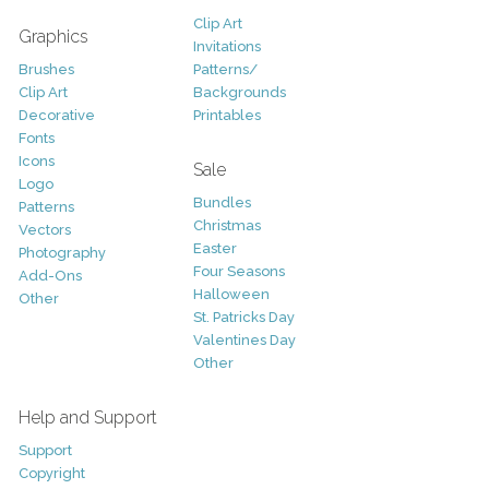
Clip Art
Graphics
Invitations
Brushes
Patterns/
Clip Art
Backgrounds
Decorative
Printables
Fonts
Icons
Sale
Logo
Bundles
Patterns
Christmas
Vectors
Easter
Photography
Four Seasons
Add-Ons
Halloween
Other
St. Patricks Day
Valentines Day
Other
Help and Support
Support
Copyright