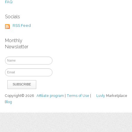
FAQ
Socials
RSS Feed
Monthly
Newsletter
Copyright© 2026
Affiliate program
|
Terms of Use
|
Luvly
Marketplace
Blog