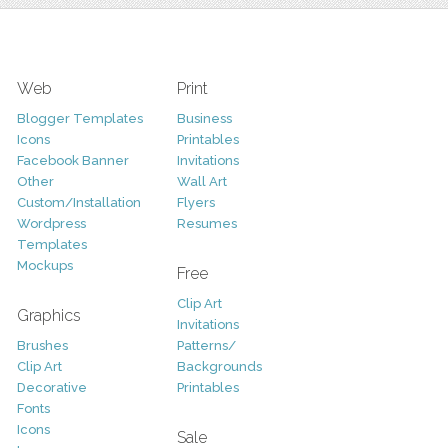
Web
Print
Blogger Templates
Business
Icons
Printables
Facebook Banner
Invitations
Other
Wall Art
Custom/Installation
Flyers
Wordpress
Resumes
Templates
Mockups
Free
Clip Art
Graphics
Invitations
Brushes
Patterns/
Clip Art
Backgrounds
Decorative
Printables
Fonts
Icons
Sale