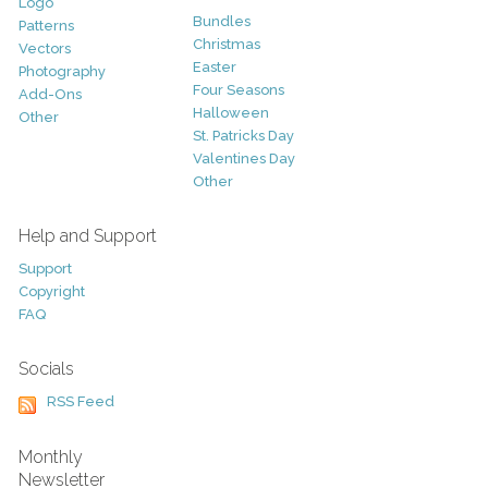
Logo
Bundles
Patterns
Christmas
Vectors
Easter
Photography
Four Seasons
Add-Ons
Halloween
Other
St. Patricks Day
Valentines Day
Other
Help and Support
Support
Copyright
FAQ
Socials
RSS Feed
Monthly
Newsletter