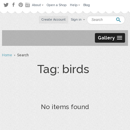
About
Open a Shop
Help
Blog
Create Account
Sign in
Gallery
Home
› Search
Tag: birds
No items found